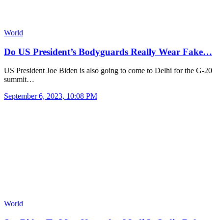
World
Do US President’s Bodyguards Really Wear Fake…
US President Joe Biden is also going to come to Delhi for the G-20
summit…
September 6, 2023, 10:08 PM
World