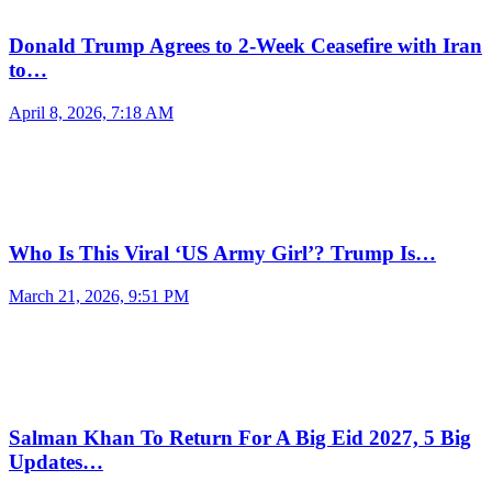
Donald Trump Agrees to 2-Week Ceasefire with Iran
to…
April 8, 2026, 7:18 AM
Who Is This Viral ‘US Army Girl’? Trump Is…
March 21, 2026, 9:51 PM
Salman Khan To Return For A Big Eid 2027, 5 Big
Updates…