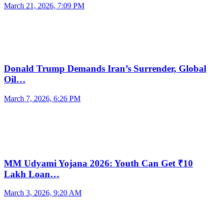
March 21, 2026, 7:09 PM
Donald Trump Demands Iran’s Surrender, Global
Oil…
March 7, 2026, 6:26 PM
MM Udyami Yojana 2026: Youth Can Get ₹10
Lakh Loan…
March 3, 2026, 9:20 AM