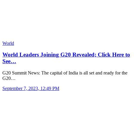
World
World Leaders Joining G20 Revealed; Click Here to
See…
G20 Summit News: The capital of India is all set and ready for the
G20…
September 7, 2023, 12:49 PM