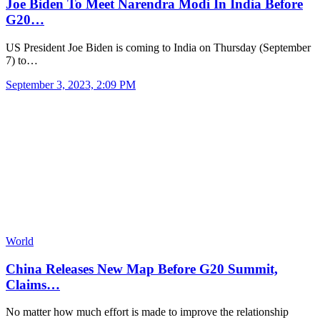
Joe Biden To Meet Narendra Modi In India Before
G20…
US President Joe Biden is coming to India on Thursday (September
7) to…
September 3, 2023, 2:09 PM
World
China Releases New Map Before G20 Summit,
Claims…
No matter how much effort is made to improve the relationship