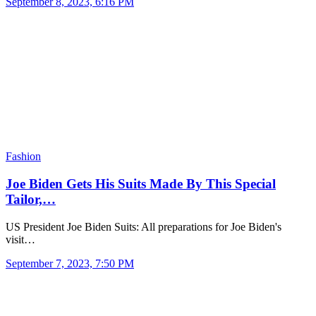
September 8, 2023, 6:16 PM
Fashion
Joe Biden Gets His Suits Made By This Special
Tailor,…
US President Joe Biden Suits: All preparations for Joe Biden's
visit…
September 7, 2023, 7:50 PM