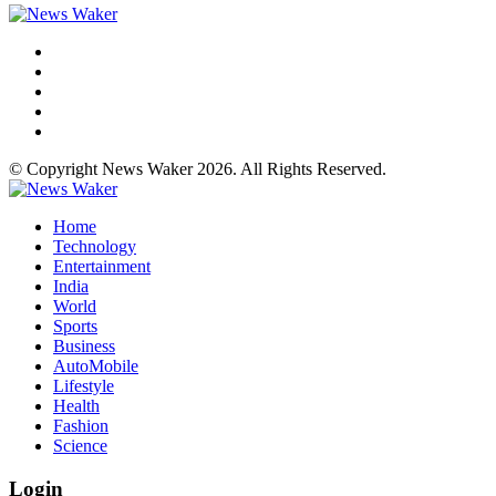
© Copyright News Waker 2026. All Rights Reserved.
Home
Technology
Entertainment
India
World
Sports
Business
AutoMobile
Lifestyle
Health
Fashion
Science
Login