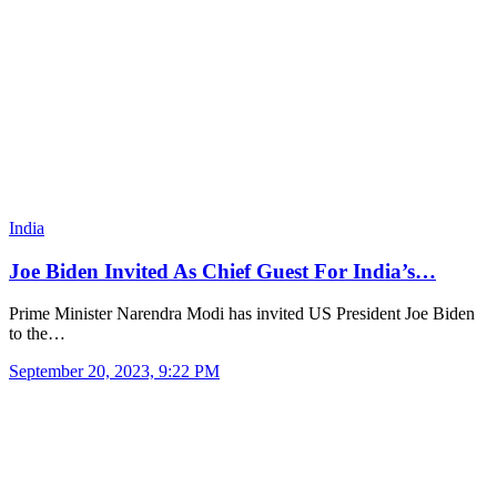
India
Joe Biden Invited As Chief Guest For India’s…
Prime Minister Narendra Modi has invited US President Joe Biden
to the…
September 20, 2023, 9:22 PM