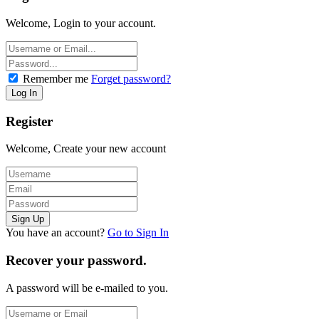
Welcome, Login to your account.
Remember me
Forget password?
Register
Welcome, Create your new account
You have an account?
Go to Sign In
Recover your password.
A password will be e-mailed to you.