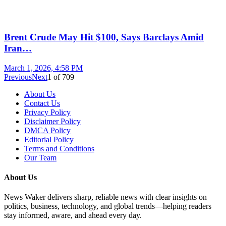
Brent Crude May Hit $100, Says Barclays Amid
Iran…
March 1, 2026, 4:58 PM
Previous
Next
1
of
709
About Us
Contact Us
Privacy Policy
Disclaimer Policy
DMCA Policy
Editorial Policy
Terms and Conditions
Our Team
About Us
News Waker delivers sharp, reliable news with clear insights on
politics, business, technology, and global trends—helping readers
stay informed, aware, and ahead every day.