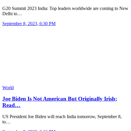
G20 Summit 2023 India: Top leaders worldwide are coming to New
Delhi to…
September 8, 2023, 6:30 PM
World
Joe Biden Is Not American But Originally Irish;
Read…
US President Joe Biden will reach India tomorrow, September 8,
to…