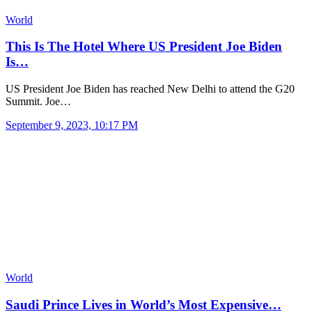
World
This Is The Hotel Where US President Joe Biden
Is…
US President Joe Biden has reached New Delhi to attend the G20
Summit. Joe…
September 9, 2023, 10:17 PM
World
Saudi Prince Lives in World’s Most Expensive…