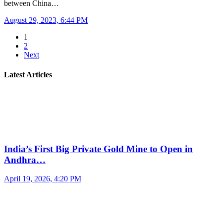
between China…
August 29, 2023, 6:44 PM
1
2
Next
Latest Articles
India’s First Big Private Gold Mine to Open in
Andhra…
April 19, 2026, 4:20 PM