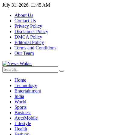
July 31, 2026, 11:45 AM
About Us
Contact Us
Privacy Policy
Disclaimer Policy
DMCA Policy
Editorial Policy
Terms and Conditions
Our Team
Home
Technology
Entertainment
India
World
Sports
Business
AutoMobile
Lifestyle
Health
Fashion