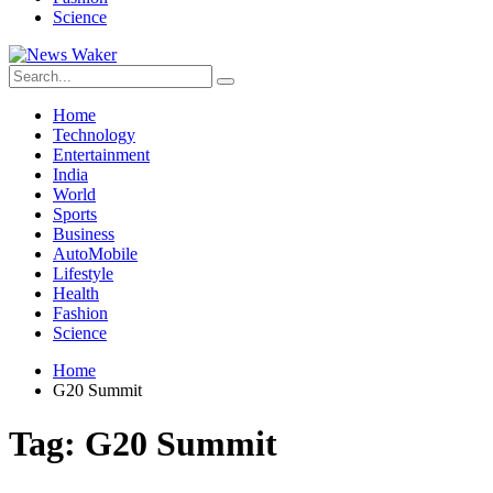
Science
Home
Technology
Entertainment
India
World
Sports
Business
AutoMobile
Lifestyle
Health
Fashion
Science
Home
G20 Summit
Tag:
G20 Summit