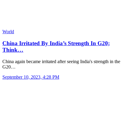
World
China Irritated By India’s Strength In G20;
Think…
China again became irritated after seeing India's strength in the
G20…
September 10, 2023, 4:28 PM