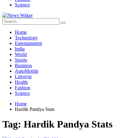
Science
Home
Technology
Entertainment
India
World
Sports
Business
AutoMobile
Lifestyle
Health
Fashion
Science
Home
Hardik Pandya Stats
Tag:
Hardik Pandya Stats