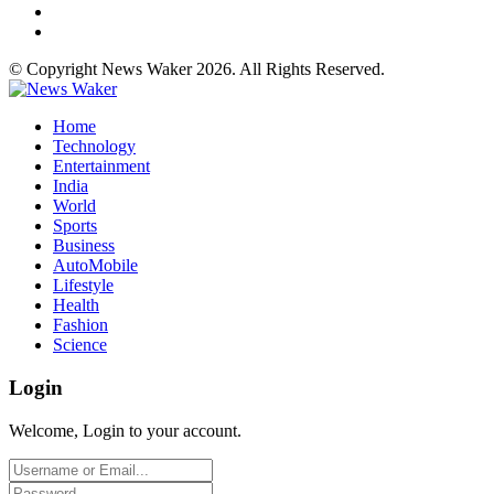
© Copyright News Waker 2026. All Rights Reserved.
Home
Technology
Entertainment
India
World
Sports
Business
AutoMobile
Lifestyle
Health
Fashion
Science
Login
Welcome, Login to your account.