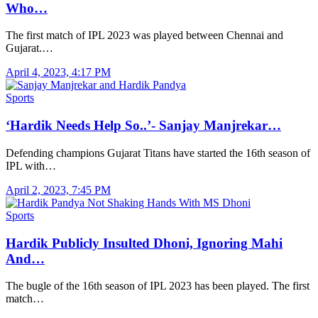
Who…
The first match of IPL 2023 was played between Chennai and
Gujarat.…
April 4, 2023, 4:17 PM
Sports
‘Hardik Needs Help So..’- Sanjay Manjrekar…
Defending champions Gujarat Titans have started the 16th season of
IPL with…
April 2, 2023, 7:45 PM
Sports
Hardik Publicly Insulted Dhoni, Ignoring Mahi
And…
The bugle of the 16th season of IPL 2023 has been played. The first
match…