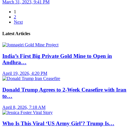
March 31, 2023, 9:41 PM
1
2
Next
Latest Articles
India’s First Big Private Gold Mine to Open in
Andhra…
April 19, 2026, 4:20 PM
Donald Trump Agrees to 2-Week Ceasefire with Iran
to…
April 8, 2026, 7:18 AM
Who Is This Viral ‘US Army Girl’? Trump Is…