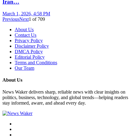
Iran…
March 1, 2026, 4:58 PM
Previous
Next
1
of
709
About Us
Contact Us
Privacy Policy
Disclaimer Policy
DMCA Policy
Editorial Policy
Terms and Conditions
Our Team
About Us
News Waker delivers sharp, reliable news with clear insights on
politics, business, technology, and global trends—helping readers
stay informed, aware, and ahead every day.