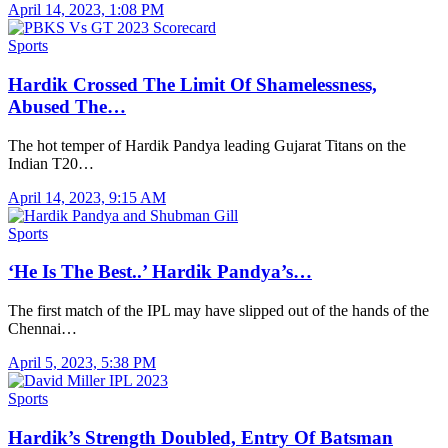
April 14, 2023, 1:08 PM
Sports
Hardik Crossed The Limit Of Shamelessness,
Abused The…
The hot temper of Hardik Pandya leading Gujarat Titans on the
Indian T20…
April 14, 2023, 9:15 AM
Sports
‘He Is The Best..’ Hardik Pandya’s…
The first match of the IPL may have slipped out of the hands of the
Chennai…
April 5, 2023, 5:38 PM
Sports
Hardik’s Strength Doubled, Entry Of Batsman