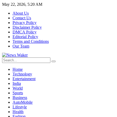
May 22, 2026, 5:20 AM
About Us
Contact Us
Privacy Policy
Disclaimer Policy
DMCA Policy
Editorial Policy
Terms and Conditions
Our Team
Home
Technology
Entertainment
India
World
Sports
Business
AutoMobile
Lifestyle
Health
Fashion