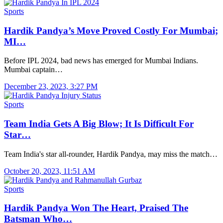
Sports
Hardik Pandya’s Move Proved Costly For Mumbai;
MI…
Before IPL 2024, bad news has emerged for Mumbai Indians.
Mumbai captain…
December 23, 2023, 3:27 PM
Sports
Team India Gets A Big Blow; It Is Difficult For
Star…
Team India's star all-rounder, Hardik Pandya, may miss the match…
October 20, 2023, 11:51 AM
Sports
Hardik Pandya Won The Heart, Praised The
Batsman Who…