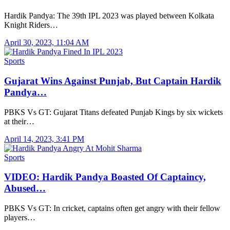
Hardik Pandya: The 39th IPL 2023 was played between Kolkata
Knight Riders…
April 30, 2023, 11:04 AM
Sports
Gujarat Wins Against Punjab, But Captain Hardik
Pandya…
PBKS Vs GT: Gujarat Titans defeated Punjab Kings by six wickets
at their…
April 14, 2023, 3:41 PM
Sports
VIDEO: Hardik Pandya Boasted Of Captaincy,
Abused…
PBKS Vs GT: In cricket, captains often get angry with their fellow
players…