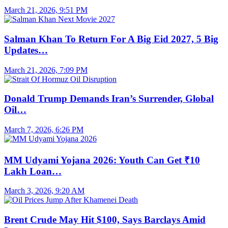
March 21, 2026, 9:51 PM
Salman Khan To Return For A Big Eid 2027, 5 Big
Updates…
March 21, 2026, 7:09 PM
Donald Trump Demands Iran’s Surrender, Global
Oil…
March 7, 2026, 6:26 PM
MM Udyami Yojana 2026: Youth Can Get ₹10
Lakh Loan…
March 3, 2026, 9:20 AM
Brent Crude May Hit $100, Says Barclays Amid