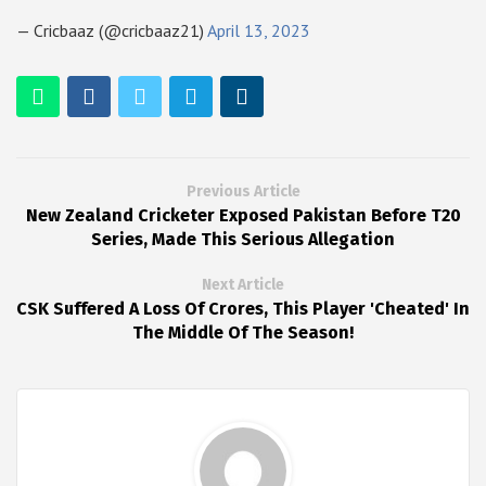
— Cricbaaz (@cricbaaz21)
April 13, 2023
Previous Article
New Zealand Cricketer Exposed Pakistan Before T20
Series, Made This Serious Allegation
Next Article
CSK Suffered A Loss Of Crores, This Player 'Cheated' In
The Middle Of The Season!