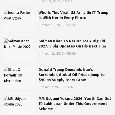
April 8, 2026, 7:18 AM
Who Is This Viral ‘US Army Girl’? Trump
Is With Her In Every Photo
March 21, 2026, 9:51 PM
Salman Khan To Return For A Big Eid
2027, 5 Big Updates On His Next Film
March 21, 2026, 7:09 PM
Donald Trump Demands Iran’s
Surrender, Global Oil Prices Jump to
$90 as Supply Fears Grow
March 7, 2026, 6:26 PM
MM Udyami Yojana 2026: Youth Can Get
₹10 Lakh Loan Under This Government
Scheme