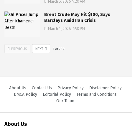
March 3, 2026, 9:20 AM
Brent Crude May Hit $100, Says
Barclays Amid Iran Crisis
March 1, 2026, 4:58 PM
PREVIOUS
NEXT
1
of
709
About Us
Contact Us
Privacy Policy
Disclaimer Policy
DMCA Policy
Editorial Policy
Terms and Conditions
Our Team
About Us