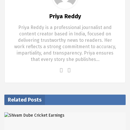
Priya Reddy
Priya Reddy is a professional journalist and
content creator based in India, focused on
delivering trustworthy news to readers. Her
work reflects a strong commitment to accuracy,
impartiality, and transparency. Priya ensures
that every story she publishes…
Related Posts