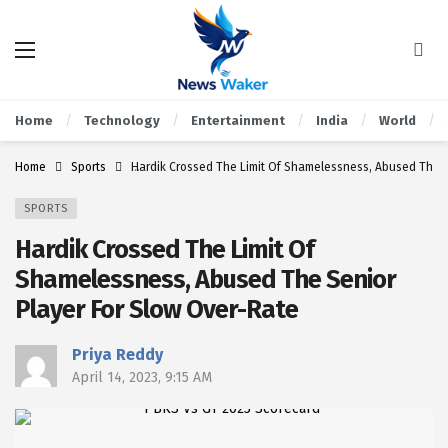
Home
Technology
Entertainment
India
World
Home
Sports
Hardik Crossed The Limit Of Shamelessness, Abused The S
SPORTS
Hardik Crossed The Limit Of
Shamelessness, Abused The Senior
Player For Slow Over-Rate
Priya Reddy
April 14, 2023, 9:15 AM