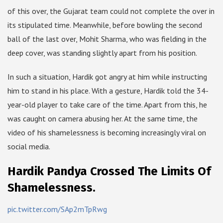
of this over, the Gujarat team could not complete the over in
its stipulated time. Meanwhile, before bowling the second
ball of the last over, Mohit Sharma, who was fielding in the
deep cover, was standing slightly apart from his position.
In such a situation, Hardik got angry at him while instructing
him to stand in his place. With a gesture, Hardik told the 34-
year-old player to take care of the time. Apart from this, he
was caught on camera abusing her. At the same time, the
video of his shamelessness is becoming increasingly viral on
social media.
Hardik Pandya Crossed The Limits Of
Shamelessness.
pic.twitter.com/SAp2mTpRwg