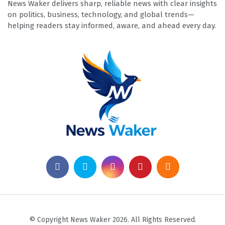
News Waker delivers sharp, reliable news with clear insights
on politics, business, technology, and global trends—
helping readers stay informed, aware, and ahead every day.
© Copyright News Waker 2026. All Rights Reserved.