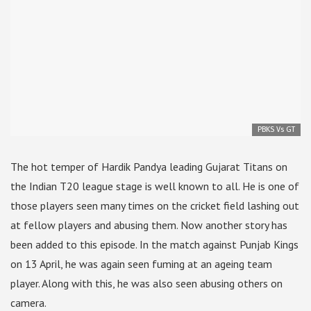
PBKS Vs GT
The hot temper of Hardik Pandya leading Gujarat Titans on
the Indian T20 league stage is well known to all. He is one of
those players seen many times on the cricket field lashing out
at fellow players and abusing them. Now another story has
been added to this episode. In the match against Punjab Kings
on 13 April, he was again seen fuming at an ageing team
player. Along with this, he was also seen abusing others on
camera.