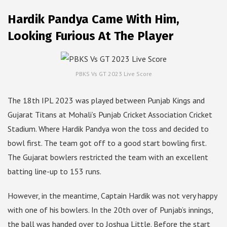
Hardik Pandya Came With Him,
Looking Furious At The Player
PBKS Vs GT 2023 Live Score
The 18th IPL 2023 was played between Punjab Kings and
Gujarat Titans at Mohali’s Punjab Cricket Association Cricket
Stadium. Where Hardik Pandya won the toss and decided to
bowl first. The team got off to a good start bowling first.
The Gujarat bowlers restricted the team with an excellent
batting line-up to 153 runs.
However, in the meantime, Captain Hardik was not very happy
with one of his bowlers. In the 20th over of Punjab’s innings,
the ball was handed over to Joshua Little. Before the start