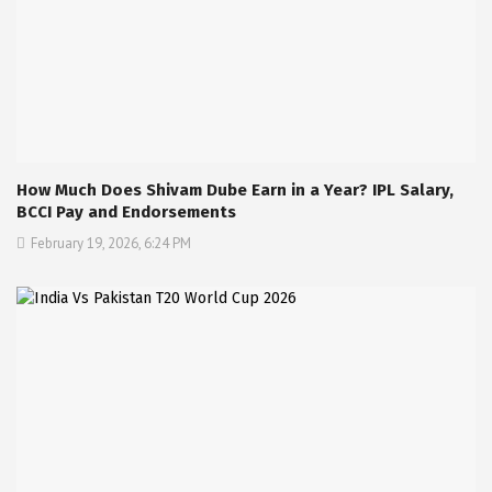
How Much Does Shivam Dube Earn in a Year? IPL Salary,
BCCI Pay and Endorsements
February 19, 2026, 6:24 PM