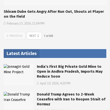
Shivam Dube Gets Angry After Run Out, Shouts at Player
on the Field
February 15, 2026, 11:04 PM
PREVIOUS
NEXT
1
of
655
Latest Articles
India’s First Big Private Gold Mine to
Open in Andhra Pradesh, Imports May
Reduce Soon
April 19, 2026, 4:20 PM
Donald Trump Agrees to 2-Week
Ceasefire with Iran to Reopen Strait of
Hormuz