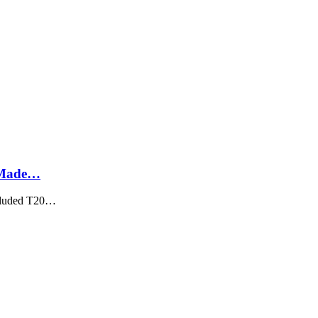
, Made…
ncluded T20…