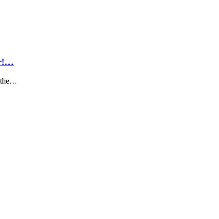
ar!…
k the…