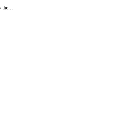
ay the…