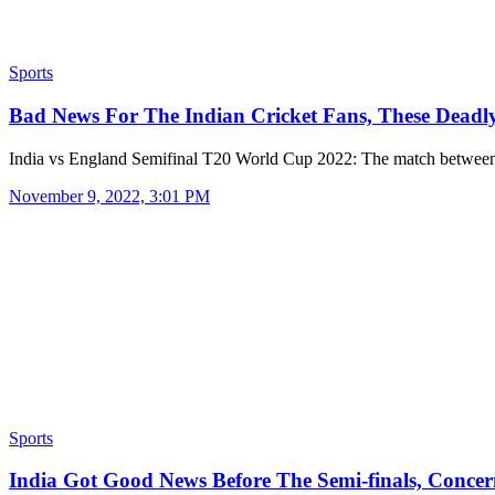
Sports
Bad News For The Indian Cricket Fans, These Dead
India vs England Semifinal T20 World Cup 2022: The match betwee
November 9, 2022, 3:01 PM
Sports
India Got Good News Before The Semi-finals, Conce