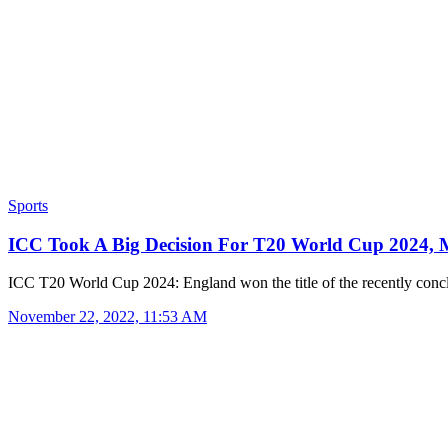
Sports
ICC Took A Big Decision For T20 World Cup 2024
ICC T20 World Cup 2024: England won the title of the recently co
November 22, 2022, 11:53 AM