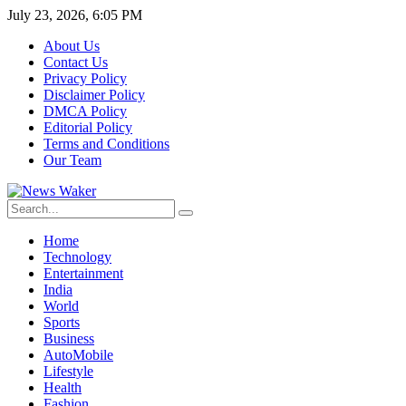
July 23, 2026, 6:05 PM
About Us
Contact Us
Privacy Policy
Disclaimer Policy
DMCA Policy
Editorial Policy
Terms and Conditions
Our Team
Home
Technology
Entertainment
India
World
Sports
Business
AutoMobile
Lifestyle
Health
Fashion