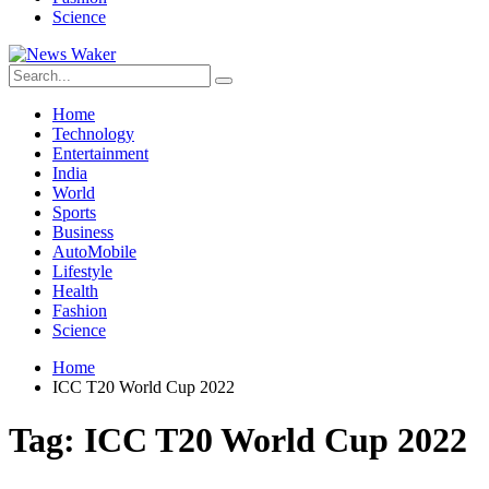
Science
Home
Technology
Entertainment
India
World
Sports
Business
AutoMobile
Lifestyle
Health
Fashion
Science
Home
ICC T20 World Cup 2022
Tag:
ICC T20 World Cup 2022