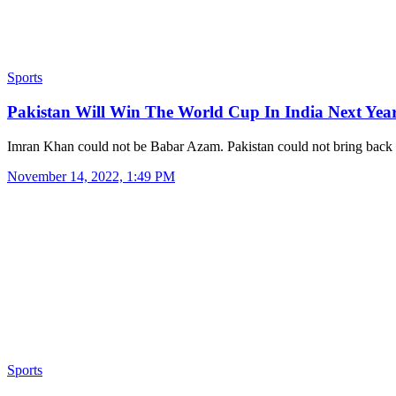
Sports
Pakistan Will Win The World Cup In India Next Ye
Imran Khan could not be Babar Azam. Pakistan could not bring bac
November 14, 2022, 1:49 PM
Sports