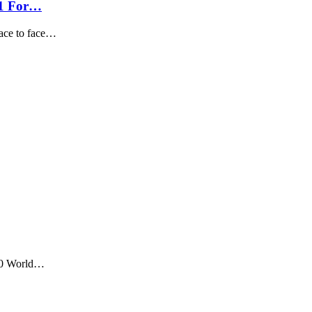
11 For…
ace to face…
T20 World…