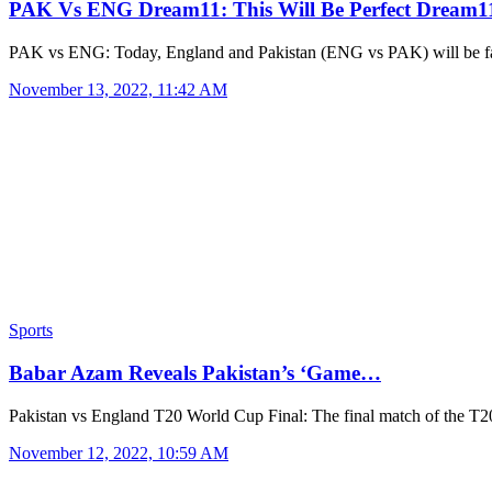
PAK Vs ENG Dream11: This Will Be Perfect Dream
PAK vs ENG: Today, England and Pakistan (ENG vs PAK) will be f
November 13, 2022, 11:42 AM
Sports
Babar Azam Reveals Pakistan’s ‘Game…
Pakistan vs England T20 World Cup Final: The final match of the 
November 12, 2022, 10:59 AM