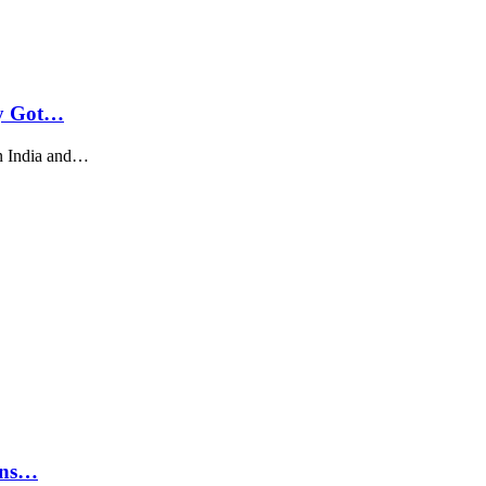
ly Got…
n India and…
rns…