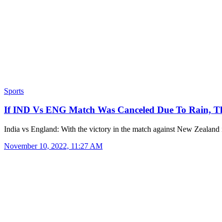
Sports
If IND Vs ENG Match Was Canceled Due To Rain,
India vs England: With the victory in the match against New Zealan
November 10, 2022, 11:27 AM