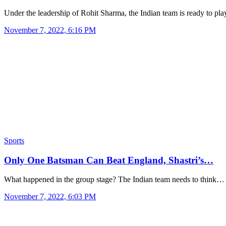
Under the leadership of Rohit Sharma, the Indian team is ready to pl
November 7, 2022, 6:16 PM
Sports
Only One Batsman Can Beat England, Shastri’s…
What happened in the group stage? The Indian team needs to think…
November 7, 2022, 6:03 PM