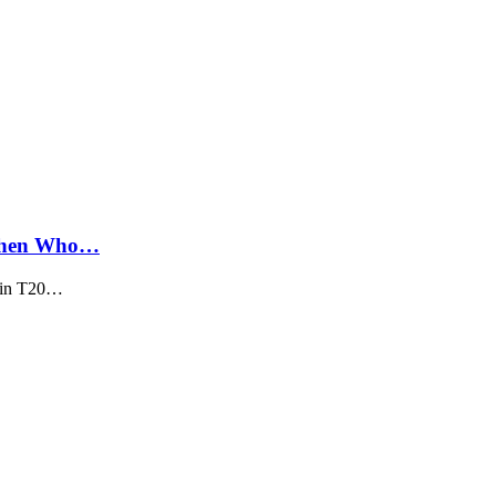
 Then Who…
d in T20…