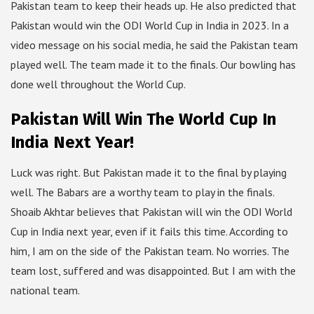
Pakistan team to keep their heads up. He also predicted that
Pakistan would win the ODI World Cup in India in 2023. In a
video message on his social media, he said the Pakistan team
played well. The team made it to the finals. Our bowling has
done well throughout the World Cup.
Pakistan Will Win The World Cup In
India Next Year!
Luck was right. But Pakistan made it to the final by playing
well. The Babars are a worthy team to play in the finals.
Shoaib Akhtar believes that Pakistan will win the ODI World
Cup in India next year, even if it fails this time. According to
him, I am on the side of the Pakistan team. No worries. The
team lost, suffered and was disappointed. But I am with the
national team.