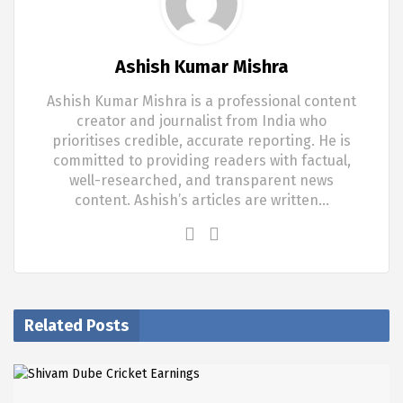
Ashish Kumar Mishra
Ashish Kumar Mishra is a professional content
creator and journalist from India who
prioritises credible, accurate reporting. He is
committed to providing readers with factual,
well-researched, and transparent news
content. Ashish’s articles are written…
Related Posts