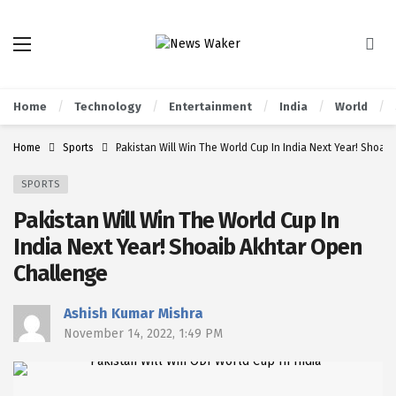
Home
Technology
Entertainment
India
World
Home
Sports
Pakistan Will Win The World Cup In India Next Year! Shoai
SPORTS
Pakistan Will Win The World Cup In
India Next Year! Shoaib Akhtar Open
Challenge
Ashish Kumar Mishra
November 14, 2022, 1:49 PM