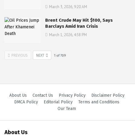
March 3, 2026, 9:20 AM
Brent Crude May Hit $100, Says
Barclays Amid Iran Crisis
March 1, 2026, 4:58 PM
PREVIOUS
NEXT
1
of
709
About Us
Contact Us
Privacy Policy
Disclaimer Policy
DMCA Policy
Editorial Policy
Terms and Conditions
Our Team
About Us