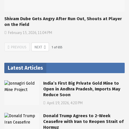
Shivam Dube Gets Angry After Run Out, Shouts at Player
on the Field
February 15, 2026, 11:04 PM
PREVIOUS
NEXT
1
of
655
Latest Articles
India’s First Big Private Gold Mine to
Open in Andhra Pradesh, Imports May
Reduce Soon
April 19, 2026, 4:20 PM
Donald Trump Agrees to 2-Week
Ceasefire with Iran to Reopen Strait of
Hormuz