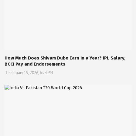
How Much Does Shivam Dube Earn in a Year? IPL Salary,
BCCI Pay and Endorsements
February 19, 2026, 6:24 PM