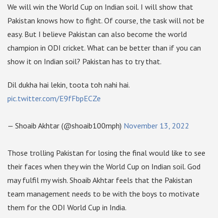
We will win the World Cup on Indian soil. I will show that
Pakistan knows how to fight. Of course, the task will not be
easy. But I believe Pakistan can also become the world
champion in ODI cricket. What can be better than if you can
show it on Indian soil? Pakistan has to try that.
Dil dukha hai lekin, toota toh nahi hai.
pic.twitter.com/E9fFbpECZe
— Shoaib Akhtar (@shoaib100mph)
November 13, 2022
Those trolling Pakistan for losing the final would like to see
their faces when they win the World Cup on Indian soil. God
may fulfil my wish. Shoaib Akhtar feels that the Pakistan
team management needs to be with the boys to motivate
them for the ODI World Cup in India.