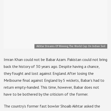
Akhtar Dreams Of Winning The World Cup On Indian Soil
Imran Khan could not be Babar Azam. Pakistan could not bring
back the history of 30 years ago. Despite having a chance,
they fought and lost against England. After losing the
Melbourne final against England by 5 wickets, Babar’s had to
return empty-handed. This time, however, Babar does not
have to be bothered by the criticism of the former.
The country’s former fast bowler Shoaib Akhtar asked the