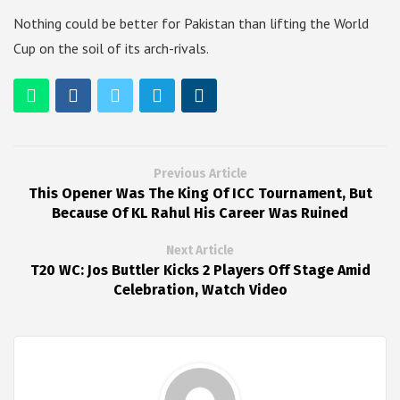
Nothing could be better for Pakistan than lifting the World
Cup on the soil of its arch-rivals.
Previous Article
This Opener Was The King Of ICC Tournament, But
Because Of KL Rahul His Career Was Ruined
Next Article
T20 WC: Jos Buttler Kicks 2 Players Off Stage Amid
Celebration, Watch Video