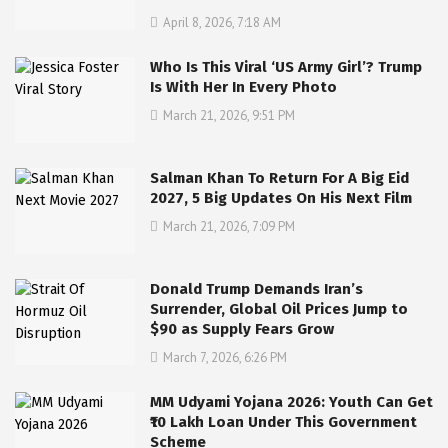
April 8, 2026, 7:18 AM
Who Is This Viral ‘US Army Girl’? Trump
Is With Her In Every Photo
March 21, 2026, 9:51 PM
Salman Khan To Return For A Big Eid
2027, 5 Big Updates On His Next Film
March 21, 2026, 7:09 PM
Donald Trump Demands Iran’s
Surrender, Global Oil Prices Jump to
$90 as Supply Fears Grow
March 7, 2026, 6:26 PM
MM Udyami Yojana 2026: Youth Can Get
₹10 Lakh Loan Under This Government
Scheme