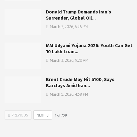
Donald Trump Demands Iran’s
Surrender, Global Oil…
March 7, 2026, 6:26 PM
MM Udyami Yojana 2026: Youth Can Get
₹10 Lakh Loan…
March 3, 2026, 9:20 AM
Brent Crude May Hit $100, Says
Barclays Amid Iran…
March 1, 2026, 4:58 PM
PREVIOUS
NEXT
1
of
709