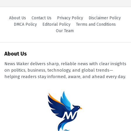
About Us
Contact Us
Privacy Policy
Disclaimer Policy
DMCA Policy
Editorial Policy
Terms and Conditions
Our Team
About Us
News Waker delivers sharp, reliable news with clear insights
on politics, business, technology, and global trends—
helping readers stay informed, aware, and ahead every day.