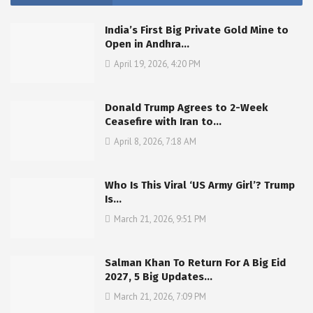
India’s First Big Private Gold Mine to
Open in Andhra…
April 19, 2026, 4:20 PM
Donald Trump Agrees to 2-Week
Ceasefire with Iran to…
April 8, 2026, 7:18 AM
Who Is This Viral ‘US Army Girl’? Trump
Is…
March 21, 2026, 9:51 PM
Salman Khan To Return For A Big Eid
2027, 5 Big Updates…
March 21, 2026, 7:09 PM