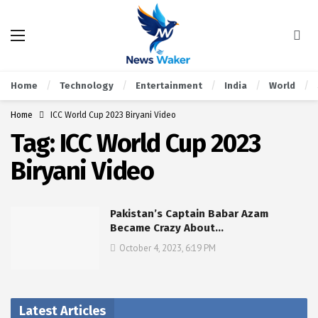
Home
Technology
Entertainment
India
World
Home
ICC World Cup 2023 Biryani Video
Tag:
ICC World Cup 2023
Biryani Video
Pakistan’s Captain Babar Azam
Became Crazy About…
October 4, 2023, 6:19 PM
Latest Articles