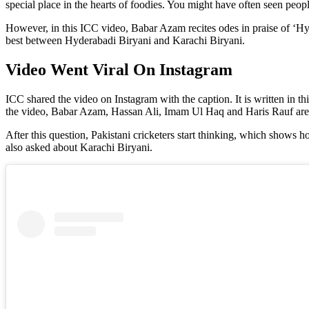
special place in the hearts of foodies. You might have often seen pe
However, in this ICC video, Babar Azam recites odes in praise of ‘Hyd
best between Hyderabadi Biryani and Karachi Biryani.
Video Went Viral On Instagram
ICC shared the video on Instagram with the caption. It is written in thi
the video, Babar Azam, Hassan Ali, Imam Ul Haq and Haris Rauf are a
After this question, Pakistani cricketers start thinking, which shows
also asked about Karachi Biryani.