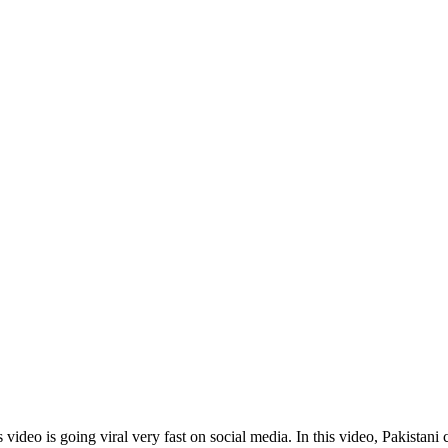
deo is going viral very fast on social media. In this video, Pakistani