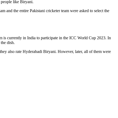
people like Biryani.
m and the entire Pakistani cricketer team were asked to select the
eam is currently in India to participate in the ICC World Cup 2023. In
the dish.
they also rate Hyderabadi Biryani. However, later, all of them were