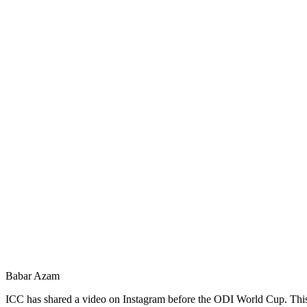
Babar Azam
ICC has shared a video on Instagram before the ODI World Cup. This vi