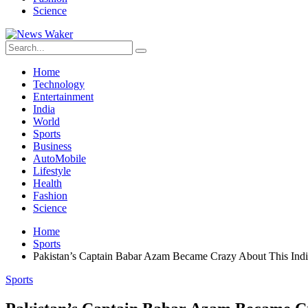
Science
Home
Technology
Entertainment
India
World
Sports
Business
AutoMobile
Lifestyle
Health
Fashion
Science
Home
Sports
Pakistan’s Captain Babar Azam Became Crazy About This India
Sports