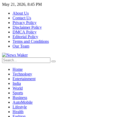
May 21, 2026, 8:45 PM
About Us
Contact Us
Privacy Policy
Disclaimer Policy
DMCA Policy
Editorial Policy
Terms and Conditions
Our Team
Home
Technology
Entertainment
India
World
Sports
Business
AutoMobile
Lifestyle
Health
Fashion