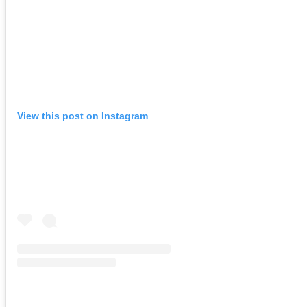
View this post on Instagram