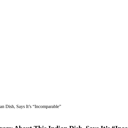
n Dish, Says It’s “Incomparable”