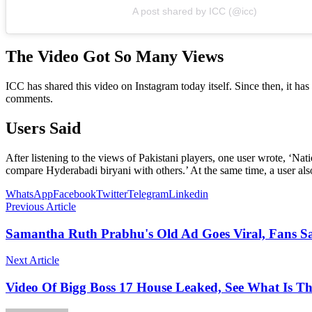
A post shared by ICC (@icc)
The Video Got So Many Views
ICC has shared this video on Instagram today itself. Since then, it h
comments.
Users Said
After listening to the views of Pakistani players, one user wrote, ‘Nat
compare Hyderabadi biryani with others.’ At the same time, a user a
WhatsApp
Facebook
Twitter
Telegram
Linkedin
Previous Article
Samantha Ruth Prabhu's Old Ad Goes Viral, Fans Sa
Next Article
Video Of Bigg Boss 17 House Leaked, See What Is T