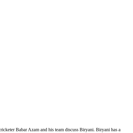
 cricketer Babar Azam and his team discuss Biryani. Biryani has a