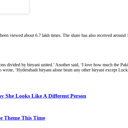
as been viewed about 6.7 lakh times. The share has also received around
ions divided by biryani united.’ Another said, ‘I love how much the Paki
lso wrote, ‘Hyderabadi biryani alone beats any other biryani except Lu
y She Looks Like A Different Person
he Theme This Time