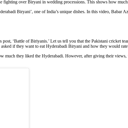
ople fighting over Biryani in wedding processions. This shows how much 
erabadi Biryani’, one of India’s unique dishes. In this video, Babar Aza
s post, ‘Battle of Biriyanis.’ Let us tell you that the Pakistani cricket t
sked if they want to eat Hyderabadi Biryani and how they would rate 
 how much they liked the Hyderabadi. However, after giving their views, 