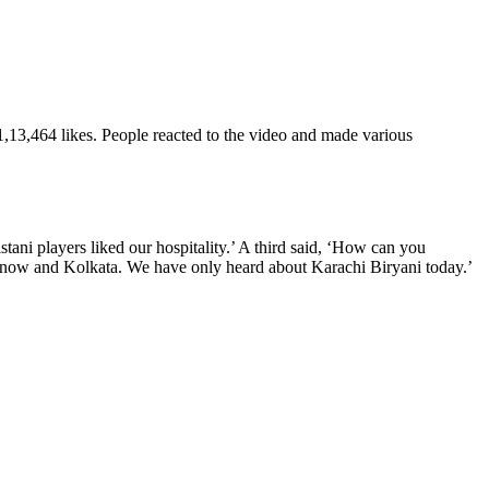
 1,13,464 likes. People reacted to the video and made various
stani players liked our hospitality.’ A third said, ‘How can you
cknow and Kolkata. We have only heard about Karachi Biryani today.’