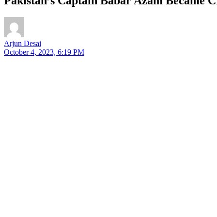
Pakistan’s Captain Babar Azam Became Cra
Arjun Desai
October 4, 2023, 6:19 PM