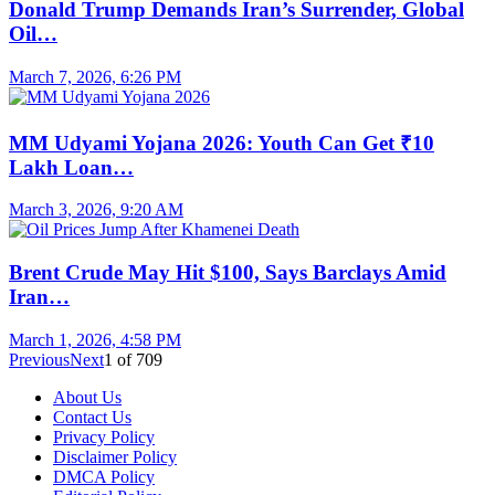
Donald Trump Demands Iran’s Surrender, Global
Oil…
March 7, 2026, 6:26 PM
MM Udyami Yojana 2026: Youth Can Get ₹10
Lakh Loan…
March 3, 2026, 9:20 AM
Brent Crude May Hit $100, Says Barclays Amid
Iran…
March 1, 2026, 4:58 PM
Previous
Next
1
of
709
About Us
Contact Us
Privacy Policy
Disclaimer Policy
DMCA Policy