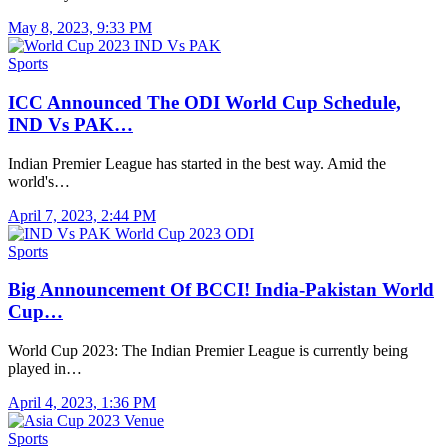
May 8, 2023, 9:33 PM
Sports
ICC Announced The ODI World Cup Schedule,
IND Vs PAK…
Indian Premier League has started in the best way. Amid the
world's…
April 7, 2023, 2:44 PM
Sports
Big Announcement Of BCCI! India-Pakistan World
Cup…
World Cup 2023: The Indian Premier League is currently being
played in…
April 4, 2023, 1:36 PM
Sports