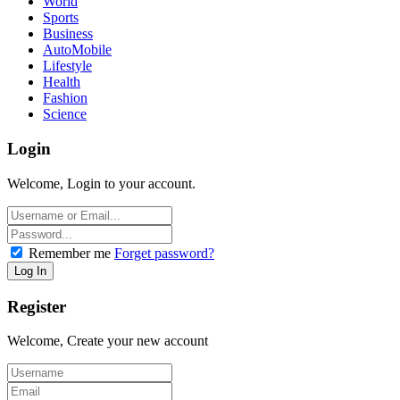
World
Sports
Business
AutoMobile
Lifestyle
Health
Fashion
Science
Login
Welcome, Login to your account.
Remember me
Forget password?
Register
Welcome, Create your new account