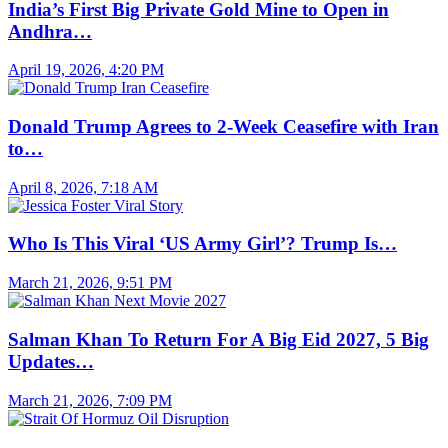
India’s First Big Private Gold Mine to Open in
Andhra…
April 19, 2026, 4:20 PM
Donald Trump Agrees to 2-Week Ceasefire with Iran
to…
April 8, 2026, 7:18 AM
Who Is This Viral ‘US Army Girl’? Trump Is…
March 21, 2026, 9:51 PM
Salman Khan To Return For A Big Eid 2027, 5 Big
Updates…
March 21, 2026, 7:09 PM