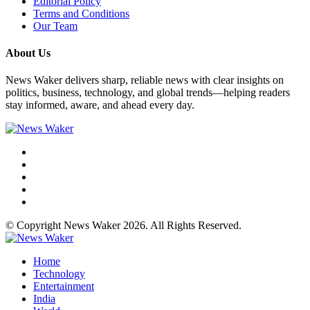
Editorial Policy
Terms and Conditions
Our Team
About Us
News Waker delivers sharp, reliable news with clear insights on
politics, business, technology, and global trends—helping readers
stay informed, aware, and ahead every day.
© Copyright News Waker 2026. All Rights Reserved.
Home
Technology
Entertainment
India