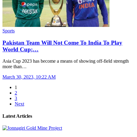
Sports
Pakistan Team Will Not Come To India To Play
World Cup;…
Asia Cup 2023 has become a means of showing off-field strength
more than…
March 30, 2023, 10:22 AM
1
2
3
Next
Latest Articles