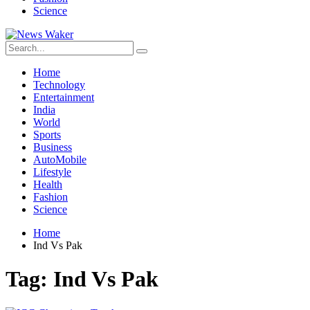
Science
Home
Technology
Entertainment
India
World
Sports
Business
AutoMobile
Lifestyle
Health
Fashion
Science
Home
Ind Vs Pak
Tag:
Ind Vs Pak