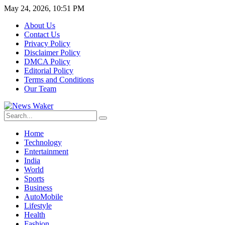
May 24, 2026, 10:51 PM
About Us
Contact Us
Privacy Policy
Disclaimer Policy
DMCA Policy
Editorial Policy
Terms and Conditions
Our Team
Home
Technology
Entertainment
India
World
Sports
Business
AutoMobile
Lifestyle
Health
Fashion