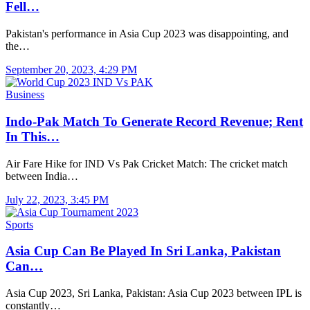
Fell…
Pakistan's performance in Asia Cup 2023 was disappointing, and
the…
September 20, 2023, 4:29 PM
Business
Indo-Pak Match To Generate Record Revenue; Rent
In This…
Air Fare Hike for IND Vs Pak Cricket Match: The cricket match
between India…
July 22, 2023, 3:45 PM
Sports
Asia Cup Can Be Played In Sri Lanka, Pakistan
Can…
Asia Cup 2023, Sri Lanka, Pakistan: Asia Cup 2023 between IPL is
constantly…