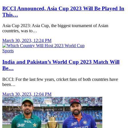
BCCI Announced, Asia Cup 2023 Will Be Played In
This…
Asia Cup 2023: Asia Cup, the biggest tournament of Asian
countries, was to…
March 30, 2023, 12:24 PM
Sports
India and Pakistan’s World Cup 2023 Match Will
Be…
BCCI: For the last few years, cricket fans of both countries have
been…
March 30, 2023, 12:04 PM