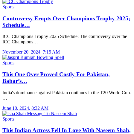
Sports
Controversy Erupts Over Champions Trophy 2025;
Schedule…
ICC Champions Trophy 2025 Schedule: The controversy over the
ICC Champions…
November 20, 2024, 7:15 AM
Sports
This One Over Proved Costly For Pakistan,
Babar’s…
India's dominance against Pakistan continues in the T20 World Cup.
…
June 10, 2024, 8:32 AM
Sports
This Indian Actress Fell In Love With Naseem Shah,