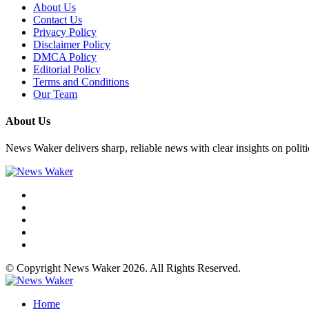
About Us
Contact Us
Privacy Policy
Disclaimer Policy
DMCA Policy
Editorial Policy
Terms and Conditions
Our Team
About Us
News Waker delivers sharp, reliable news with clear insights on polit
© Copyright News Waker 2026. All Rights Reserved.
Home