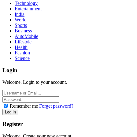
Technology
Entertainment
India
World
Sports
Business
AutoMobile
Lifestyle
Health
Fashion
Science
Login
Welcome, Login to your account.
Remember me
Forget password?
Register
Welcome, Create your new account