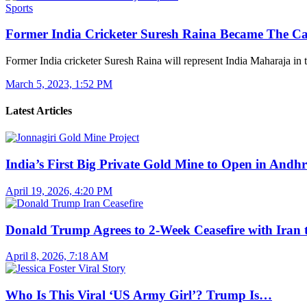
Sports
Former India Cricketer Suresh Raina Became The C
Former India cricketer Suresh Raina will represent India Maharaja in
March 5, 2023, 1:52 PM
Latest Articles
India’s First Big Private Gold Mine to Open in And
April 19, 2026, 4:20 PM
Donald Trump Agrees to 2-Week Ceasefire with Iran
April 8, 2026, 7:18 AM
Who Is This Viral ‘US Army Girl’? Trump Is…