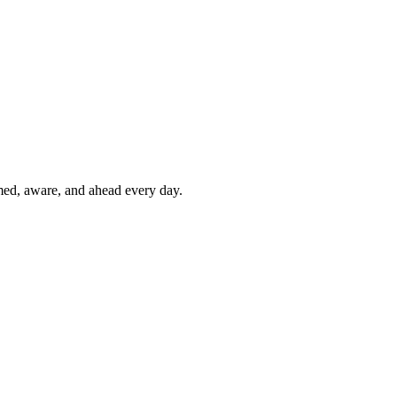
rmed, aware, and ahead every day.