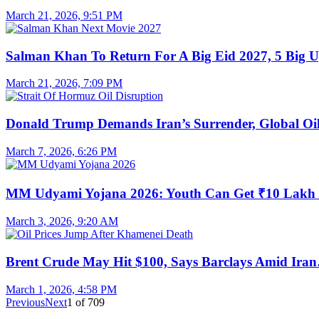
March 21, 2026, 9:51 PM
Salman Khan To Return For A Big Eid 2027, 5 Big 
March 21, 2026, 7:09 PM
Donald Trump Demands Iran’s Surrender, Global O
March 7, 2026, 6:26 PM
MM Udyami Yojana 2026: Youth Can Get ₹10 Lak
March 3, 2026, 9:20 AM
Brent Crude May Hit $100, Says Barclays Amid Ira
March 1, 2026, 4:58 PM
Previous
Next
1
of
709