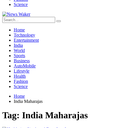
Science
Home
Technology
Entertainment
India
World
Sports
Business
AutoMobile
Lifestyle
Health
Fashion
Science
Home
India Maharajas
Tag:
India Maharajas