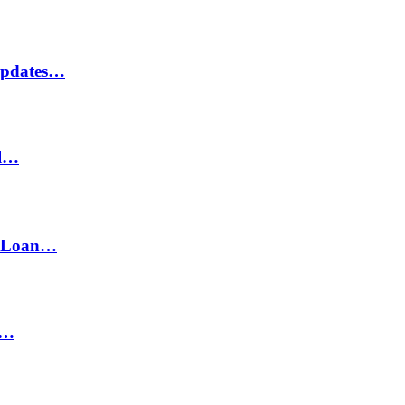
Updates…
il…
h Loan…
n…