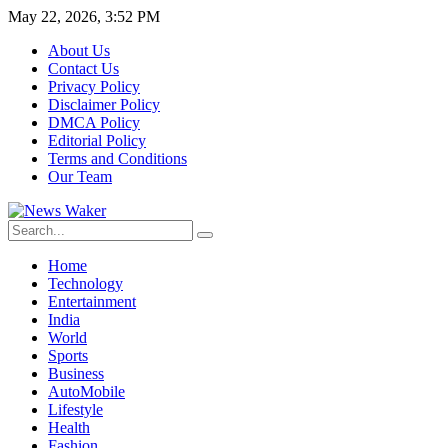
May 22, 2026, 3:52 PM
About Us
Contact Us
Privacy Policy
Disclaimer Policy
DMCA Policy
Editorial Policy
Terms and Conditions
Our Team
Home
Technology
Entertainment
India
World
Sports
Business
AutoMobile
Lifestyle
Health
Fashion