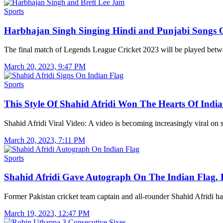
Sports
Harbhajan Singh Singing Hindi and Punjabi Songs
The final match of Legends League Cricket 2023 will be played be
March 20, 2023, 9:47 PM
Sports
This Style Of Shahid Afridi Won The Hearts Of Ind
Shahid Afridi Viral Video: A video is becoming increasingly viral on
March 20, 2023, 7:11 PM
Sports
Shahid Afridi Gave Autograph On The Indian Flag,
Former Pakistan cricket team captain and all-rounder Shahid Afridi 
March 19, 2023, 12:47 PM