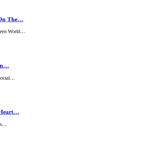
 On The…
tween World…
ian…
 social…
 Heart…
has…