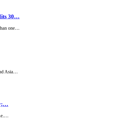
its 30…
 than one…
and Asia…
ly;…
i.e.…