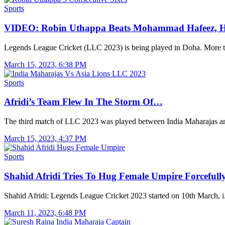
Sports
VIDEO: Robin Uthappa Beats Mohammad Hafeez, H
Legends League Cricket (LLC 2023) is being played in Doha. More
March 15, 2023, 6:38 PM
Sports
Afridi’s Team Flew In The Storm Of…
The third match of LLC 2023 was played between India Maharajas 
March 15, 2023, 4:37 PM
Sports
Shahid Afridi Tries To Hug Female Umpire Forceful
Shahid Afridi: Legends League Cricket 2023 started on 10th March, 
March 11, 2023, 6:48 PM