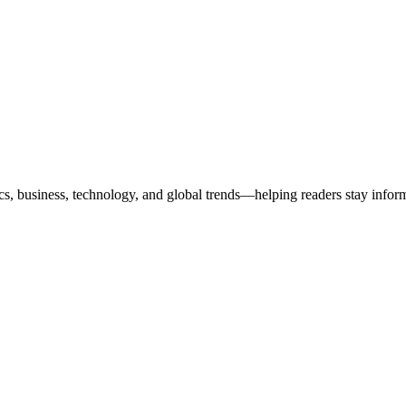
ics, business, technology, and global trends—helping readers stay info