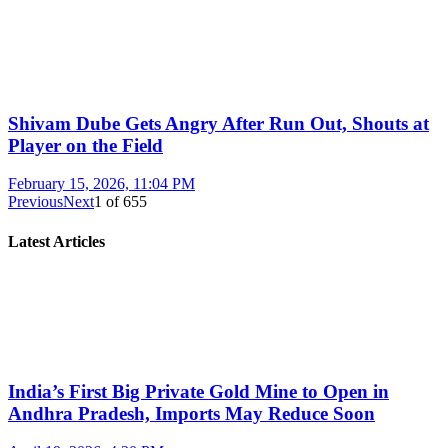
Shivam Dube Gets Angry After Run Out, Shouts at
Player on the Field
February 15, 2026, 11:04 PM
Previous
Next
1
of
655
Latest Articles
India’s First Big Private Gold Mine to Open in
Andhra Pradesh, Imports May Reduce Soon