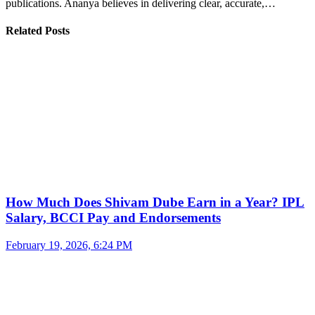
publications. Ananya believes in delivering clear, accurate,…
Related Posts
How Much Does Shivam Dube Earn in a Year? IPL
Salary, BCCI Pay and Endorsements
February 19, 2026, 6:24 PM