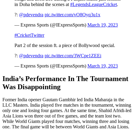
in Doha behind the scenes at
#LegendsLeagueCricket
.
?:
@pdevendra
pic.twitter.com/vO8Qyq3u1x
— Express Sports (@IExpressSports)
March 19, 2023
#CricketTwitter
Part 2 of the session ft. a piece of Bollywood special.
?:
@pdevendra
pic.twitter.com/3WCpe1ZEEi
— Express Sports (@IExpressSports)
March 19, 2023
India’s Performance In The Tournament
Was Disappointing
Former India opener Gautam Gambhir led India Maharaja in the
LLC Masters. India played five matches in the tournament, winning
only one and losing four games. At the same time, Shahid Afridi-led
Asia Lions won three out of five games, and the team lost two.
While World Giants played four matches, winning three and losing
one. The final game will be between World Giants and Asia Lions.