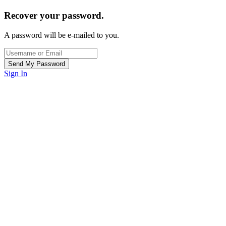
Recover your password.
A password will be e-mailed to you.
Sign In