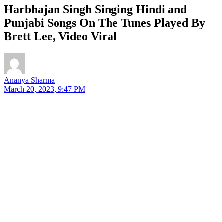
Harbhajan Singh Singing Hindi and
Punjabi Songs On The Tunes Played By
Brett Lee, Video Viral
Ananya Sharma
March 20, 2023, 9:47 PM