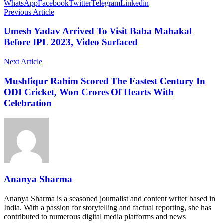
WhatsApp
Facebook
Twitter
Telegram
Linkedin
Previous Article
Umesh Yadav Arrived To Visit Baba Mahakal
Before IPL 2023, Video Surfaced
Next Article
Mushfiqur Rahim Scored The Fastest Century In
ODI Cricket, Won Crores Of Hearts With
Celebration
Ananya Sharma
Ananya Sharma is a seasoned journalist and content writer based in
India. With a passion for storytelling and factual reporting, she has
contributed to numerous digital media platforms and news