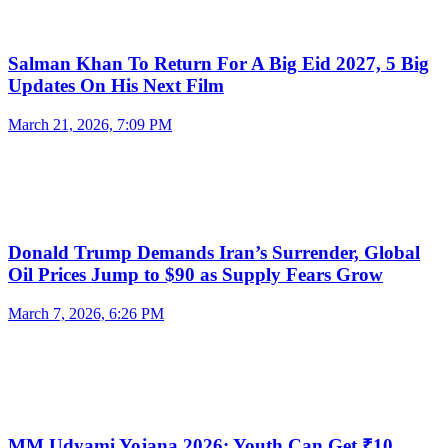
Salman Khan To Return For A Big Eid 2027, 5 Big
Updates On His Next Film
March 21, 2026, 7:09 PM
Donald Trump Demands Iran’s Surrender, Global
Oil Prices Jump to $90 as Supply Fears Grow
March 7, 2026, 6:26 PM
MM Udyami Yojana 2026: Youth Can Get ₹10