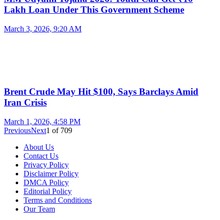
Lakh Loan Under This Government Scheme
March 3, 2026, 9:20 AM
Brent Crude May Hit $100, Says Barclays Amid
Iran Crisis
March 1, 2026, 4:58 PM
Previous
Next
1
of
709
About Us
Contact Us
Privacy Policy
Disclaimer Policy
DMCA Policy
Editorial Policy
Terms and Conditions
Our Team