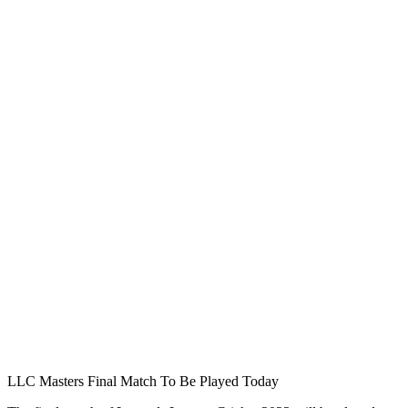
LLC Masters Final Match To Be Played Today