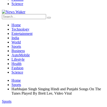
Science
Home
Technology
Entertainment
India
World
Sports
Business
AutoMobile
Lifestyle
Health
Fashion
Science
Home
Sports
Harbhajan Singh Singing Hindi and Punjabi Songs On The
Tunes Played By Brett Lee, Video Viral
Sports