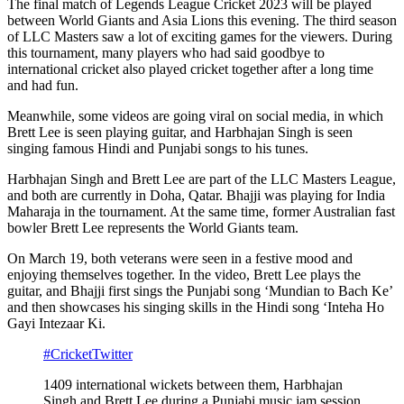
The final match of Legends League Cricket 2023 will be played
between World Giants and Asia Lions this evening. The third season
of LLC Masters saw a lot of exciting games for the viewers. During
this tournament, many players who had said goodbye to
international cricket also played cricket together after a long time
and had fun.
Meanwhile, some videos are going viral on social media, in which
Brett Lee is seen playing guitar, and Harbhajan Singh is seen
singing famous Hindi and Punjabi songs to his tunes.
Harbhajan Singh and Brett Lee are part of the LLC Masters League,
and both are currently in Doha, Qatar. Bhajji was playing for India
Maharaja in the tournament. At the same time, former Australian fast
bowler Brett Lee represents the World Giants team.
On March 19, both veterans were seen in a festive mood and
enjoying themselves together. In the video, Brett Lee plays the
guitar, and Bhajji first sings the Punjabi song ‘Mundian to Bach Ke’
and then showcases his singing skills in the Hindi song ‘Inteha Ho
Gayi Intezaar Ki.
#CricketTwitter
1409 international wickets between them, Harbhajan
Singh and Brett Lee during a Punjabi music jam session