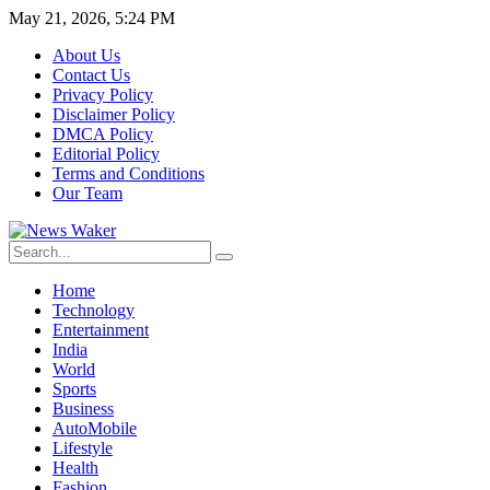
May 21, 2026, 5:24 PM
About Us
Contact Us
Privacy Policy
Disclaimer Policy
DMCA Policy
Editorial Policy
Terms and Conditions
Our Team
Home
Technology
Entertainment
India
World
Sports
Business
AutoMobile
Lifestyle
Health
Fashion