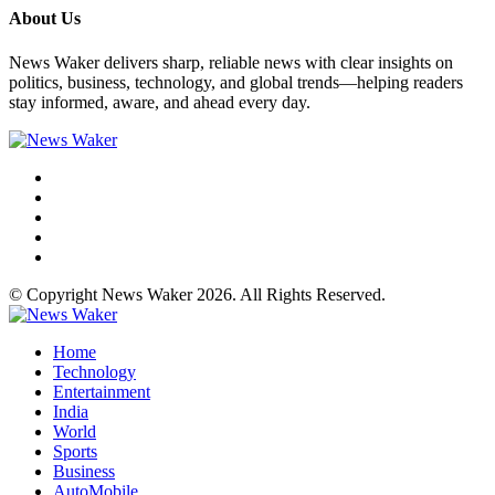
About Us
News Waker delivers sharp, reliable news with clear insights on
politics, business, technology, and global trends—helping readers
stay informed, aware, and ahead every day.
© Copyright News Waker 2026. All Rights Reserved.
Home
Technology
Entertainment
India
World
Sports
Business
AutoMobile