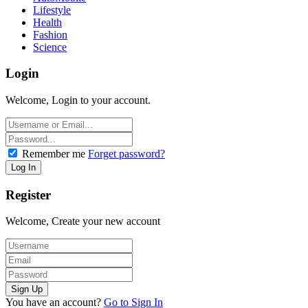
Lifestyle
Health
Fashion
Science
Login
Welcome, Login to your account.
Remember me
Forget password?
Register
Welcome, Create your new account
You have an account?
Go to Sign In