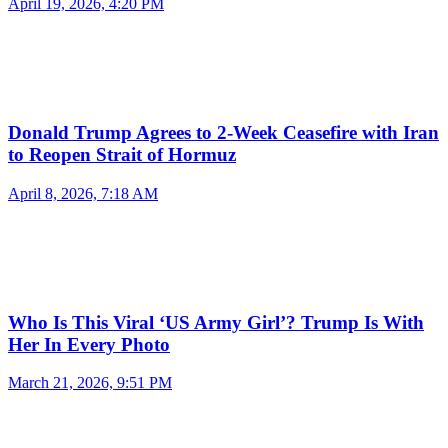
April 19, 2026, 4:20 PM
Donald Trump Agrees to 2-Week Ceasefire with Iran
to Reopen Strait of Hormuz
April 8, 2026, 7:18 AM
Who Is This Viral ‘US Army Girl’? Trump Is With
Her In Every Photo
March 21, 2026, 9:51 PM