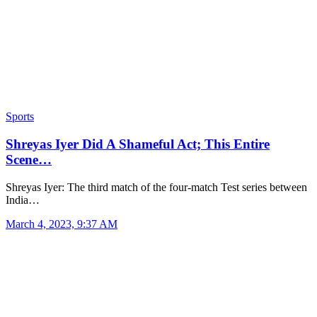
Sports
Shreyas Iyer Did A Shameful Act; This Entire
Scene…
Shreyas Iyer: The third match of the four-match Test series between
India…
March 4, 2023, 9:37 AM