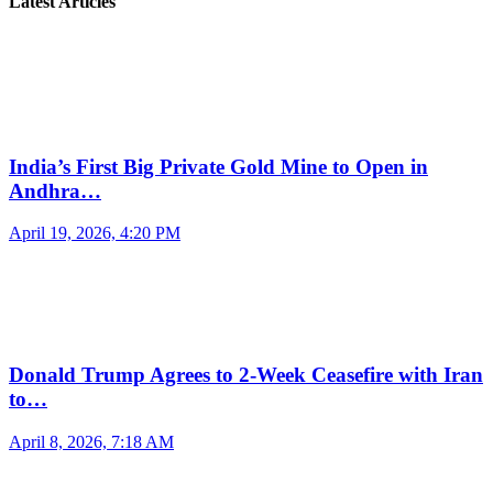
Latest Articles
India’s First Big Private Gold Mine to Open in
Andhra…
April 19, 2026, 4:20 PM
Donald Trump Agrees to 2-Week Ceasefire with Iran
to…
April 8, 2026, 7:18 AM