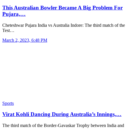
This Australian Bowler Became A Big Problem For
Pujara,…
Cheteshwar Pujara India vs Australia Indore: The third match of the
Test…
March 2, 2023, 6:48 PM
Sports
Virat Kohli Dancing During Australia’s Innings,…
The third match of the Border-Gavaskar Trophy between India and