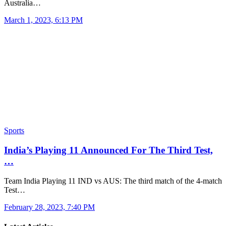
Australia…
March 1, 2023, 6:13 PM
Sports
India’s Playing 11 Announced For The Third Test,
…
Team India Playing 11 IND vs AUS: The third match of the 4-match
Test…
February 28, 2023, 7:40 PM