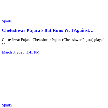
Sports
Cheteshwar Pujara’s Bat Runs Well Against…
Cheteshwar Pujara: Cheteshwar Pujara (Cheteshwar Pujara) played
an…
March 3, 2023, 3:41 PM
Sports