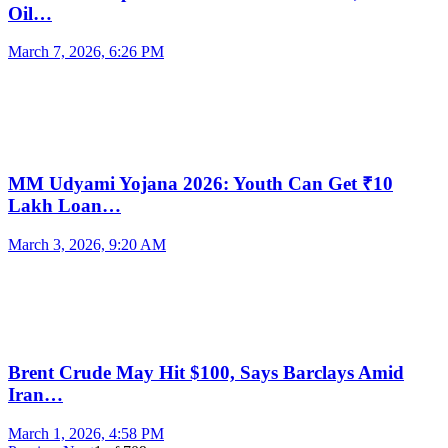
Oil…
March 7, 2026, 6:26 PM
MM Udyami Yojana 2026: Youth Can Get ₹10
Lakh Loan…
March 3, 2026, 9:20 AM
Brent Crude May Hit $100, Says Barclays Amid
Iran…
March 1, 2026, 4:58 PM