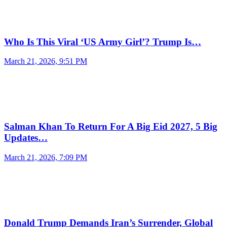
Who Is This Viral ‘US Army Girl’? Trump Is…
March 21, 2026, 9:51 PM
Salman Khan To Return For A Big Eid 2027, 5 Big
Updates…
March 21, 2026, 7:09 PM
Donald Trump Demands Iran’s Surrender, Global