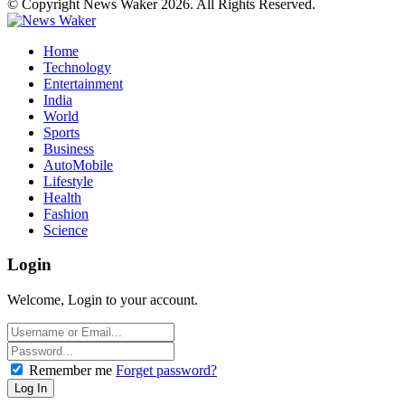
© Copyright News Waker 2026. All Rights Reserved.
Home
Technology
Entertainment
India
World
Sports
Business
AutoMobile
Lifestyle
Health
Fashion
Science
Login
Welcome, Login to your account.
Remember me
Forget password?