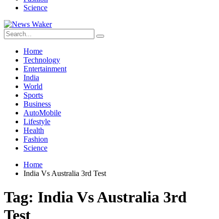
Science
Home
Technology
Entertainment
India
World
Sports
Business
AutoMobile
Lifestyle
Health
Fashion
Science
Home
India Vs Australia 3rd Test
Tag:
India Vs Australia 3rd
Test