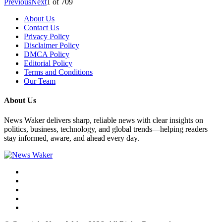
Previous
Next
1
of
709
About Us
Contact Us
Privacy Policy
Disclaimer Policy
DMCA Policy
Editorial Policy
Terms and Conditions
Our Team
About Us
News Waker delivers sharp, reliable news with clear insights on
politics, business, technology, and global trends—helping readers
stay informed, aware, and ahead every day.