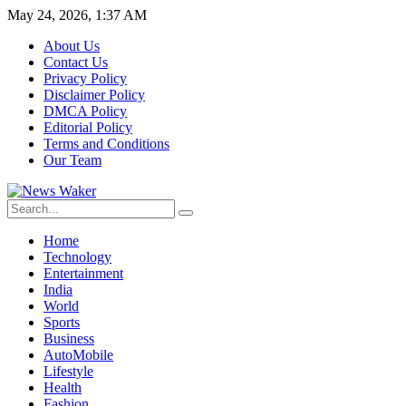
May 24, 2026, 1:37 AM
About Us
Contact Us
Privacy Policy
Disclaimer Policy
DMCA Policy
Editorial Policy
Terms and Conditions
Our Team
Home
Technology
Entertainment
India
World
Sports
Business
AutoMobile
Lifestyle
Health
Fashion