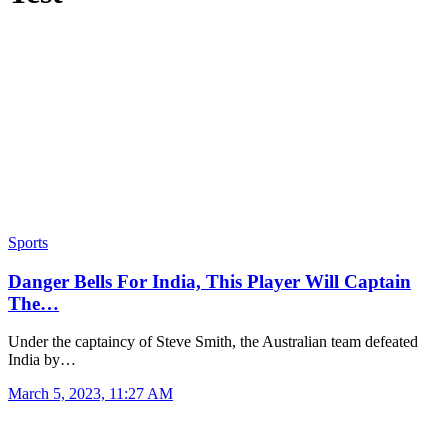
Sports
Danger Bells For India, This Player Will Captain
The…
Under the captaincy of Steve Smith, the Australian team defeated
India by…
March 5, 2023, 11:27 AM