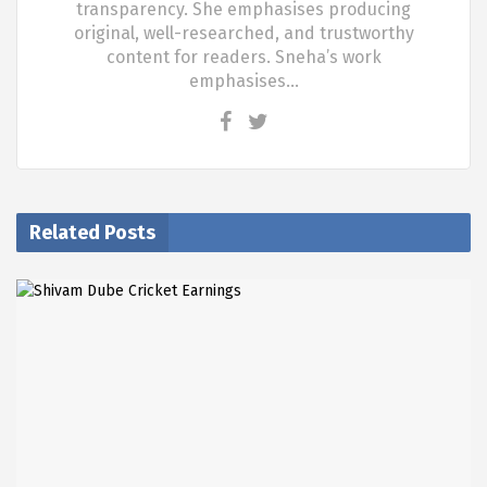
transparency. She emphasises producing
original, well-researched, and trustworthy
content for readers. Sneha’s work
emphasises…
Related Posts