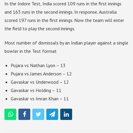
In the Indore Test, India scored 109 runs in the first innings
and 163 runs in the second innings. In response, Australia
scored 197 runs in the first innings. Now the team will enter
the field to play the second innings.
Most number of dismissals by an Indian player against a single
bowler in the Test format
Pujara vs Nathan Lyon – 13
Pujara vs James Anderson – 12
Gavaskar vs Underwood – 12
Gavaskar vs Holding – 11
Gavaskar vs Imran Khan – 11