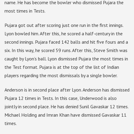
name. He has become the bowler who dismissed Pujara the
most times in Tests.
Pujara got out after scoring just one run in the first innings.
Lyon bowled him. After this, he scored a half-century in the
second innings. Pujara faced 142 balls and hit five fours and a
six. In this way, he scored 59 runs. After this, Steve Smith was
caught by Lyon’s ball. Lyon dismissed Pujara the most times in
the Test format. Pujara is at the top of the list of Indian
players regarding the most dismissals by a single bowler.
Anderson is in second place after Lyon. Anderson has dismissed
Pujara 12 times in Tests. In this case, Underwood is also
jointly in second place. He has denied Sunil Gavaskar 12 times.
Michael Holding and Imran Khan have dismissed Gavaskar 11
times.