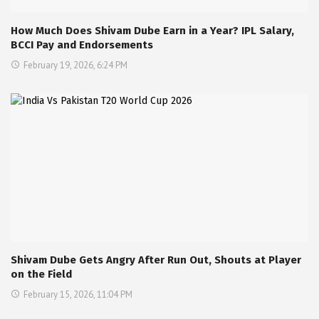
How Much Does Shivam Dube Earn in a Year? IPL Salary,
BCCI Pay and Endorsements
February 19, 2026, 6:24 PM
Shivam Dube Gets Angry After Run Out, Shouts at Player
on the Field
February 15, 2026, 11:04 PM