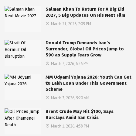
Salman Khan To Return For A Big Eid
2027, 5 Big Updates On His Next Film
March 21, 2026, 7:09 PM
Donald Trump Demands Iran’s
Surrender, Global Oil Prices Jump to
$90 as Supply Fears Grow
March 7, 2026, 6:26 PM
MM Udyami Yojana 2026: Youth Can Get
₹10 Lakh Loan Under This Government
Scheme
March 3, 2026, 9:20 AM
Brent Crude May Hit $100, Says
Barclays Amid Iran Crisis
March 1, 2026, 4:58 PM