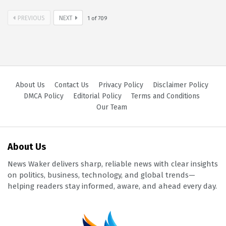
PREVIOUS
NEXT
1
of
709
About Us
Contact Us
Privacy Policy
Disclaimer Policy
DMCA Policy
Editorial Policy
Terms and Conditions
Our Team
About Us
News Waker delivers sharp, reliable news with clear insights
on politics, business, technology, and global trends—
helping readers stay informed, aware, and ahead every day.