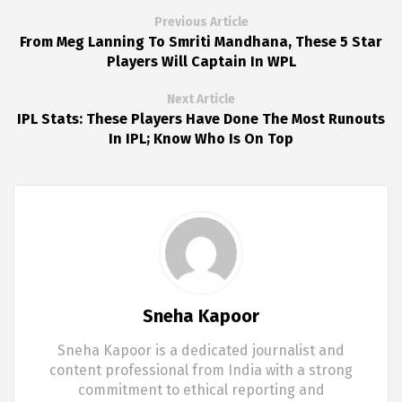
Previous Article
From Meg Lanning To Smriti Mandhana, These 5 Star
Players Will Captain In WPL
Next Article
IPL Stats: These Players Have Done The Most Runouts
In IPL; Know Who Is On Top
Sneha Kapoor
Sneha Kapoor is a dedicated journalist and
content professional from India with a strong
commitment to ethical reporting and