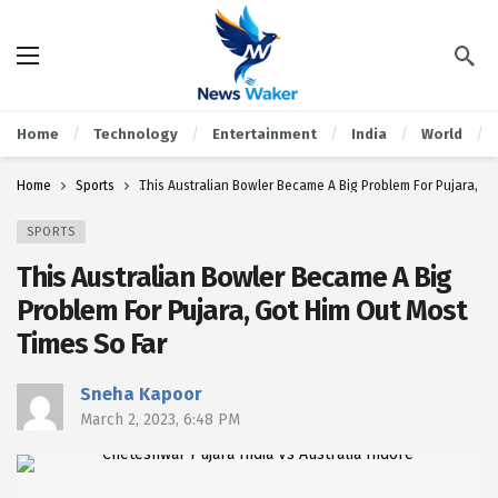
Home
Technology
Entertainment
India
World
Home
Sports
This Australian Bowler Became A Big Problem For Pujara, Go
SPORTS
This Australian Bowler Became A Big
Problem For Pujara, Got Him Out Most
Times So Far
Sneha Kapoor
March 2, 2023, 6:48 PM