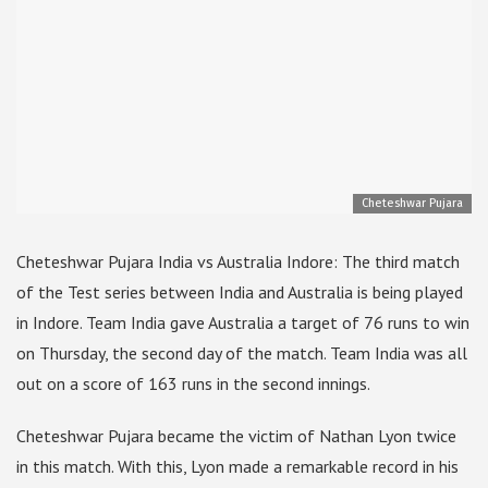
Cheteshwar Pujara
Cheteshwar Pujara India vs Australia Indore: The third match
of the Test series between India and Australia is being played
in Indore. Team India gave Australia a target of 76 runs to win
on Thursday, the second day of the match. Team India was all
out on a score of 163 runs in the second innings.
Cheteshwar Pujara became the victim of Nathan Lyon twice
in this match. With this, Lyon made a remarkable record in his