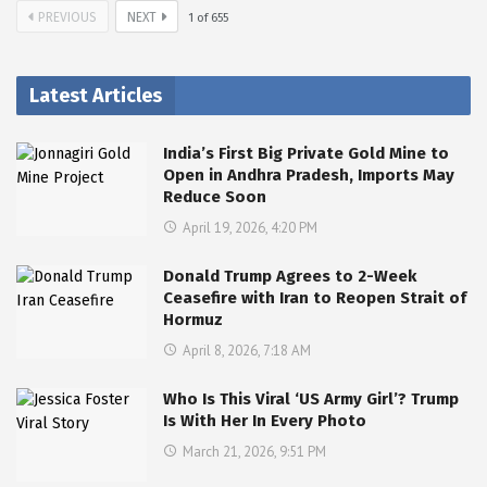
PREVIOUS
NEXT
1
of
655
Latest Articles
India’s First Big Private Gold Mine to
Open in Andhra Pradesh, Imports May
Reduce Soon
April 19, 2026, 4:20 PM
Donald Trump Agrees to 2-Week
Ceasefire with Iran to Reopen Strait of
Hormuz
April 8, 2026, 7:18 AM
Who Is This Viral ‘US Army Girl’? Trump
Is With Her In Every Photo
March 21, 2026, 9:51 PM