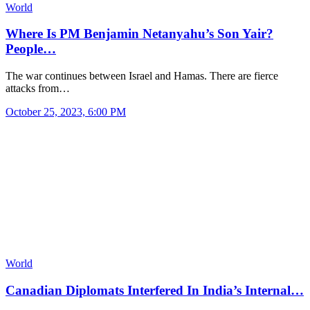
World
Where Is PM Benjamin Netanyahu’s Son Yair?
People…
The war continues between Israel and Hamas. There are fierce
attacks from…
October 25, 2023, 6:00 PM
World
Canadian Diplomats Interfered In India’s Internal…