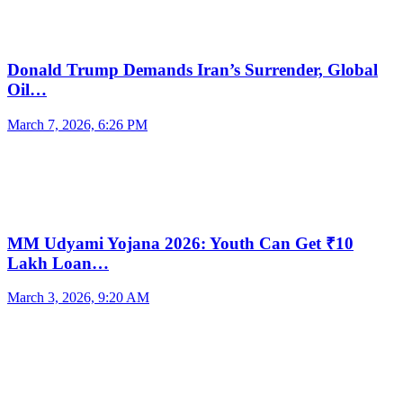
Donald Trump Demands Iran’s Surrender, Global
Oil…
March 7, 2026, 6:26 PM
MM Udyami Yojana 2026: Youth Can Get ₹10
Lakh Loan…
March 3, 2026, 9:20 AM