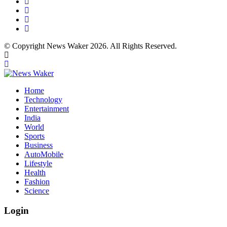
© Copyright News Waker 2026. All Rights Reserved.
Home
Technology
Entertainment
India
World
Sports
Business
AutoMobile
Lifestyle
Health
Fashion
Science
Login