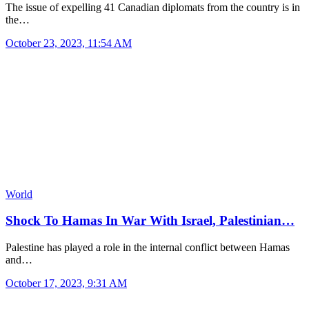
The issue of expelling 41 Canadian diplomats from the country is in
the…
October 23, 2023, 11:54 AM
World
Shock To Hamas In War With Israel, Palestinian…
Palestine has played a role in the internal conflict between Hamas
and…
October 17, 2023, 9:31 AM