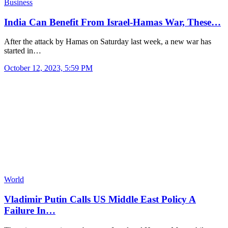
Business
India Can Benefit From Israel-Hamas War, These…
After the attack by Hamas on Saturday last week, a new war has
started in…
October 12, 2023, 5:59 PM
World
Vladimir Putin Calls US Middle East Policy A
Failure In…