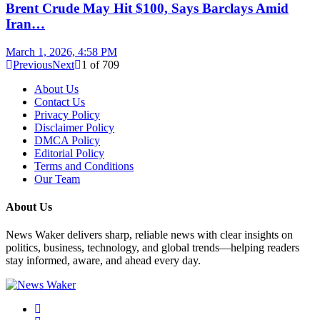
Brent Crude May Hit $100, Says Barclays Amid
Iran…
March 1, 2026, 4:58 PM
Previous
Next
1
of
709
About Us
Contact Us
Privacy Policy
Disclaimer Policy
DMCA Policy
Editorial Policy
Terms and Conditions
Our Team
About Us
News Waker delivers sharp, reliable news with clear insights on
politics, business, technology, and global trends—helping readers
stay informed, aware, and ahead every day.