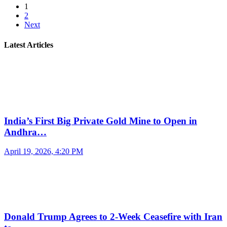
1
2
Next
Latest Articles
India’s First Big Private Gold Mine to Open in
Andhra…
April 19, 2026, 4:20 PM
Donald Trump Agrees to 2-Week Ceasefire with Iran