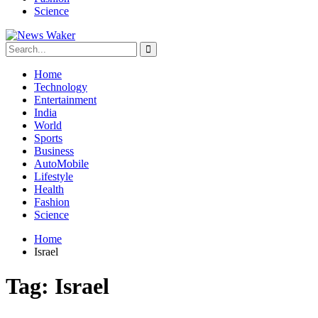
Science
Home
Technology
Entertainment
India
World
Sports
Business
AutoMobile
Lifestyle
Health
Fashion
Science
Home
Israel
Tag:
Israel