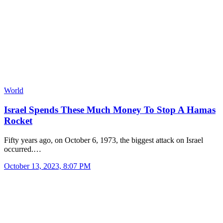
World
Israel Spends These Much Money To Stop A Hamas
Rocket
Fifty years ago, on October 6, 1973, the biggest attack on Israel
occurred.…
October 13, 2023, 8:07 PM