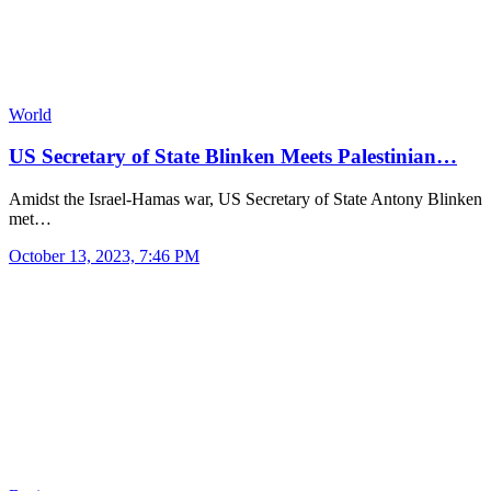
World
US Secretary of State Blinken Meets Palestinian…
Amidst the Israel-Hamas war, US Secretary of State Antony Blinken
met…
October 13, 2023, 7:46 PM