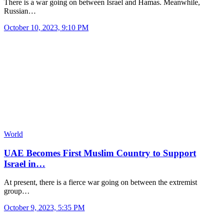
There is a war going on between Israel and Hamas. Meanwhile,
Russian…
October 10, 2023, 9:10 PM
World
UAE Becomes First Muslim Country to Support
Israel in…
At present, there is a fierce war going on between the extremist
group…
October 9, 2023, 5:35 PM