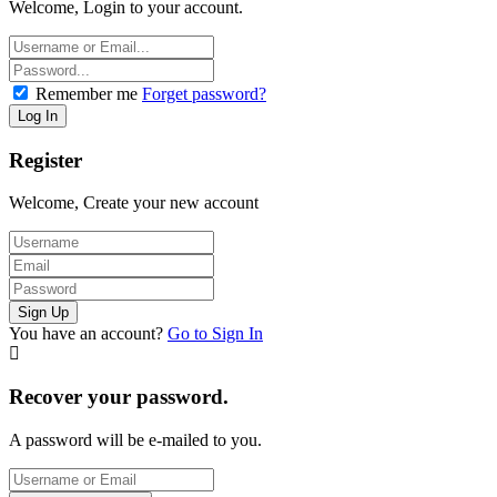
Welcome, Login to your account.
Remember me
Forget password?
Register
Welcome, Create your new account
You have an account?
Go to Sign In
Recover your password.
A password will be e-mailed to you.