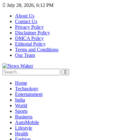
July 28, 2026, 6:12 PM
About Us
Contact Us
Privacy Policy
Disclaimer Policy
DMCA Policy
Editorial Policy
Terms and Conditions
Our Team
Home
Technology
Entertainment
India
World
Sports
Business
AutoMobile
Lifestyle
Health
Fashion