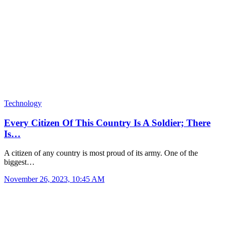
Technology
Every Citizen Of This Country Is A Soldier; There
Is…
A citizen of any country is most proud of its army. One of the
biggest…
November 26, 2023, 10:45 AM