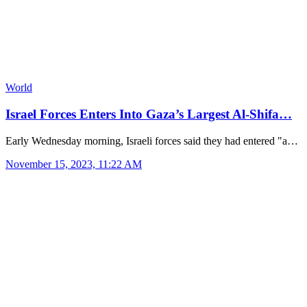
World
Israel Forces Enters Into Gaza’s Largest Al-Shifa…
Early Wednesday morning, Israeli forces said they had entered "a…
November 15, 2023, 11:22 AM