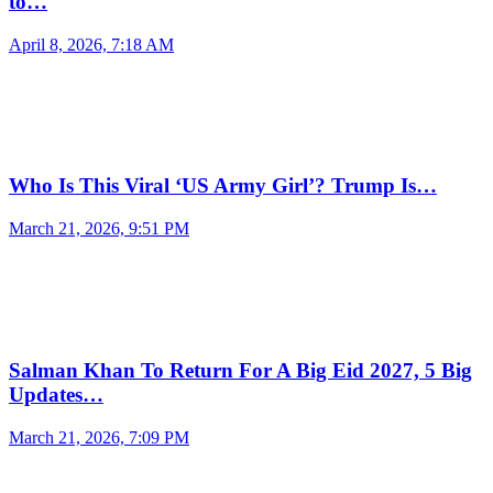
to…
April 8, 2026, 7:18 AM
Who Is This Viral ‘US Army Girl’? Trump Is…
March 21, 2026, 9:51 PM
Salman Khan To Return For A Big Eid 2027, 5 Big
Updates…
March 21, 2026, 7:09 PM