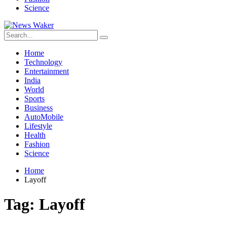
Science
Home
Technology
Entertainment
India
World
Sports
Business
AutoMobile
Lifestyle
Health
Fashion
Science
Home
Layoff
Tag:
Layoff