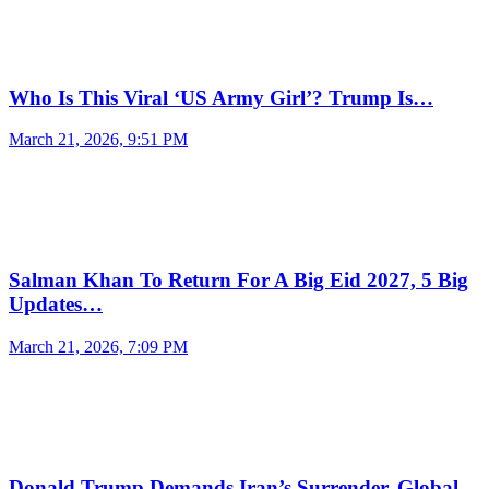
Who Is This Viral ‘US Army Girl’? Trump Is…
March 21, 2026, 9:51 PM
Salman Khan To Return For A Big Eid 2027, 5 Big
Updates…
March 21, 2026, 7:09 PM
Donald Trump Demands Iran’s Surrender, Global