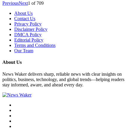
Previous
Next
1
of
709
About Us
Contact Us
Privacy Policy
Disclaimer Policy
DMCA Policy
Editorial Policy
Terms and Conditions
Our Team
About Us
News Waker delivers sharp, reliable news with clear insights on
politics, business, technology, and global trends—helping readers
stay informed, aware, and ahead every day.