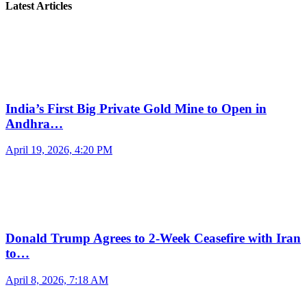
Latest Articles
India’s First Big Private Gold Mine to Open in
Andhra…
April 19, 2026, 4:20 PM
Donald Trump Agrees to 2-Week Ceasefire with Iran
to…
April 8, 2026, 7:18 AM