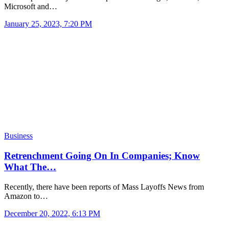
Microsoft and…
January 25, 2023, 7:20 PM
Business
Retrenchment Going On In Companies; Know
What The…
Recently, there have been reports of Mass Layoffs News from
Amazon to…
December 20, 2022, 6:13 PM