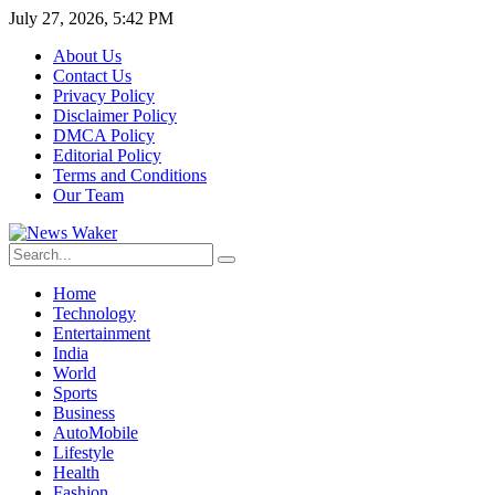
July 27, 2026, 5:42 PM
About Us
Contact Us
Privacy Policy
Disclaimer Policy
DMCA Policy
Editorial Policy
Terms and Conditions
Our Team
Home
Technology
Entertainment
India
World
Sports
Business
AutoMobile
Lifestyle
Health
Fashion