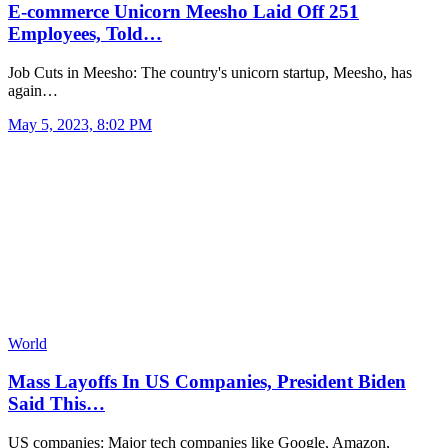
E-commerce Unicorn Meesho Laid Off 251
Employees, Told…
Job Cuts in Meesho: The country's unicorn startup, Meesho, has
again…
May 5, 2023, 8:02 PM
World
Mass Layoffs In US Companies, President Biden
Said This…
US companies: Major tech companies like Google, Amazon,