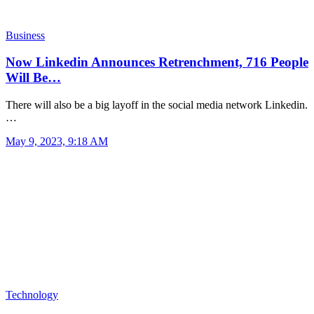
Business
Now Linkedin Announces Retrenchment, 716 People
Will Be…
There will also be a big layoff in the social media network Linkedin.
…
May 9, 2023, 9:18 AM
Technology