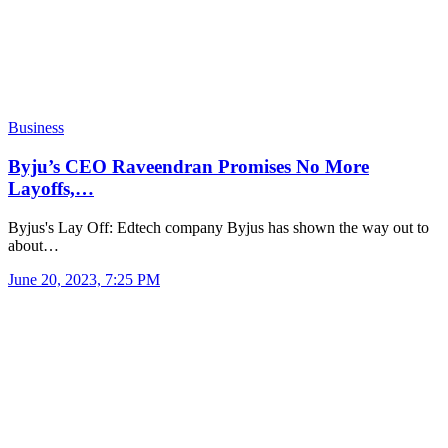
Business
Byju’s CEO Raveendran Promises No More
Layoffs,…
Byjus's Lay Off: Edtech company Byjus has shown the way out to
about…
June 20, 2023, 7:25 PM