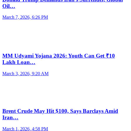
Oil…
March 7, 2026, 6:26 PM
MM Udyami Yojana 2026: Youth Can Get ₹10
Lakh Loan…
March 3, 2026, 9:20 AM
Brent Crude May Hit $100, Says Barclays Amid
Iran…
March 1, 2026, 4:58 PM