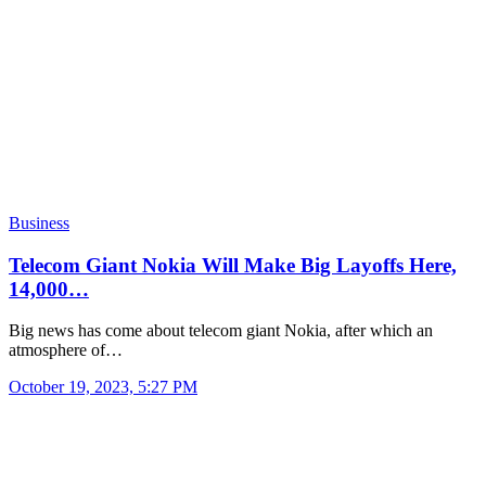
Business
Telecom Giant Nokia Will Make Big Layoffs Here,
14,000…
Big news has come about telecom giant Nokia, after which an
atmosphere of…
October 19, 2023, 5:27 PM