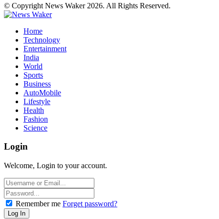
© Copyright News Waker 2026. All Rights Reserved.
Home
Technology
Entertainment
India
World
Sports
Business
AutoMobile
Lifestyle
Health
Fashion
Science
Login
Welcome, Login to your account.
Remember me
Forget password?