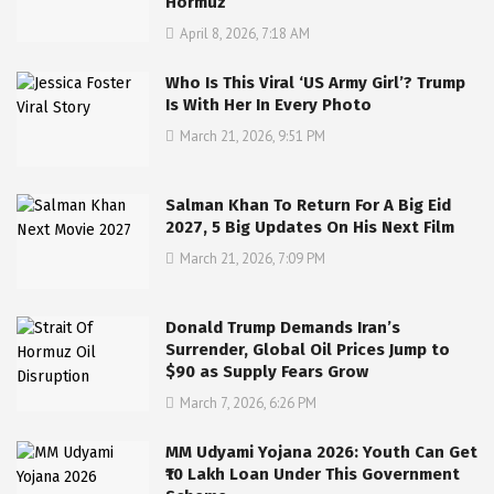
Hormuz
April 8, 2026, 7:18 AM
Who Is This Viral ‘US Army Girl’? Trump
Is With Her In Every Photo
March 21, 2026, 9:51 PM
Salman Khan To Return For A Big Eid
2027, 5 Big Updates On His Next Film
March 21, 2026, 7:09 PM
Donald Trump Demands Iran’s
Surrender, Global Oil Prices Jump to
$90 as Supply Fears Grow
March 7, 2026, 6:26 PM
MM Udyami Yojana 2026: Youth Can Get
₹10 Lakh Loan Under This Government