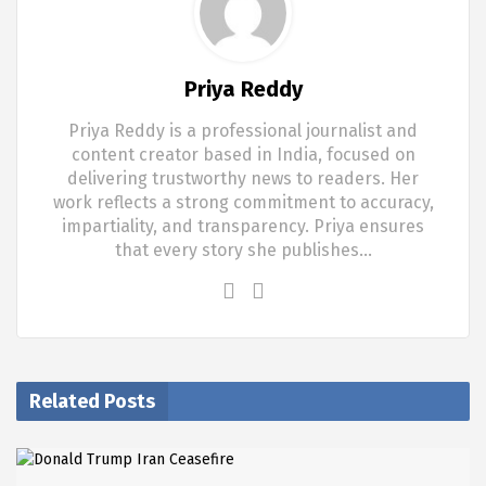
Priya Reddy
Priya Reddy is a professional journalist and
content creator based in India, focused on
delivering trustworthy news to readers. Her
work reflects a strong commitment to accuracy,
impartiality, and transparency. Priya ensures
that every story she publishes…
Related Posts