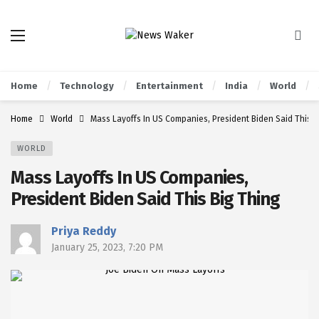
Home
Technology
Entertainment
India
World
Home
World
Mass Layoffs In US Companies, President Biden Said This B
WORLD
Mass Layoffs In US Companies,
President Biden Said This Big Thing
Priya Reddy
January 25, 2023, 7:20 PM