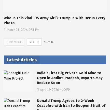
Who Is This Viral ‘US Army Girl’? Trump Is With Her In Every
Photo
March 21, 2026, 9:51 PM
PREVIOUS
NEXT
1
of
314
Latest Articles
India’s First Big Private Gold Mine to
Open in Andhra Pradesh, Imports May
Reduce Soon
April 19, 2026, 4:20 PM
Donald Trump Agrees to 2-Week
Ceasefire with Iran to Reopen Strait of