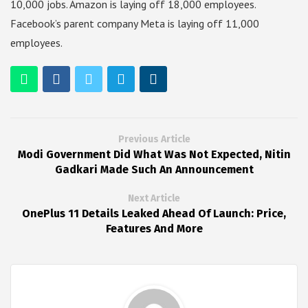
10,000 jobs. Amazon is laying off 18,000 employees.
Facebook’s parent company Meta is laying off 11,000
employees.
Previous Article
Modi Government Did What Was Not Expected, Nitin
Gadkari Made Such An Announcement
Next Article
OnePlus 11 Details Leaked Ahead Of Launch: Price,
Features And More