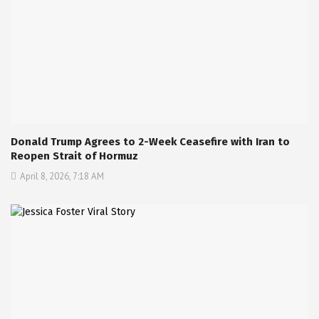
Donald Trump Agrees to 2-Week Ceasefire with Iran to
Reopen Strait of Hormuz
April 8, 2026, 7:18 AM