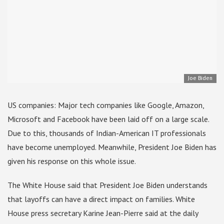
Joe Biden
US companies: Major tech companies like Google, Amazon,
Microsoft and Facebook have been laid off on a large scale.
Due to this, thousands of Indian-American IT professionals
have become unemployed. Meanwhile, President Joe Biden has
given his response on this whole issue.
The White House said that President Joe Biden understands
that layoffs can have a direct impact on families. White
House press secretary Karine Jean-Pierre said at the daily