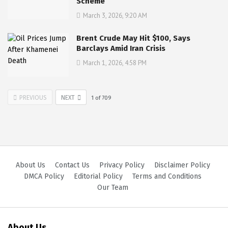
Scheme
March 3, 2026, 9:20 AM
Brent Crude May Hit $100, Says
Barclays Amid Iran Crisis
March 1, 2026, 4:58 PM
PREVIOUS
NEXT
1
of
709
About Us
Contact Us
Privacy Policy
Disclaimer Policy
DMCA Policy
Editorial Policy
Terms and Conditions
Our Team
About Us