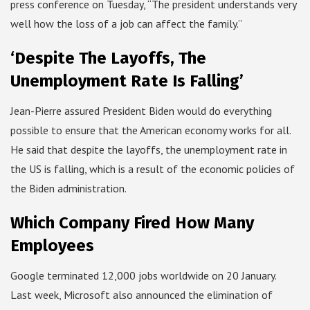
press conference on Tuesday, “The president understands very
well how the loss of a job can affect the family.”
‘Despite The Layoffs, The
Unemployment Rate Is Falling’
Jean-Pierre assured President Biden would do everything
possible to ensure that the American economy works for all.
He said that despite the layoffs, the unemployment rate in
the US is falling, which is a result of the economic policies of
the Biden administration.
Which Company Fired How Many
Employees
Google terminated 12,000 jobs worldwide on 20 January.
Last week, Microsoft also announced the elimination of