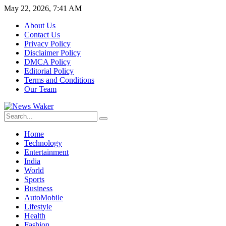
May 22, 2026, 7:41 AM
About Us
Contact Us
Privacy Policy
Disclaimer Policy
DMCA Policy
Editorial Policy
Terms and Conditions
Our Team
Home
Technology
Entertainment
India
World
Sports
Business
AutoMobile
Lifestyle
Health
Fashion