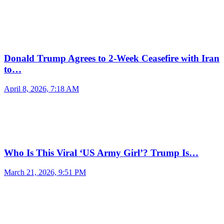
Donald Trump Agrees to 2-Week Ceasefire with Iran
to…
April 8, 2026, 7:18 AM
Who Is This Viral ‘US Army Girl’? Trump Is…
March 21, 2026, 9:51 PM