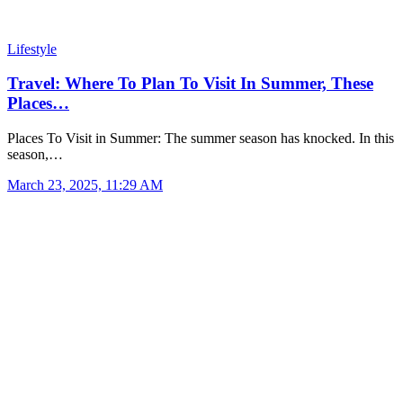
Lifestyle
Travel: Where To Plan To Visit In Summer, These
Places…
Places To Visit in Summer: The summer season has knocked. In this
season,…
March 23, 2025, 11:29 AM