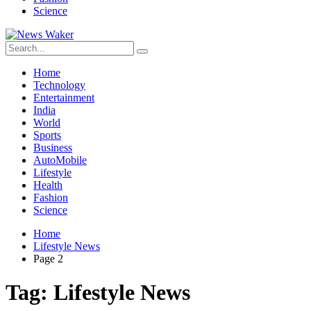
Science
Home
Technology
Entertainment
India
World
Sports
Business
AutoMobile
Lifestyle
Health
Fashion
Science
Home
Lifestyle News
Page 2
Tag:
Lifestyle News