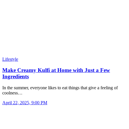
Lifestyle
Make Creamy Kulfi at Home with Just a Few
Ingredients
In the summer, everyone likes to eat things that give a feeling of
coolness…
April 22, 2025, 9:00 PM