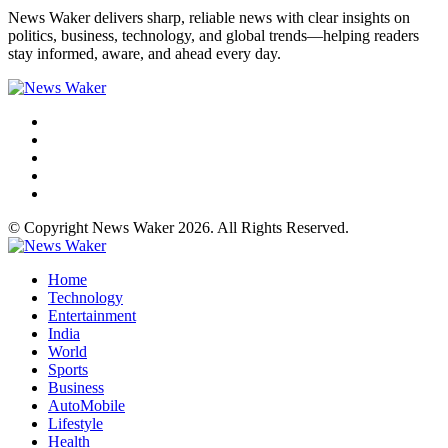
News Waker delivers sharp, reliable news with clear insights on
politics, business, technology, and global trends—helping readers
stay informed, aware, and ahead every day.
© Copyright News Waker 2026. All Rights Reserved.
Home
Technology
Entertainment
India
World
Sports
Business
AutoMobile
Lifestyle
Health