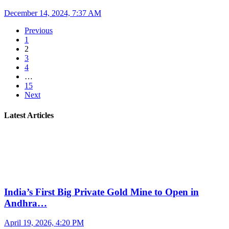
December 14, 2024, 7:37 AM
Previous
1
2
3
4
…
15
Next
Latest Articles
India’s First Big Private Gold Mine to Open in
Andhra…
April 19, 2026, 4:20 PM