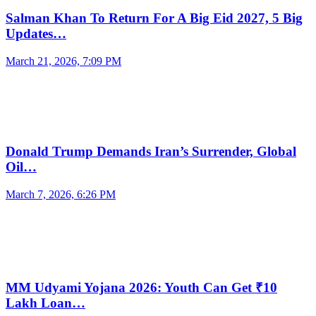
Salman Khan To Return For A Big Eid 2027, 5 Big
Updates…
March 21, 2026, 7:09 PM
Donald Trump Demands Iran’s Surrender, Global
Oil…
March 7, 2026, 6:26 PM
MM Udyami Yojana 2026: Youth Can Get ₹10
Lakh Loan…