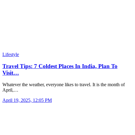
Lifestyle
Travel Tips: 7 Coldest Places In India, Plan To
Visit…
Whatever the weather, everyone likes to travel. It is the month of
April,…
April 19, 2025, 12:05 PM