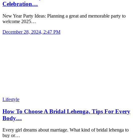
Celebration…
New Year Party Ideas: Planning a great and memorable party to
welcome 2025…
December 28, 2024, 2:47 PM
Lifestyle
How To Choose A Bridal Lehenga, Tips For Every
Body…
Every girl dreams about marriage. What kind of bridal lehenga to
buy or…