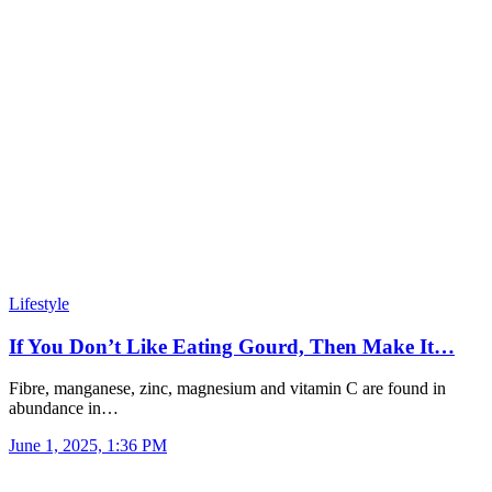
Lifestyle
If You Don’t Like Eating Gourd, Then Make It…
Fibre, manganese, zinc, magnesium and vitamin C are found in
abundance in…
June 1, 2025, 1:36 PM