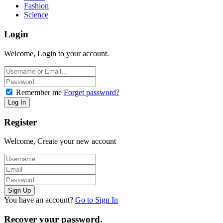
Fashion
Science
Login
Welcome, Login to your account.
Remember me
Forget password?
Register
Welcome, Create your new account
You have an account?
Go to Sign In
Recover your password.