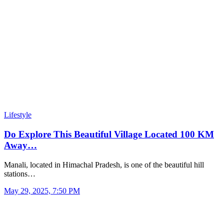
Lifestyle
Do Explore This Beautiful Village Located 100 KM
Away…
Manali, located in Himachal Pradesh, is one of the beautiful hill
stations…
May 29, 2025, 7:50 PM