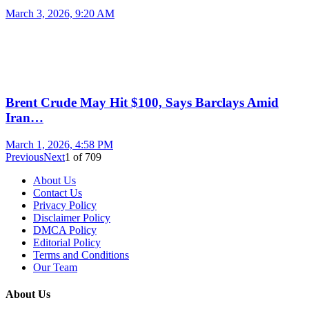
March 3, 2026, 9:20 AM
Brent Crude May Hit $100, Says Barclays Amid
Iran…
March 1, 2026, 4:58 PM
Previous
Next
1
of
709
About Us
Contact Us
Privacy Policy
Disclaimer Policy
DMCA Policy
Editorial Policy
Terms and Conditions
Our Team
About Us