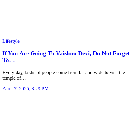
Lifestyle
If You Are Going To Vaishno Devi, Do Not Forget
To…
Every day, lakhs of people come from far and wide to visit the
temple of…
April 7, 2025, 8:29 PM