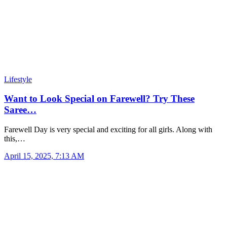
Lifestyle
Want to Look Special on Farewell? Try These
Saree…
Farewell Day is very special and exciting for all girls. Along with
this,…
April 15, 2025, 7:13 AM