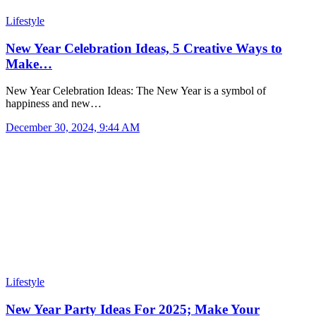
Lifestyle
New Year Celebration Ideas, 5 Creative Ways to
Make…
New Year Celebration Ideas: The New Year is a symbol of
happiness and new…
December 30, 2024, 9:44 AM
Lifestyle
New Year Party Ideas For 2025; Make Your