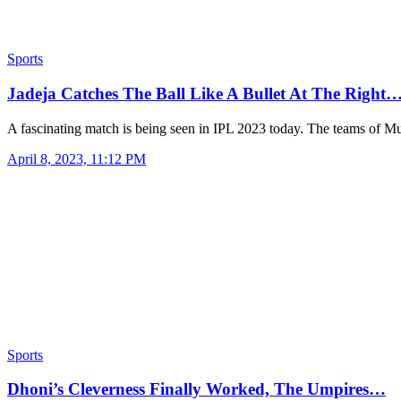
Sports
Jadeja Catches The Ball Like A Bullet At The Right
A fascinating match is being seen in IPL 2023 today. The teams of
April 8, 2023, 11:12 PM
Sports
Dhoni’s Cleverness Finally Worked, The Umpires…