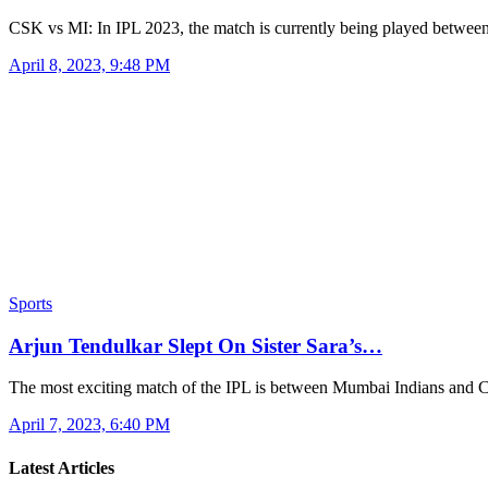
CSK vs MI: In IPL 2023, the match is currently being played betw
April 8, 2023, 9:48 PM
Sports
Arjun Tendulkar Slept On Sister Sara’s…
The most exciting match of the IPL is between Mumbai Indians and
April 7, 2023, 6:40 PM
Latest Articles