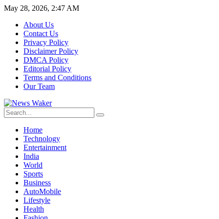
May 28, 2026, 2:47 AM
About Us
Contact Us
Privacy Policy
Disclaimer Policy
DMCA Policy
Editorial Policy
Terms and Conditions
Our Team
Home
Technology
Entertainment
India
World
Sports
Business
AutoMobile
Lifestyle
Health
Fashion