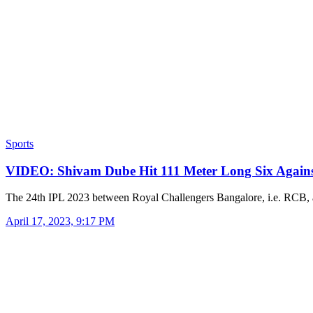
Sports
VIDEO: Shivam Dube Hit 111 Meter Long Six Agai
The 24th IPL 2023 between Royal Challengers Bangalore, i.e. RCB
April 17, 2023, 9:17 PM