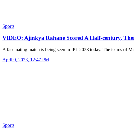
Sports
VIDEO: Ajinkya Rahane Scored A Half-century, Th
A fascinating match is being seen in IPL 2023 today. The teams of
April 9, 2023, 12:47 PM
Sports