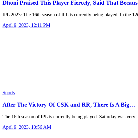
Dhoni Praised This Player Fiercely, Said That Becau
IPL 2023: The 16th season of IPL is currently being played. In the 1
April 9, 2023, 12:11 PM
Sports
After The Victory Of CSK and RR, There Is A Big…
The 16th season of IPL is currently being played. Saturday was ver
April 9, 2023, 10:56 AM