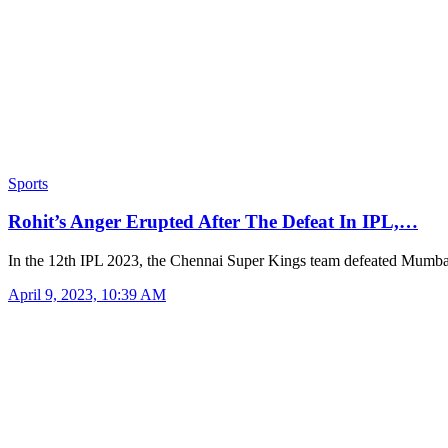
Sports
Rohit’s Anger Erupted After The Defeat In IPL,…
In the 12th IPL 2023, the Chennai Super Kings team defeated Mumb
April 9, 2023, 10:39 AM