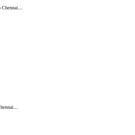
een Chennai…
 Chennai…