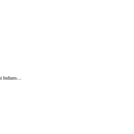
ai Indians…