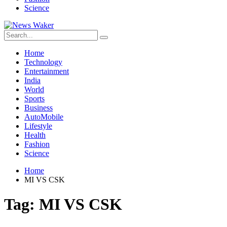
Science
Home
Technology
Entertainment
India
World
Sports
Business
AutoMobile
Lifestyle
Health
Fashion
Science
Home
MI VS CSK
Tag:
MI VS CSK