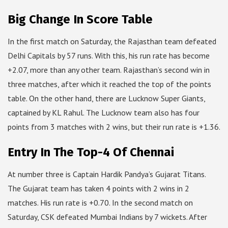
Big Change In Score Table
In the first match on Saturday, the Rajasthan team defeated
Delhi Capitals by 57 runs. With this, his run rate has become
+2.07, more than any other team. Rajasthan’s second win in
three matches, after which it reached the top of the points
table. On the other hand, there are Lucknow Super Giants,
captained by KL Rahul. The Lucknow team also has four
points from 3 matches with 2 wins, but their run rate is +1.36.
Entry In The Top-4 Of Chennai
At number three is Captain Hardik Pandya’s Gujarat Titans.
The Gujarat team has taken 4 points with 2 wins in 2
matches. His run rate is +0.70. In the second match on
Saturday, CSK defeated Mumbai Indians by 7 wickets. After