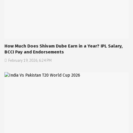
How Much Does Shivam Dube Earn in a Year? IPL Salary,
BCCI Pay and Endorsements
February 19, 2026, 6:24 PM