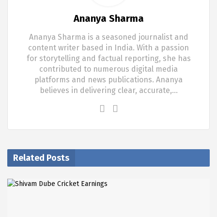
Ananya Sharma
Ananya Sharma is a seasoned journalist and
content writer based in India. With a passion
for storytelling and factual reporting, she has
contributed to numerous digital media
platforms and news publications. Ananya
believes in delivering clear, accurate,…
Related Posts