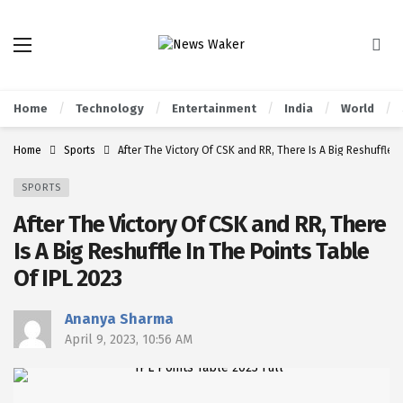
Home
Technology
Entertainment
India
World
Home
Sports
After The Victory Of CSK and RR, There Is A Big Reshuffle I
SPORTS
After The Victory Of CSK and RR, There
Is A Big Reshuffle In The Points Table
Of IPL 2023
Ananya Sharma
April 9, 2023, 10:56 AM