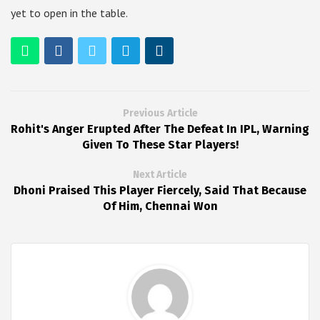
yet to open in the table.
Previous Article
Rohit's Anger Erupted After The Defeat In IPL, Warning
Given To These Star Players!
Next Article
Dhoni Praised This Player Fiercely, Said That Because
Of Him, Chennai Won