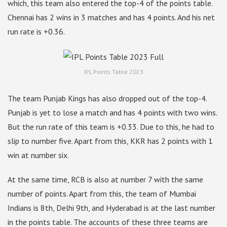
which, this team also entered the top-4 of the points table.
Chennai has 2 wins in 3 matches and has 4 points. And his net
run rate is +0.36.
IPL Points Table 2023
The team Punjab Kings has also dropped out of the top-4.
Punjab is yet to lose a match and has 4 points with two wins.
But the run rate of this team is +0.33. Due to this, he had to
slip to number five. Apart from this, KKR has 2 points with 1
win at number six.
At the same time, RCB is also at number 7 with the same
number of points. Apart from this, the team of Mumbai
Indians is 8th, Delhi 9th, and Hyderabad is at the last number
in the points table. The accounts of these three teams are