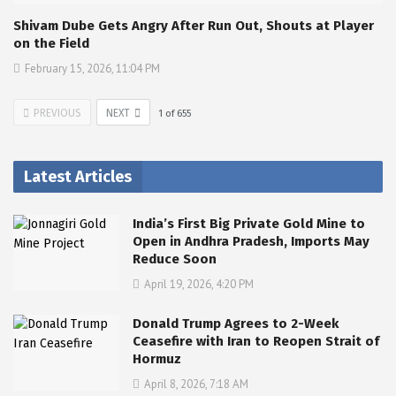
Shivam Dube Gets Angry After Run Out, Shouts at Player
on the Field
February 15, 2026, 11:04 PM
PREVIOUS
NEXT
1
of
655
Latest Articles
India’s First Big Private Gold Mine to
Open in Andhra Pradesh, Imports May
Reduce Soon
April 19, 2026, 4:20 PM
Donald Trump Agrees to 2-Week
Ceasefire with Iran to Reopen Strait of
Hormuz
April 8, 2026, 7:18 AM