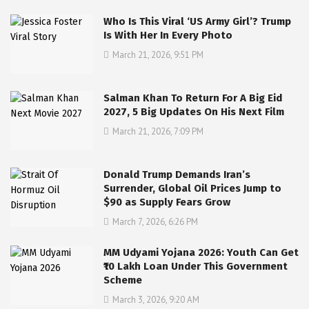
Who Is This Viral ‘US Army Girl’? Trump
Is With Her In Every Photo
March 21, 2026, 9:51 PM
Salman Khan To Return For A Big Eid
2027, 5 Big Updates On His Next Film
March 21, 2026, 7:09 PM
Donald Trump Demands Iran’s
Surrender, Global Oil Prices Jump to
$90 as Supply Fears Grow
March 7, 2026, 6:26 PM
MM Udyami Yojana 2026: Youth Can Get
₹10 Lakh Loan Under This Government
Scheme
March 3, 2026, 9:20 AM