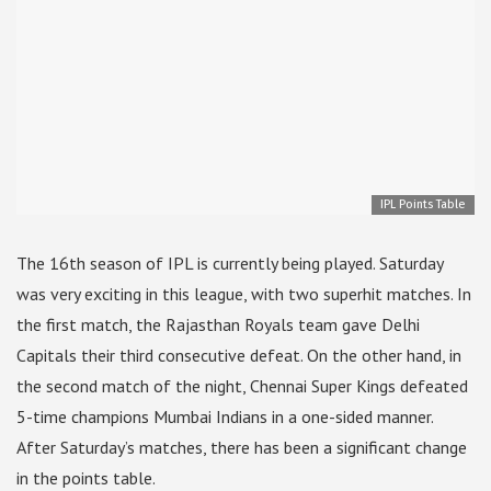
IPL Points Table
The 16th season of IPL is currently being played. Saturday
was very exciting in this league, with two superhit matches. In
the first match, the Rajasthan Royals team gave Delhi
Capitals their third consecutive defeat. On the other hand, in
the second match of the night, Chennai Super Kings defeated
5-time champions Mumbai Indians in a one-sided manner.
After Saturday’s matches, there has been a significant change
in the points table.