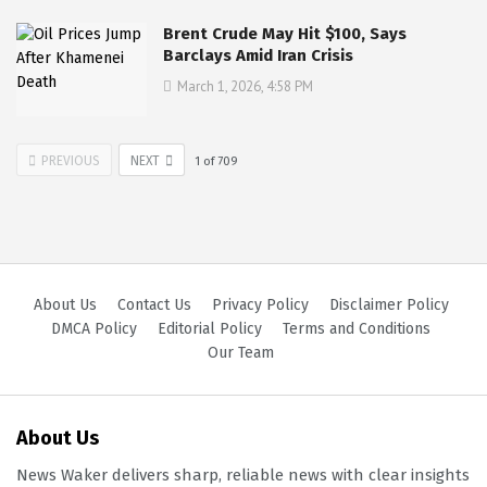
Brent Crude May Hit $100, Says
Barclays Amid Iran Crisis
March 1, 2026, 4:58 PM
PREVIOUS
NEXT
1
of
709
About Us
Contact Us
Privacy Policy
Disclaimer Policy
DMCA Policy
Editorial Policy
Terms and Conditions
Our Team
About Us
News Waker delivers sharp, reliable news with clear insights