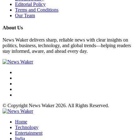
Editorial Policy
Terms and Conditions
Our Team
About Us
News Waker delivers sharp, reliable news with clear insights on
politics, business, technology, and global trends—helping readers
stay informed, aware, and ahead every day.
© Copyright News Waker 2026. All Rights Reserved.
Home
Technology
Entertainment
India