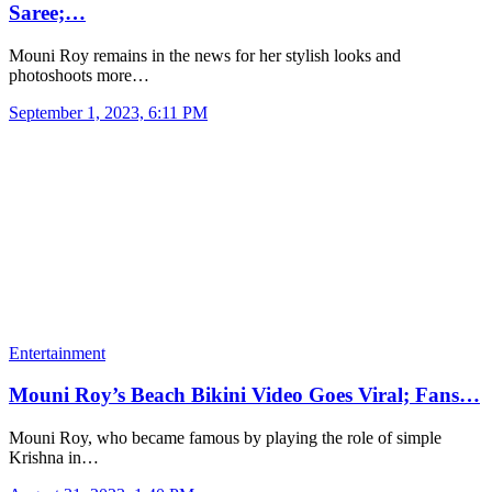
Saree;…
Mouni Roy remains in the news for her stylish looks and
photoshoots more…
September 1, 2023, 6:11 PM
Entertainment
Mouni Roy’s Beach Bikini Video Goes Viral; Fans…
Mouni Roy, who became famous by playing the role of simple
Krishna in…