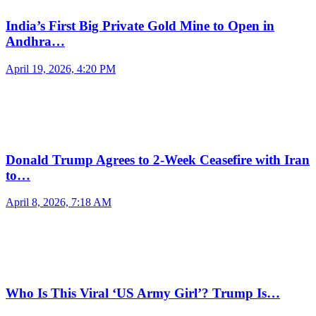
India’s First Big Private Gold Mine to Open in
Andhra…
April 19, 2026, 4:20 PM
Donald Trump Agrees to 2-Week Ceasefire with Iran
to…
April 8, 2026, 7:18 AM
Who Is This Viral ‘US Army Girl’? Trump Is…