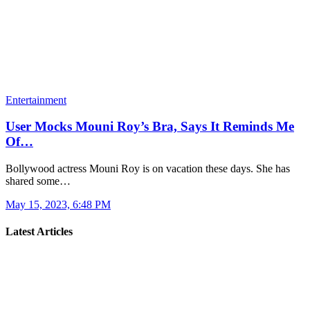
Entertainment
User Mocks Mouni Roy’s Bra, Says It Reminds Me
Of…
Bollywood actress Mouni Roy is on vacation these days. She has
shared some…
May 15, 2023, 6:48 PM
Latest Articles