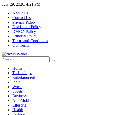
July 29, 2026, 4:21 PM
About Us
Contact Us
Privacy Policy
Disclaimer Policy
DMCA Policy
Editorial Policy
Terms and Conditions
Our Team
Home
Technology
Entertainment
India
World
Sports
Business
AutoMobile
Lifestyle
Health
Fashion