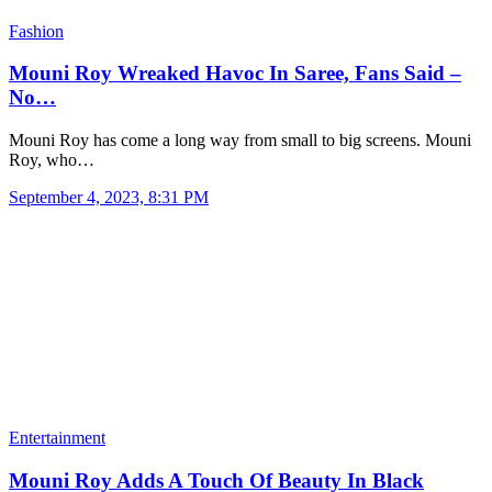
Fashion
Mouni Roy Wreaked Havoc In Saree, Fans Said –
No…
Mouni Roy has come a long way from small to big screens. Mouni
Roy, who…
September 4, 2023, 8:31 PM
Entertainment
Mouni Roy Adds A Touch Of Beauty In Black