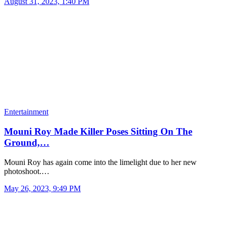
August 31, 2023, 1:40 PM
Entertainment
Mouni Roy Made Killer Poses Sitting On The
Ground,…
Mouni Roy has again come into the limelight due to her new
photoshoot.…
May 26, 2023, 9:49 PM