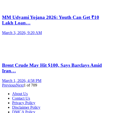
MM Udyami Yojana 2026: Youth Can Get ₹10
Lakh Loan…
March 3, 2026, 9:20 AM
Brent Crude May Hit $100, Says Barclays Amid
Iran…
March 1, 2026, 4:58 PM
Previous
Next
1
of
709
About Us
Contact Us
Privacy Policy
Disclaimer Policy
DMCA Policy