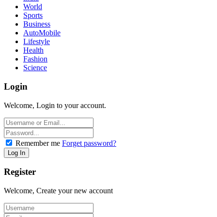
World
Sports
Business
AutoMobile
Lifestyle
Health
Fashion
Science
Login
Welcome, Login to your account.
Remember me
Forget password?
Register
Welcome, Create your new account