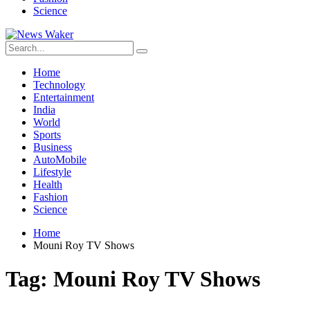
Science
Home
Technology
Entertainment
India
World
Sports
Business
AutoMobile
Lifestyle
Health
Fashion
Science
Home
Mouni Roy TV Shows
Tag:
Mouni Roy TV Shows