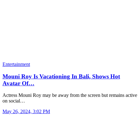
Entertainment
Mouni Roy Is Vacationing In Bali, Shows Hot
Avatar Of…
Actress Mouni Roy may be away from the screen but remains active
on social…
May 26, 2024, 3:02 PM