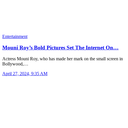
Entertainment
Mouni Roy’s Bold Pictures Set The Internet On…
Actress Mouni Roy, who has made her mark on the small screen in
Bollywood,…
April 27, 2024, 9:35 AM