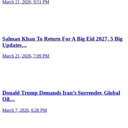
March 21, 2026, 9:51 PM
Salman Khan To Return For A Big Eid 2027, 5 Big
Updates…
March 21, 2026, 7:09 PM
Donald Trump Demands Iran’s Surrender, Global
Oil…
March 7, 2026, 6:26 PM