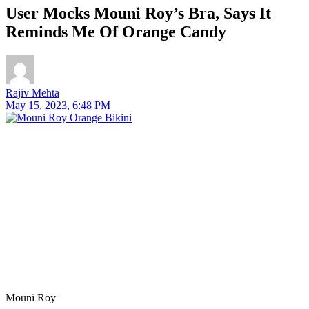
User Mocks Mouni Roy’s Bra, Says It
Reminds Me Of Orange Candy
Rajiv Mehta
May 15, 2023, 6:48 PM
Mouni Roy