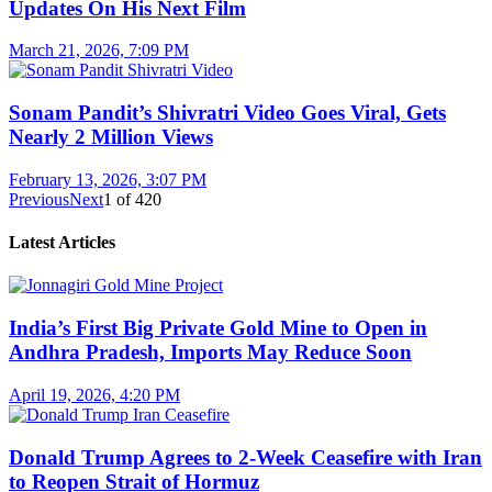
Updates On His Next Film
March 21, 2026, 7:09 PM
Sonam Pandit’s Shivratri Video Goes Viral, Gets
Nearly 2 Million Views
February 13, 2026, 3:07 PM
Previous
Next
1
of
420
Latest Articles
India’s First Big Private Gold Mine to Open in
Andhra Pradesh, Imports May Reduce Soon
April 19, 2026, 4:20 PM
Donald Trump Agrees to 2-Week Ceasefire with Iran
to Reopen Strait of Hormuz