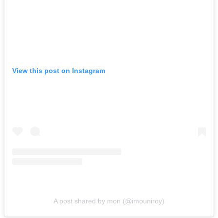
View this post on Instagram
A post shared by mon (@imouniroy)