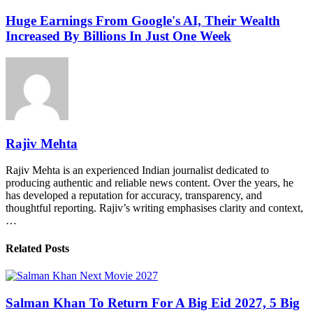
Huge Earnings From Google's AI, Their Wealth
Increased By Billions In Just One Week
Rajiv Mehta
Rajiv Mehta is an experienced Indian journalist dedicated to
producing authentic and reliable news content. Over the years, he
has developed a reputation for accuracy, transparency, and
thoughtful reporting. Rajiv’s writing emphasises clarity and context,
…
Related Posts
Salman Khan To Return For A Big Eid 2027, 5 Big