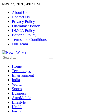
May 22, 2026, 4:02 PM
About Us
Contact Us
Privacy Policy
Disclaimer Policy
DMCA Policy
Editorial Policy
Terms and Conditions
Our Team
Home
Technology
Entertainment
India
World
Sports
Business
AutoMobile
Lifestyle
Health
Fashion