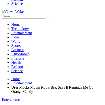
Science
Home
Technology
Entertainment
India
World
Sports
Business
AutoMobile
Lifestyle
Health
Fashion
Science
Home
Entertainment
User Mocks Mouni Roy’s Bra, Says It Reminds Me Of
Orange Candy
Entertainment