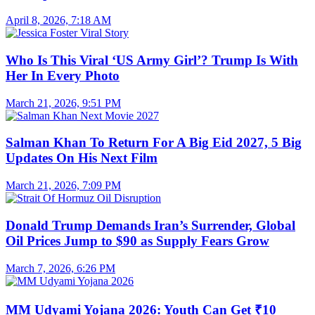
April 8, 2026, 7:18 AM
Who Is This Viral ‘US Army Girl’? Trump Is With
Her In Every Photo
March 21, 2026, 9:51 PM
Salman Khan To Return For A Big Eid 2027, 5 Big
Updates On His Next Film
March 21, 2026, 7:09 PM
Donald Trump Demands Iran’s Surrender, Global
Oil Prices Jump to $90 as Supply Fears Grow
March 7, 2026, 6:26 PM
MM Udyami Yojana 2026: Youth Can Get ₹10