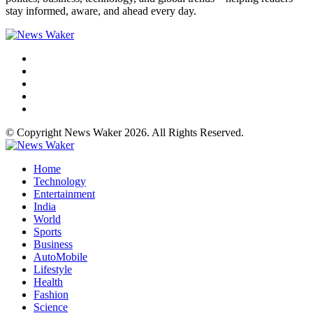
stay informed, aware, and ahead every day.
© Copyright News Waker 2026. All Rights Reserved.
Home
Technology
Entertainment
India
World
Sports
Business
AutoMobile
Lifestyle
Health
Fashion
Science