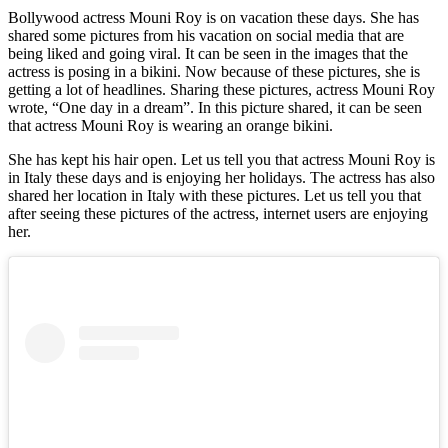
Bollywood actress Mouni Roy is on vacation these days. She has
shared some pictures from his vacation on social media that are
being liked and going viral. It can be seen in the images that the
actress is posing in a bikini. Now because of these pictures, she is
getting a lot of headlines. Sharing these pictures, actress Mouni Roy
wrote, “One day in a dream”. In this picture shared, it can be seen
that actress Mouni Roy is wearing an orange bikini.
She has kept his hair open. Let us tell you that actress Mouni Roy is
in Italy these days and is enjoying her holidays. The actress has also
shared her location in Italy with these pictures. Let us tell you that
after seeing these pictures of the actress, internet users are enjoying
her.