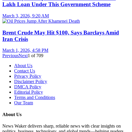
Lakh Loan Under This Government Scheme
March 3, 2026, 9:20 AM
Brent Crude May Hit $100, Says Barclays Amid
Iran Crisis
March 1, 2026, 4:58 PM
Previous
Next
1
of
709
About Us
Contact Us
Privacy Policy
Disclaimer Policy
DMCA Policy
Editorial Policy
Terms and Conditions
Our Team
About Us
News Waker delivers sharp, reliable news with clear insights on
politics, business, technology, and global trends—helping readers