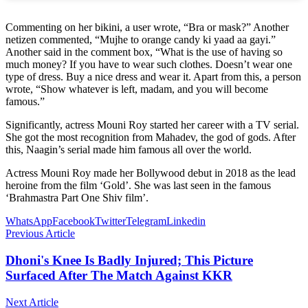
Commenting on her bikini, a user wrote, “Bra or mask?” Another
netizen commented, “Mujhe to orange candy ki yaad aa gayi.”
Another said in the comment box, “What is the use of having so
much money? If you have to wear such clothes. Doesn’t wear one
type of dress. Buy a nice dress and wear it. Apart from this, a person
wrote, “Show whatever is left, madam, and you will become
famous.”
Significantly, actress Mouni Roy started her career with a TV serial.
She got the most recognition from Mahadev, the god of gods. After
this, Naagin’s serial made him famous all over the world.
Actress Mouni Roy made her Bollywood debut in 2018 as the lead
heroine from the film ‘Gold’. She was last seen in the famous
‘Brahmastra Part One Shiv film’.
WhatsApp
Facebook
Twitter
Telegram
Linkedin
Previous Article
Dhoni's Knee Is Badly Injured; This Picture
Surfaced After The Match Against KKR
Next Article