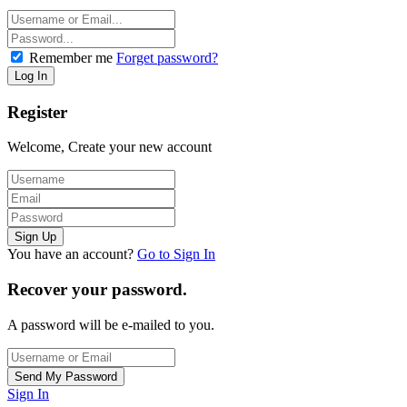
Remember me
Forget password?
Register
Welcome, Create your new account
You have an account?
Go to Sign In
Recover your password.
A password will be e-mailed to you.
Sign In