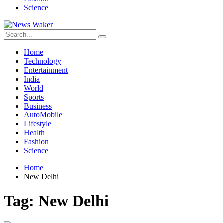
Science
Home
Technology
Entertainment
India
World
Sports
Business
AutoMobile
Lifestyle
Health
Fashion
Science
Home
New Delhi
Tag:
New Delhi