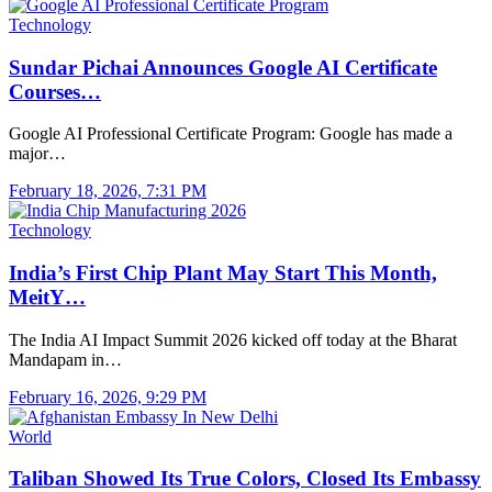
Technology
Sundar Pichai Announces Google AI Certificate
Courses…
Google AI Professional Certificate Program: Google has made a
major…
February 18, 2026, 7:31 PM
Technology
India’s First Chip Plant May Start This Month,
MeitY…
The India AI Impact Summit 2026 kicked off today at the Bharat
Mandapam in…
February 16, 2026, 9:29 PM
World
Taliban Showed Its True Colors, Closed Its Embassy