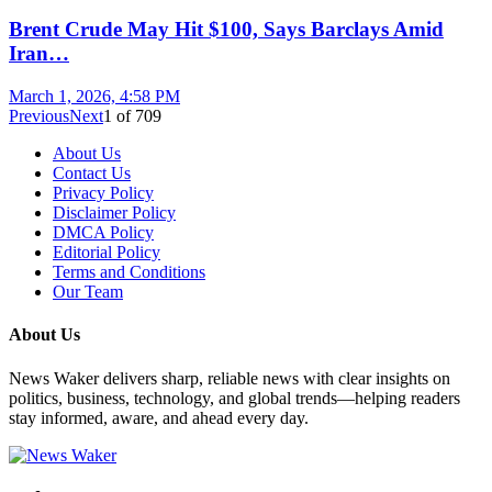
Brent Crude May Hit $100, Says Barclays Amid
Iran…
March 1, 2026, 4:58 PM
Previous
Next
1
of
709
About Us
Contact Us
Privacy Policy
Disclaimer Policy
DMCA Policy
Editorial Policy
Terms and Conditions
Our Team
About Us
News Waker delivers sharp, reliable news with clear insights on
politics, business, technology, and global trends—helping readers
stay informed, aware, and ahead every day.