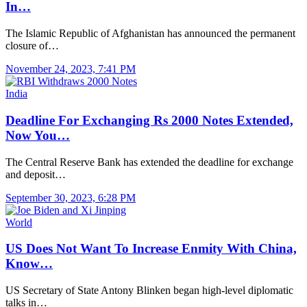
In…
The Islamic Republic of Afghanistan has announced the permanent
closure of…
November 24, 2023, 7:41 PM
India
Deadline For Exchanging Rs 2000 Notes Extended,
Now You…
The Central Reserve Bank has extended the deadline for exchange
and deposit…
September 30, 2023, 6:28 PM
World
US Does Not Want To Increase Enmity With China,
Know…
US Secretary of State Antony Blinken began high-level diplomatic
talks in…