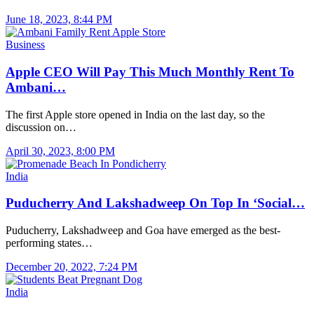
June 18, 2023, 8:44 PM
Business
Apple CEO Will Pay This Much Monthly Rent To
Ambani…
The first Apple store opened in India on the last day, so the
discussion on…
April 30, 2023, 8:00 PM
India
Puducherry And Lakshadweep On Top In ‘Social…
Puducherry, Lakshadweep and Goa have emerged as the best-
performing states…
December 20, 2022, 7:24 PM
India