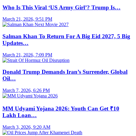
Who Is This Viral ‘US Army Girl’? Trump Is…
March 21, 2026, 9:51 PM
Salman Khan To Return For A Big Eid 2027, 5 Big
Updates…
March 21, 2026, 7:09 PM
Donald Trump Demands Iran’s Surrender, Global
Oil…
March 7, 2026, 6:26 PM
MM Udyami Yojana 2026: Youth Can Get ₹10
Lakh Loan…
March 3, 2026, 9:20 AM