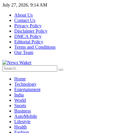
July 27, 2026, 9:14 AM
About Us
Contact Us
Privacy Policy
Disclaimer Policy
DMCA Policy
Editorial Policy
Terms and Conditions
Our Team
Home
Technology
Entertainment
India
World
Sports
Business
AutoMobile
Lifestyle
Health
Fashion