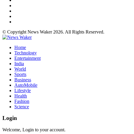
© Copyright News Waker 2026. All Rights Reserved.
Home
Technology
Entertainment
India
World
Sports
Business
AutoMobile
Lifestyle
Health
Fashion
Science
Login
Welcome, Login to your account.