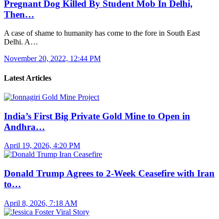
Pregnant Dog Killed By Student Mob In Delhi,
Then…
A case of shame to humanity has come to the fore in South East
Delhi. A…
November 20, 2022, 12:44 PM
Latest Articles
India’s First Big Private Gold Mine to Open in
Andhra…
April 19, 2026, 4:20 PM
Donald Trump Agrees to 2-Week Ceasefire with Iran
to…
April 8, 2026, 7:18 AM