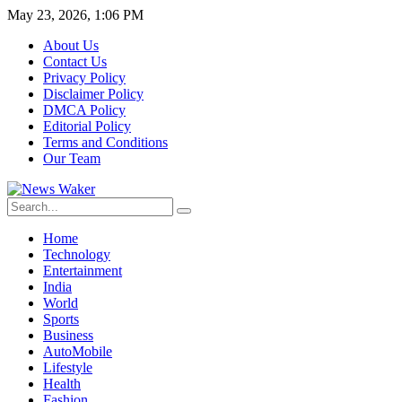
May 23, 2026, 1:06 PM
About Us
Contact Us
Privacy Policy
Disclaimer Policy
DMCA Policy
Editorial Policy
Terms and Conditions
Our Team
Home
Technology
Entertainment
India
World
Sports
Business
AutoMobile
Lifestyle
Health
Fashion