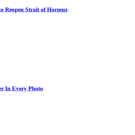
to Reopen Strait of Hormuz
er In Every Photo