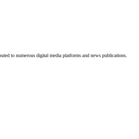
ributed to numerous digital media platforms and news publications.