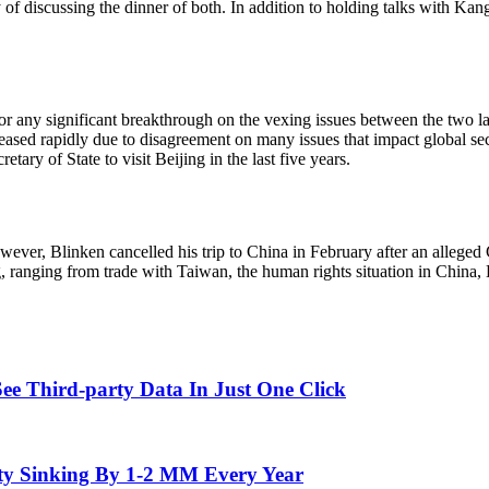
ity of discussing the dinner of both. In addition to holding talks with K
e for any significant breakthrough on the vexing issues between the two 
ased rapidly due to disagreement on many issues that impact global securit
tary of State to visit Beijing in the last five years.
owever, Blinken cancelled his trip to China in February after an allege
ng, ranging from trade with Taiwan, the human rights situation in China
ee Third-party Data In Just One Click
ity Sinking By 1-2 MM Every Year