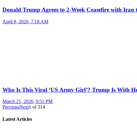
Donald Trump Agrees to 2-Week Ceasefire with Iran 
April 8, 2026, 7:18 AM
Who Is This Viral ‘US Army Girl’? Trump Is With H
March 21, 2026, 9:51 PM
Previous
Next
1
of
314
Latest Articles