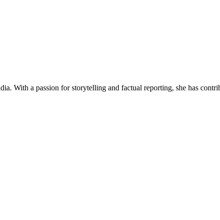
ia. With a passion for storytelling and factual reporting, she has cont