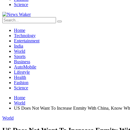
Science
Home
Technology
Entertainment
India
World
Sports
Business
AutoMobile
Lifestyle
Health
Fashion
Science
Home
World
US Does Not Want To Increase Enmity With China, Know What
World