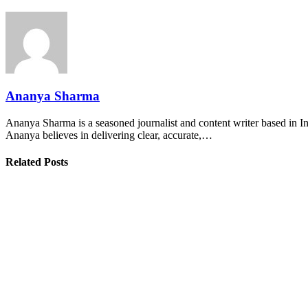
Ananya Sharma
Ananya Sharma is a seasoned journalist and content writer based in Ind
Ananya believes in delivering clear, accurate,…
Related Posts