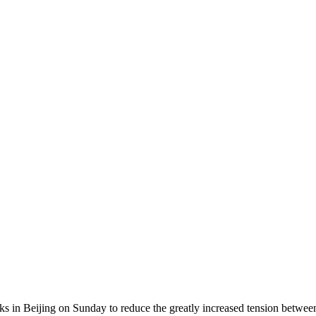
lks in Beijing on Sunday to reduce the greatly increased tension betw