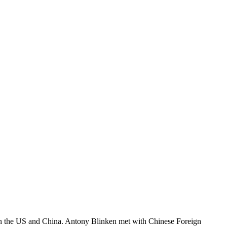
een the US and China. Antony Blinken met with Chinese Foreign