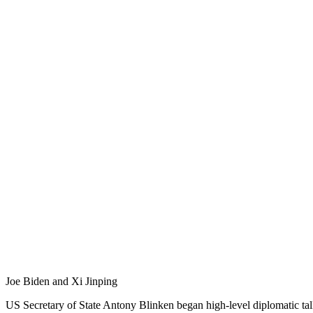
Joe Biden and Xi Jinping
US Secretary of State Antony Blinken began high-level diplomatic ta