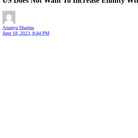
US Does Not Want To Increase Enmity Wit
Ananya Sharma
June 18, 2023, 8:44 PM