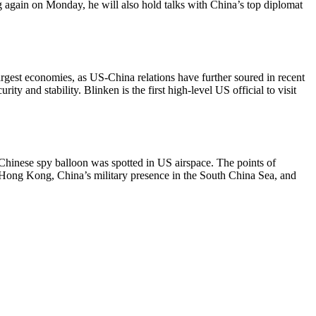
ang again on Monday, he will also hold talks with China’s top diplomat
largest economies, as US-China relations have further soured in recent
y and stability. Blinken is the first high-level US official to visit
d Chinese spy balloon was spotted in US airspace. The points of
, Hong Kong, China’s military presence in the South China Sea, and