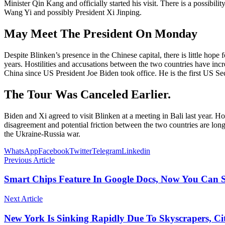
Minister Qin Kang and officially started his visit. There is a possibil
Wang Yi and possibly President Xi Jinping.
May Meet The President On Monday
Despite Blinken’s presence in the Chinese capital, there is little hop
years. Hostilities and accusations between the two countries have incre
China since US President Joe Biden took office. He is the first US Secre
The Tour Was Canceled Earlier.
Biden and Xi agreed to visit Blinken at a meeting in Bali last year. H
disagreement and potential friction between the two countries are lo
the Ukraine-Russia war.
WhatsApp
Facebook
Twitter
Telegram
Linkedin
Previous Article
Smart Chips Feature In Google Docs, Now You Can S
Next Article
New York Is Sinking Rapidly Due To Skyscrapers, C