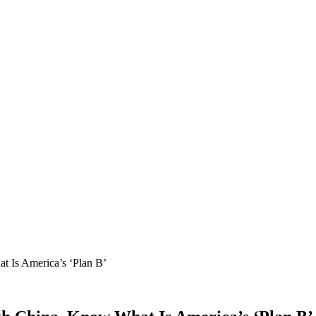
 Is America’s ‘Plan B’