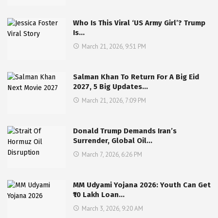
Who Is This Viral ‘US Army Girl’? Trump
Is…
March 21, 2026, 9:51 PM
Salman Khan To Return For A Big Eid
2027, 5 Big Updates…
March 21, 2026, 7:09 PM
Donald Trump Demands Iran’s
Surrender, Global Oil…
March 7, 2026, 6:26 PM
MM Udyami Yojana 2026: Youth Can Get
₹10 Lakh Loan…
March 3, 2026, 9:20 AM