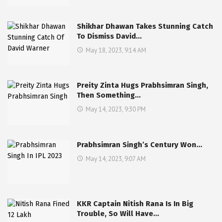
Shikhar Dhawan Takes Stunning Catch
To Dismiss David…
May 18, 2023, 9:14 AM
Preity Zinta Hugs Prabhsimran Singh,
Then Something…
May 14, 2023, 9:30 PM
Prabhsimran Singh’s Century Won…
May 14, 2023, 9:07 AM
KKR Captain Nitish Rana Is In Big
Trouble, So Will Have…