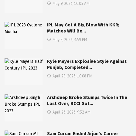
May 9, 2023, 10:05 AM
IPL May Get A Big Blow With KKR;
Matches Will Be…
May 8, 2023, 4:59 PM
Kyle Meyers Explosive Style Against
Punjab, Completed…
April 28, 2023, 10:08 PM
Arshdeep Broke Stumps Twice In The
Last Over, BCCI Got…
April 23, 2023, 9:32 AM
Sam Curran Ended Arjun’s Career