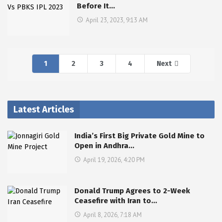
Before It…
April 23, 2023, 9:13 AM
1
2
3
4
Next
Latest Articles
India’s First Big Private Gold Mine to
Open in Andhra…
April 19, 2026, 4:20 PM
Donald Trump Agrees to 2-Week
Ceasefire with Iran to…
April 8, 2026, 7:18 AM