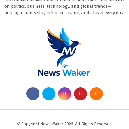
News Waker delivers sharp, reliable news with clear insights
on politics, business, technology, and global trends—
helping readers stay informed, aware, and ahead every day.
© Copyright News Waker 2026. All Rights Reserved.