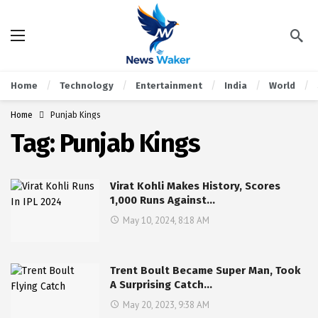
Home
Technology
Entertainment
India
World
Home
Punjab Kings
Tag:
Punjab Kings
Virat Kohli Makes History, Scores
1,000 Runs Against…
May 10, 2024, 8:18 AM
Trent Boult Became Super Man, Took
A Surprising Catch…
May 20, 2023, 9:38 AM