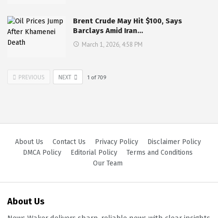
Brent Crude May Hit $100, Says
Barclays Amid Iran…
March 1, 2026, 4:58 PM
PREVIOUS
NEXT
1
of
709
About Us
Contact Us
Privacy Policy
Disclaimer Policy
DMCA Policy
Editorial Policy
Terms and Conditions
Our Team
About Us