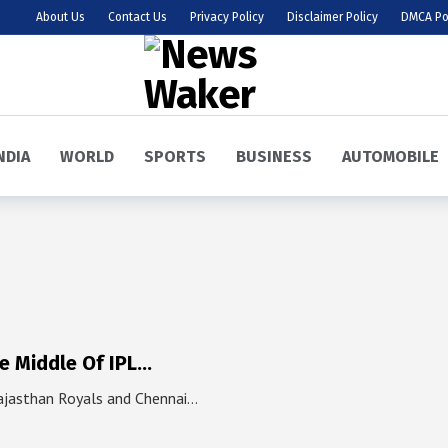
About Us
Contact Us
Privacy Policy
Disclaimer Policy
DMCA Po
NDIA
WORLD
SPORTS
BUSINESS
AUTOMOBILE
he Middle Of IPL…
ajasthan Royals and Chennai…