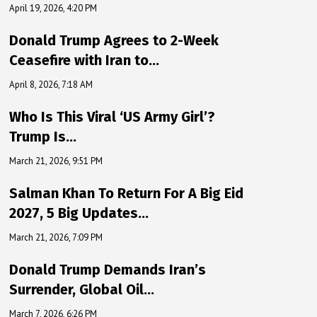
April 19, 2026, 4:20 PM
Donald Trump Agrees to 2-Week
Ceasefire with Iran to…
April 8, 2026, 7:18 AM
Who Is This Viral ‘US Army Girl’?
Trump Is…
March 21, 2026, 9:51 PM
Salman Khan To Return For A Big Eid
2027, 5 Big Updates…
March 21, 2026, 7:09 PM
Donald Trump Demands Iran’s
Surrender, Global Oil…
March 7, 2026, 6:26 PM