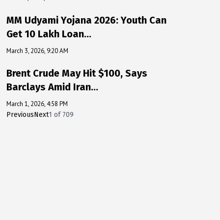
MM Udyami Yojana 2026: Youth Can
Get ₹10 Lakh Loan…
March 3, 2026, 9:20 AM
Brent Crude May Hit $100, Says
Barclays Amid Iran…
March 1, 2026, 4:58 PM
Previous
Next
1
of
709