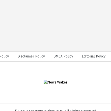
Policy
Disclaimer Policy
DMCA Policy
Editorial Policy