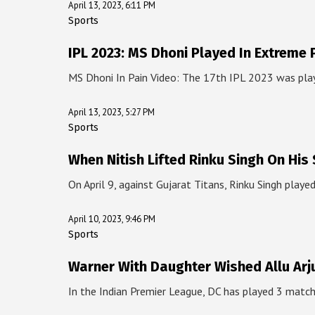
April 13, 2023, 6:11 PM
Sports
IPL 2023: MS Dhoni Played In Extreme 
MS Dhoni In Pain Video: The 17th IPL 2023 was pl
April 13, 2023, 5:27 PM
Sports
When Nitish Lifted Rinku Singh On His
On April 9, against Gujarat Titans, Rinku Singh play
April 10, 2023, 9:46 PM
Sports
Warner With Daughter Wished Allu Arj
In the Indian Premier League, DC has played 3 matc