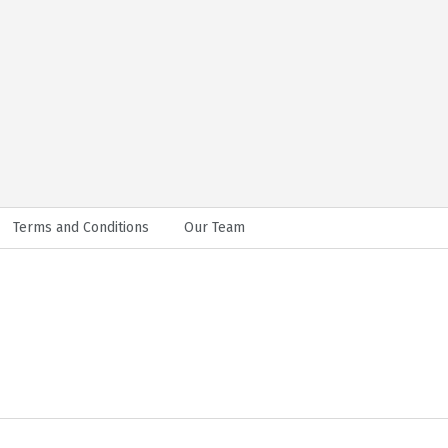
Terms and Conditions
Our Team