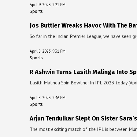
April 9, 2023, 2:21 PM
Sports
Jos Buttler Wreaks Havoc With The Ba
So far in the Indian Premier League, we have seen gr
April 8, 2023, 9:31 PM
Sports
R Ashwin Turns Lasith Malinga Into Sp
Lasith Malinga Spin Bowling: In IPL 2023 today (Apr
April 8, 2023, 2:46 PM
Sports
Arjun Tendulkar Slept On Sister Sara’
The most exciting match of the IPL is between Mu