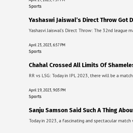
Sports
Yashaswi Jaiswal’s Direct Throw Got 
Yashasvi Jaiswal's Direct Throw: The 32nd league 
April 23, 2023, 6:57 PM
Sports
Chahal Crossed All Limits Of Shamele
RR vs LSG: Today in IPL 2023, there will be a mat
April 19, 2023, 9:03 PM
Sports
Sanju Samson Said Such A Thing Abou
Today in 2023, a fascinating and spectacular match 