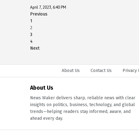
April 7, 2023, 6:40 PM
Previous
1
2
3
4
Next
About Us
Contact Us
Privacy 
About Us
News Waker delivers sharp, reliable news with clear
insights on politics, business, technology, and global
trends—helping readers stay informed, aware, and
ahead every day.