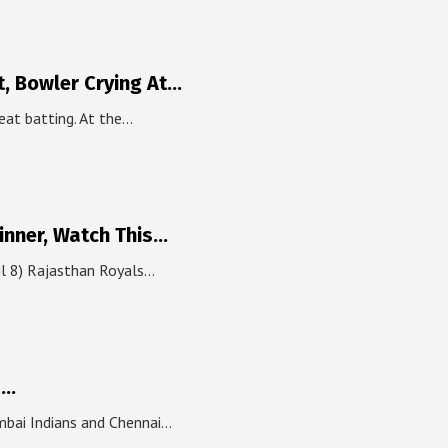
t, Bowler Crying At…
eat batting. At the…
inner, Watch This…
il 8) Rajasthan Royals…
s…
mbai Indians and Chennai…