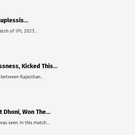
Duplessis…
match of IPL 2023…
ssness, Kicked This…
ch between Rajasthan…
t Dhoni, Won The…
was seen. In this match…