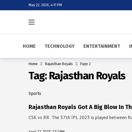
May 22, 2026, 4:11 PM
HOME
TECHNOLOGY
ENTERTAINMENT
I
Home
Rajasthan Royals
Page 2
Tag:
Rajasthan Royals
Sports
Rajasthan Royals Got A Big Blow In T
CSK vs RR: The 37th IPL 2023 is played between R
April 27, 2023, 7:57 PM