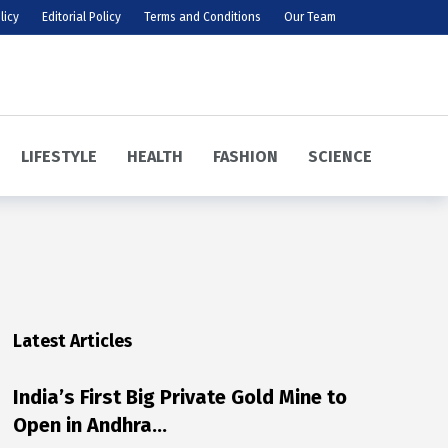
licy
Editorial Policy
Terms and Conditions
Our Team
LIFESTYLE
HEALTH
FASHION
SCIENCE
Latest Articles
India’s First Big Private Gold Mine to
Open in Andhra…