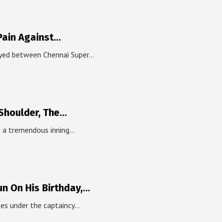
Pain Against…
ayed between Chennai Super…
 Shoulder, The…
ed a tremendous inning…
un On His Birthday,…
hes under the captaincy…