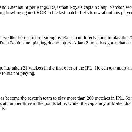
 Chennai Super Kings. Rajasthan Royals captain Sanju Samson won the 
ing bowling against RCB in the last match. Let’s know about this player
 we like to stick to our strengths. Rajasthan: It feels good to play the 
t Trent Boult is not playing due to injury. Adam Zampa has got a chance i
, he has taken 21 wickets in the first over of the IPL. He can tear apart
 to his not playing.
has become the seventh team to play more than 200 matches in IPL. So f
is at number three in the points table. Under the captaincy of Mahend
nts.