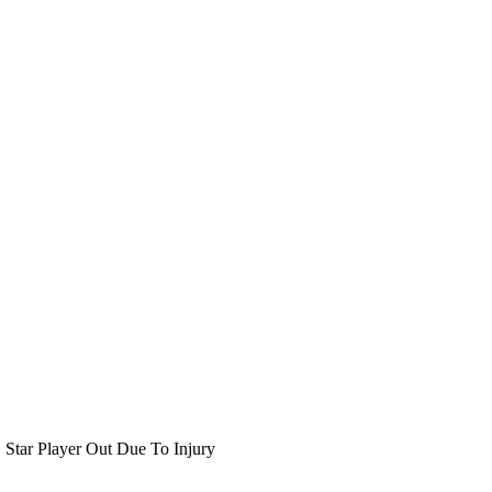
Star Player Out Due To Injury