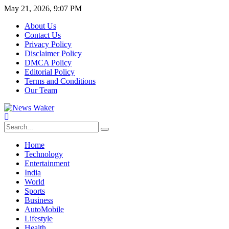
May 21, 2026, 9:07 PM
About Us
Contact Us
Privacy Policy
Disclaimer Policy
DMCA Policy
Editorial Policy
Terms and Conditions
Our Team
Home
Technology
Entertainment
India
World
Sports
Business
AutoMobile
Lifestyle
Health