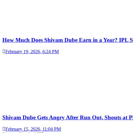
How Much Does Shivam Dube Earn in a Year? IPL S
February 19, 2026, 6:24 PM
Shivam Dube Gets Angry After Run Out, Shouts at Pl
February 15, 2026, 11:04 PM