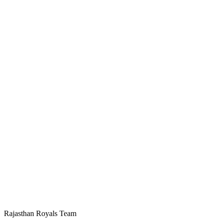
Rajasthan Royals Team