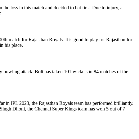
toss in this match and decided to bat first. Due to injury, a
.
200th match for Rajasthan Royals. It is good to play for Rajasthan for
n his place.
 any bowling attack. Bolt has taken 101 wickets in 84 matches of the
ar in IPL 2023, the Rajasthan Royals team has performed brilliantly.
ra Singh Dhoni, the Chennai Super Kings team has won 5 out of 7