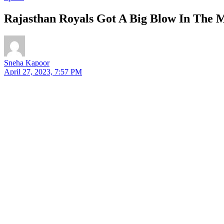
Rajasthan Royals Got A Big Blow In The M
Sneha Kapoor
April 27, 2023, 7:57 PM