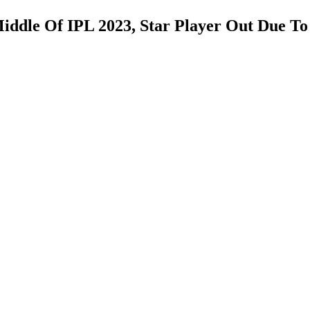
iddle Of IPL 2023, Star Player Out Due To