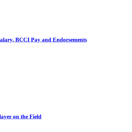
alary, BCCI Pay and Endorsements
ayer on the Field