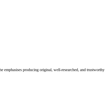
She emphasises producing original, well-researched, and trustworthy