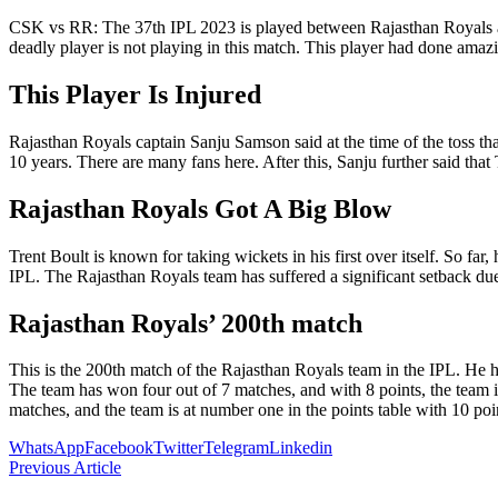
CSK vs RR: The 37th IPL 2023 is played between Rajasthan Royals and
deadly player is not playing in this match. This player had done amaz
This Player Is Injured
Rajasthan Royals captain Sanju Samson said at the time of the toss that
10 years. There are many fans here. After this, Sanju further said tha
Rajasthan Royals Got A Big Blow
Trent Boult is known for taking wickets in his first over itself. So far
IPL. The Rajasthan Royals team has suffered a significant setback due
Rajasthan Royals’ 200th match
This is the 200th match of the Rajasthan Royals team in the IPL. He 
The team has won four out of 7 matches, and with 8 points, the team 
matches, and the team is at number one in the points table with 10 poi
WhatsApp
Facebook
Twitter
Telegram
Linkedin
Previous Article