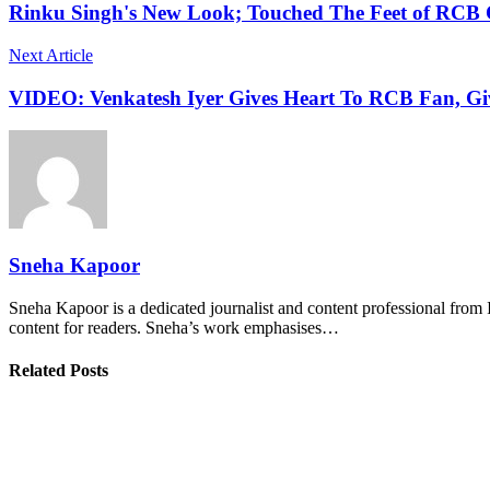
Rinku Singh's New Look; Touched The Feet of RCB 
Next Article
VIDEO: Venkatesh Iyer Gives Heart To RCB Fan, Giv
Sneha Kapoor
Sneha Kapoor is a dedicated journalist and content professional from 
content for readers. Sneha’s work emphasises…
Related Posts