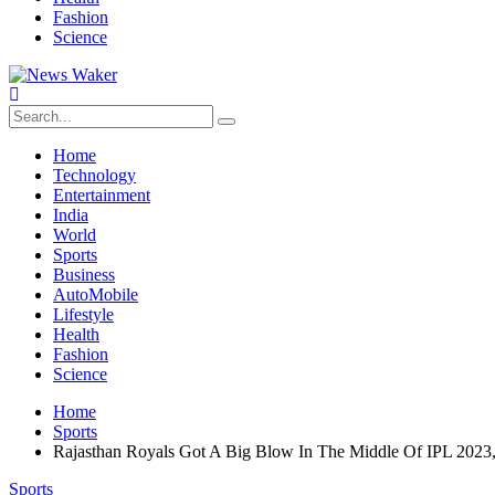
Fashion
Science
Home
Technology
Entertainment
India
World
Sports
Business
AutoMobile
Lifestyle
Health
Fashion
Science
Home
Sports
Rajasthan Royals Got A Big Blow In The Middle Of IPL 2023, 
Sports