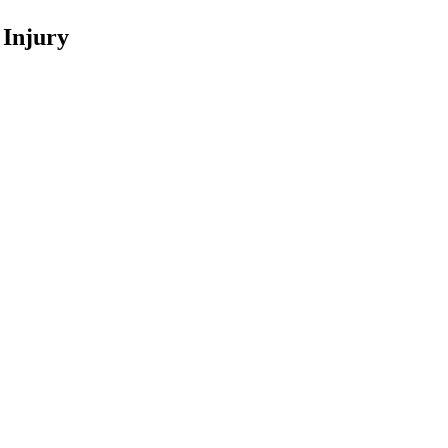
 Injury