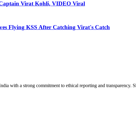
Captain Virat Kohli, VIDEO Viral
es Flying KSS After Catching Virat's Catch
India with a strong commitment to ethical reporting and transparency. 