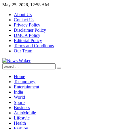
May 25, 2026, 12:58 AM
About Us
Contact Us
Privacy Policy
Disclaimer Policy
DMCA Policy
Editorial Policy
Terms and Conditions
Our Team
Home
Technology
Entertainment
India
World
Sports
Business
AutoMobile
Lifestyle
Health
Fashion