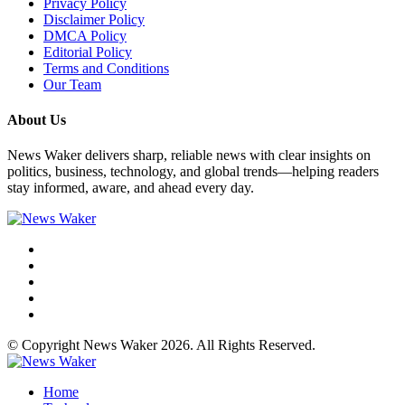
Privacy Policy
Disclaimer Policy
DMCA Policy
Editorial Policy
Terms and Conditions
Our Team
About Us
News Waker delivers sharp, reliable news with clear insights on
politics, business, technology, and global trends—helping readers
stay informed, aware, and ahead every day.
© Copyright News Waker 2026. All Rights Reserved.
Home