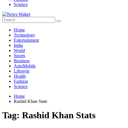
Science
Home
Technology
Entertainment
India
World
Sports
Business
AutoMobile
Lifestyle
Health
Fashion
Science
Home
Rashid Khan Stats
Tag:
Rashid Khan Stats