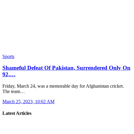
Sports
Shameful Defeat Of Pakistan, Surrendered Only On
92,…
Friday, March 24, was a memorable day for Afghanistan cricket.
The team…
March 25, 2023, 10:02 AM
Latest Articles