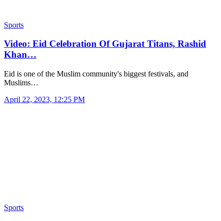
Sports
Video: Eid Celebration Of Gujarat Titans, Rashid
Khan…
Eid is one of the Muslim community's biggest festivals, and
Muslims…
April 22, 2023, 12:25 PM
Sports