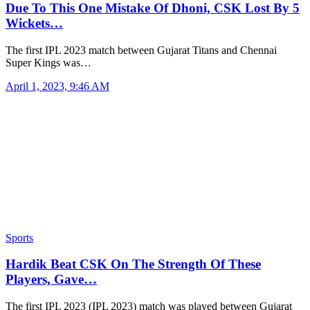
Due To This One Mistake Of Dhoni, CSK Lost By 5
Wickets…
The first IPL 2023 match between Gujarat Titans and Chennai
Super Kings was…
April 1, 2023, 9:46 AM
Sports
Hardik Beat CSK On The Strength Of These
Players, Gave…
The first IPL 2023 (IPL 2023) match was played between Gujarat