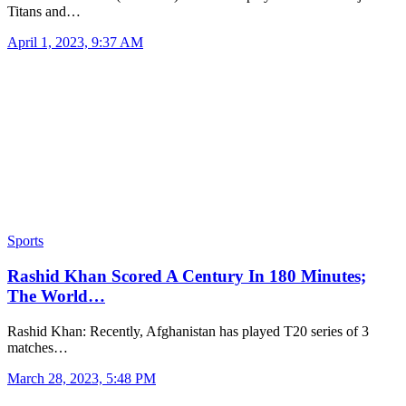
Titans and…
April 1, 2023, 9:37 AM
Sports
Rashid Khan Scored A Century In 180 Minutes;
The World…
Rashid Khan: Recently, Afghanistan has played T20 series of 3
matches…
March 28, 2023, 5:48 PM