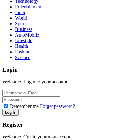
Technology
Entertainment
India
World
Sports
Business
AutoMobile
Lifestyle
Health
Fashion
Science
Login
Welcome, Login to your account.
Remember me
Forget password?
Register
Welcome, Create your new account