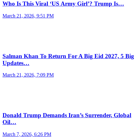
Who Is This Viral ‘US Army Girl’? Trump Is…
March 21, 2026, 9:51 PM
Salman Khan To Return For A Big Eid 2027, 5 Big
Updates…
March 21, 2026, 7:09 PM
Donald Trump Demands Iran’s Surrender, Global
Oil…
March 7, 2026, 6:26 PM