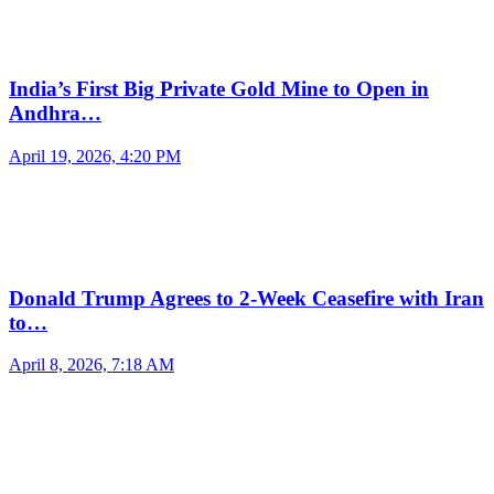
India’s First Big Private Gold Mine to Open in
Andhra…
April 19, 2026, 4:20 PM
Donald Trump Agrees to 2-Week Ceasefire with Iran
to…
April 8, 2026, 7:18 AM