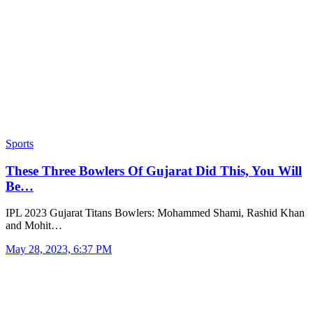
Sports
These Three Bowlers Of Gujarat Did This, You Will
Be…
IPL 2023 Gujarat Titans Bowlers: Mohammed Shami, Rashid Khan
and Mohit…
May 28, 2023, 6:37 PM