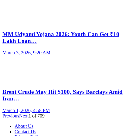
MM Udyami Yojana 2026: Youth Can Get ₹10
Lakh Loan…
March 3, 2026, 9:20 AM
Brent Crude May Hit $100, Says Barclays Amid
Iran…
March 1, 2026, 4:58 PM
Previous
Next
1
of
709
About Us
Contact Us