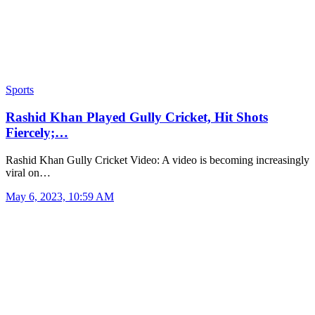
Sports
Rashid Khan Played Gully Cricket, Hit Shots
Fiercely;…
Rashid Khan Gully Cricket Video: A video is becoming increasingly
viral on…
May 6, 2023, 10:59 AM