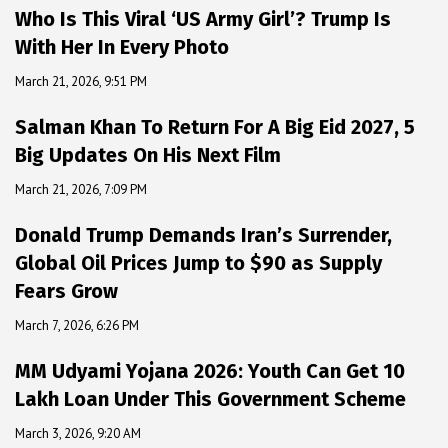
Who Is This Viral ‘US Army Girl’? Trump Is
With Her In Every Photo
March 21, 2026, 9:51 PM
Salman Khan To Return For A Big Eid 2027, 5
Big Updates On His Next Film
March 21, 2026, 7:09 PM
Donald Trump Demands Iran’s Surrender,
Global Oil Prices Jump to $90 as Supply
Fears Grow
March 7, 2026, 6:26 PM
MM Udyami Yojana 2026: Youth Can Get ₹10
Lakh Loan Under This Government Scheme
March 3, 2026, 9:20 AM