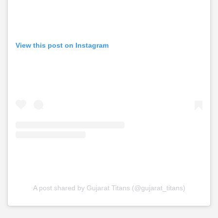
View this post on Instagram
A post shared by Gujarat Titans (@gujarat_titans)