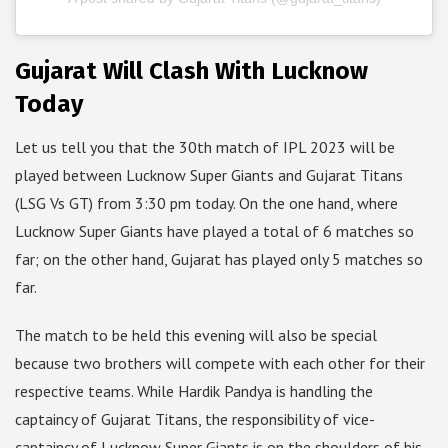
Gujarat Will Clash With Lucknow
Today
Let us tell you that the 30th match of IPL 2023 will be
played between Lucknow Super Giants and Gujarat Titans
(LSG Vs GT) from 3:30 pm today. On the one hand, where
Lucknow Super Giants have played a total of 6 matches so
far; on the other hand, Gujarat has played only 5 matches so
far.
The match to be held this evening will also be special
because two brothers will compete with each other for their
respective teams. While Hardik Pandya is handling the
captaincy of Gujarat Titans, the responsibility of vice-
captaincy of Lucknow Super Giants is on the shoulders of his