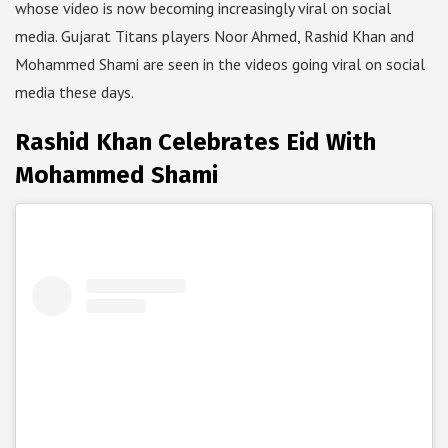
whose video is now becoming increasingly viral on social
media. Gujarat Titans players Noor Ahmed, Rashid Khan and
Mohammed Shami are seen in the videos going viral on social
media these days.
Rashid Khan Celebrates Eid With
Mohammed Shami