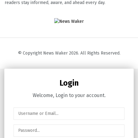
readers stay informed, aware, and ahead every day.
© Copyright News Waker 2026. All Rights Reserved.
Login
Welcome, Login to your account.