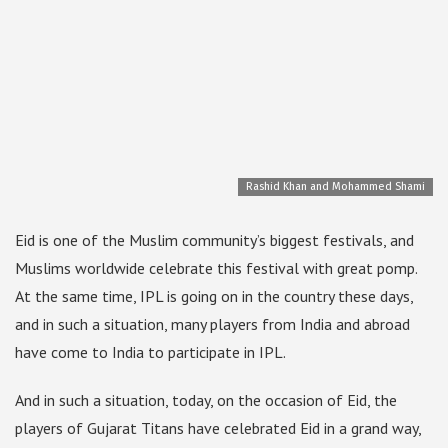
Rashid Khan and Mohammed Shami
Eid is one of the Muslim community’s biggest festivals, and
Muslims worldwide celebrate this festival with great pomp.
At the same time, IPL is going on in the country these days,
and in such a situation, many players from India and abroad
have come to India to participate in IPL.
And in such a situation, today, on the occasion of Eid, the
players of Gujarat Titans have celebrated Eid in a grand way,