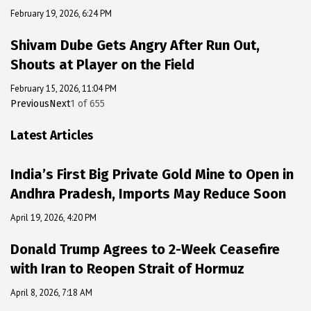
February 19, 2026, 6:24 PM
Shivam Dube Gets Angry After Run Out,
Shouts at Player on the Field
February 15, 2026, 11:04 PM
Previous
Next
1
of
655
Latest Articles
India’s First Big Private Gold Mine to Open in
Andhra Pradesh, Imports May Reduce Soon
April 19, 2026, 4:20 PM
Donald Trump Agrees to 2-Week Ceasefire
with Iran to Reopen Strait of Hormuz
April 8, 2026, 7:18 AM