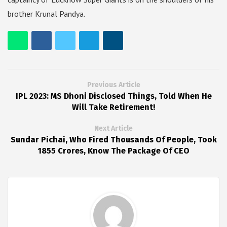
brother Krunal Pandya.
Previous Article
IPL 2023: MS Dhoni Disclosed Things, Told When He
Will Take Retirement!
Next Article
Sundar Pichai, Who Fired Thousands Of People, Took
1855 Crores, Know The Package Of CEO