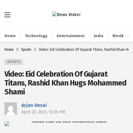
Home
Technology
Entertainment
India
World
Home
Sports
Video: Eid Celebration Of Gujarat Titans, Rashid Khan 
SPORTS
Video: Eid Celebration Of Gujarat
Titans, Rashid Khan Hugs Mohammed
Shami
Arjun Desai
April 22, 2023, 12:25 PM