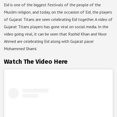
Eid is one of the biggest festivals of the people of the
Muslim religion, and today, on the occasion of Eid, the players
of Gujarat Titans are seen celebrating Eid together. A video of
Gujarat Titans players has gone viral on social media. In the
video going viral, it can be seen that Rashid Khan and Noor
Ahmed are celebrating Eid along with Gujarat pacer
Mohammed Shami.
Watch The Video Here