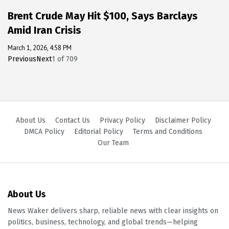
Brent Crude May Hit $100, Says Barclays
Amid Iran Crisis
March 1, 2026, 4:58 PM
Previous
Next
1
of
709
About Us
Contact Us
Privacy Policy
Disclaimer Policy
DMCA Policy
Editorial Policy
Terms and Conditions
Our Team
About Us
News Waker delivers sharp, reliable news with clear insights on
politics, business, technology, and global trends—helping