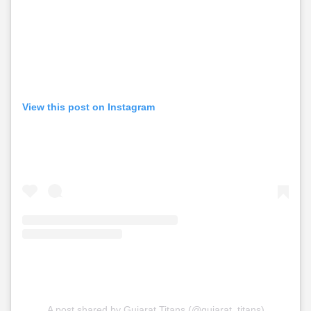
View this post on Instagram
A post shared by Gujarat Titans (@gujarat_titans)