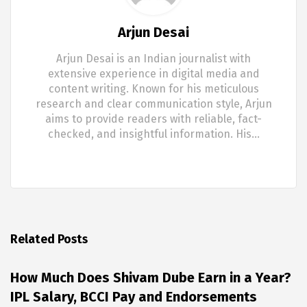
Arjun Desai
Arjun Desai is an Indian journalist with
extensive experience in digital media and
content writing. Known for his meticulous
research and clear communication style, Arjun
aims to provide readers with reliable, fact-
checked, and insightful information. His…
Related Posts
How Much Does Shivam Dube Earn in a Year?
IPL Salary, BCCI Pay and Endorsements