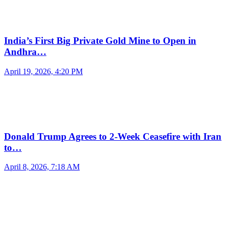
India’s First Big Private Gold Mine to Open in
Andhra…
April 19, 2026, 4:20 PM
Donald Trump Agrees to 2-Week Ceasefire with Iran
to…
April 8, 2026, 7:18 AM