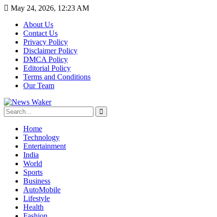
May 24, 2026, 12:23 AM
About Us
Contact Us
Privacy Policy
Disclaimer Policy
DMCA Policy
Editorial Policy
Terms and Conditions
Our Team
Home
Technology
Entertainment
India
World
Sports
Business
AutoMobile
Lifestyle
Health
Fashion