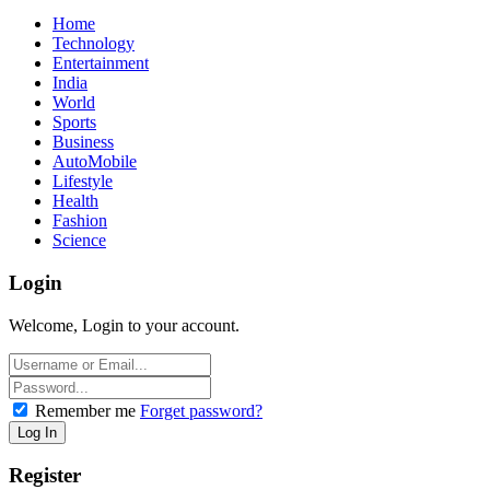
Home
Technology
Entertainment
India
World
Sports
Business
AutoMobile
Lifestyle
Health
Fashion
Science
Login
Welcome, Login to your account.
Remember me
Forget password?
Register