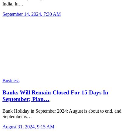
India. In…
September 14, 2024, 7:30 AM
Business
Banks Will Remain Closed For 15 Days In
September; Plan…
Bank Holiday in September 2024: August is about to end, and
September is…
August 31, 2024, 9:15 AM