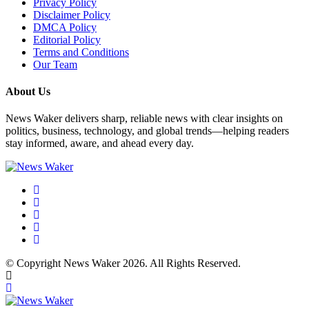
Privacy Policy
Disclaimer Policy
DMCA Policy
Editorial Policy
Terms and Conditions
Our Team
About Us
News Waker delivers sharp, reliable news with clear insights on
politics, business, technology, and global trends—helping readers
stay informed, aware, and ahead every day.
© Copyright News Waker 2026. All Rights Reserved.