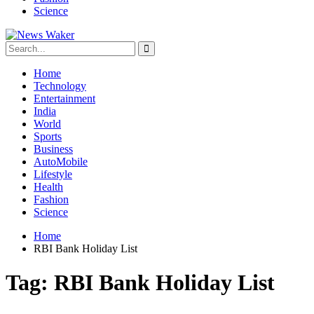
Science
Home
Technology
Entertainment
India
World
Sports
Business
AutoMobile
Lifestyle
Health
Fashion
Science
Home
RBI Bank Holiday List
Tag:
RBI Bank Holiday List