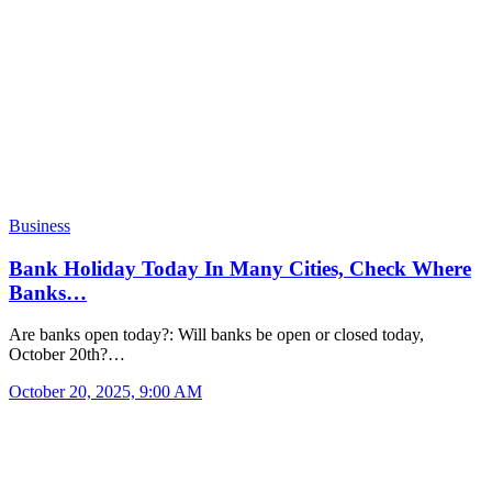
Business
Bank Holiday Today In Many Cities, Check Where
Banks…
Are banks open today?: Will banks be open or closed today,
October 20th?…
October 20, 2025, 9:00 AM