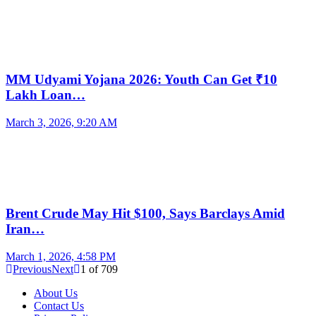
MM Udyami Yojana 2026: Youth Can Get ₹10
Lakh Loan…
March 3, 2026, 9:20 AM
Brent Crude May Hit $100, Says Barclays Amid
Iran…
March 1, 2026, 4:58 PM
Previous
Next
1
of
709
About Us
Contact Us