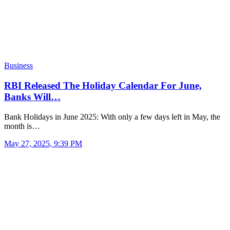
Business
RBI Released The Holiday Calendar For June,
Banks Will…
Bank Holidays in June 2025: With only a few days left in May, the
month is…
May 27, 2025, 9:39 PM