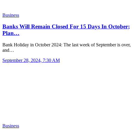
Business
Banks Will Remain Closed For 15 Days In October;
Plan…
Bank Holiday in October 2024: The last week of September is over,
and…
September 28, 2024, 7:30 AM
Business