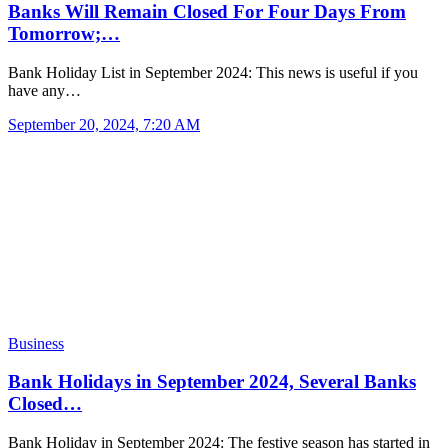
Banks Will Remain Closed For Four Days From
Tomorrow;…
Bank Holiday List in September 2024: This news is useful if you
have any…
September 20, 2024, 7:20 AM
Business
Bank Holidays in September 2024, Several Banks
Closed…
Bank Holiday in September 2024: The festive season has started in