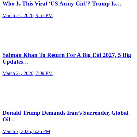
Who Is This Viral ‘US Army Girl’? Trump Is…
March 21, 2026, 9:51 PM
Salman Khan To Return For A Big Eid 2027, 5 Big
Updates…
March 21, 2026, 7:09 PM
Donald Trump Demands Iran’s Surrender, Global
Oil…
March 7, 2026, 6:26 PM