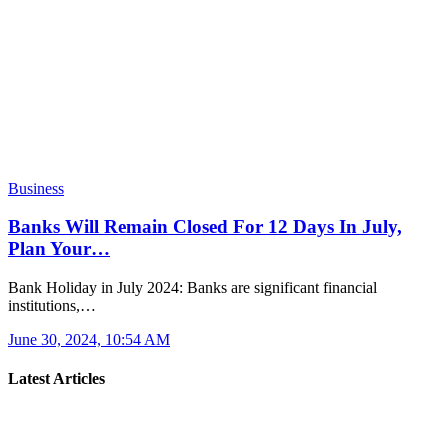
Business
Banks Will Remain Closed For 12 Days In July,
Plan Your…
Bank Holiday in July 2024: Banks are significant financial
institutions,…
June 30, 2024, 10:54 AM
Latest Articles