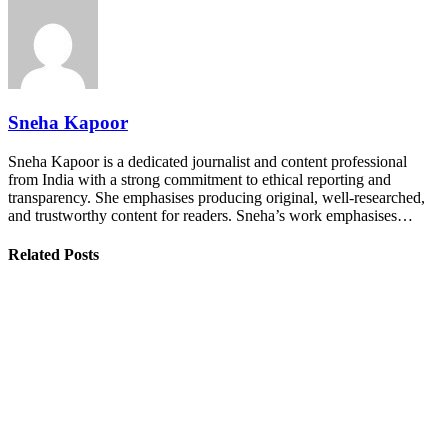
Sneha Kapoor
Sneha Kapoor is a dedicated journalist and content professional
from India with a strong commitment to ethical reporting and
transparency. She emphasises producing original, well-researched,
and trustworthy content for readers. Sneha’s work emphasises…
Related Posts