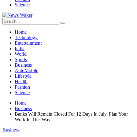
Science
Home
Technology
Entertainment
India
World
Sports
Business
AutoMobile
Lifestyle
Health
Fashion
Science
Home
Business
Banks Will Remain Closed For 12 Days In July, Plan Your
Work In This Way
Business