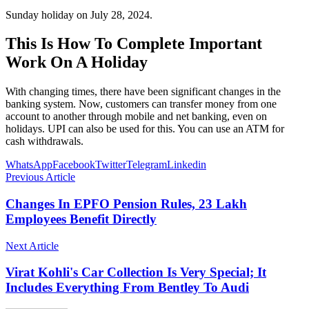
Sunday holiday on July 28, 2024.
This Is How To Complete Important
Work On A Holiday
With changing times, there have been significant changes in the
banking system. Now, customers can transfer money from one
account to another through mobile and net banking, even on
holidays. UPI can also be used for this. You can use an ATM for
cash withdrawals.
WhatsApp
Facebook
Twitter
Telegram
Linkedin
Previous Article
Changes In EPFO ​​Pension Rules, 23 Lakh
Employees Benefit Directly
Next Article
Virat Kohli's Car Collection Is Very Special; It
Includes Everything From Bentley To Audi