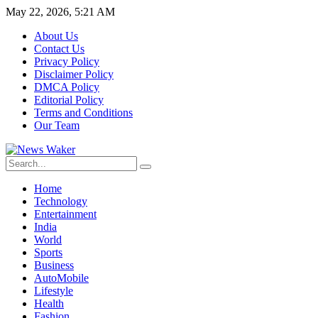
May 22, 2026, 5:21 AM
About Us
Contact Us
Privacy Policy
Disclaimer Policy
DMCA Policy
Editorial Policy
Terms and Conditions
Our Team
Home
Technology
Entertainment
India
World
Sports
Business
AutoMobile
Lifestyle
Health
Fashion