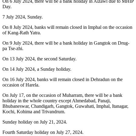
On 6 July 2024, there will be a bank holiday in Aizawl due to MHIP
Day.
7 July 2024, Sunday.
On 8 July 2024, banks will remain closed in Imphal on the occasion
of Kang-Rath Yatra.
On 9 July 2024, there will be a bank holiday in Gangtok on Drug-
pa Tse-zhi.
On 13 July 2024, the second Saturday.
On 14 July 2024, a Sunday holiday.
On 16 July 2024, banks will remain closed in Dehradun on the
occasion of Harela.
On July 17, on the occasion of Muharram, there will be a bank
holiday in the whole country except Ahmedabad, Panaji,
Bhubaneswar, Chandigarh, Gangtok, Guwahati, Imphal, Itanagar,
Kochi, Kohima and Trivandrum.
Sunday holiday on July 21, 2024.
Fourth Saturday holiday on July 27, 2024.