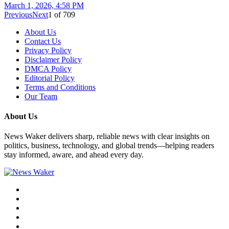
March 1, 2026, 4:58 PM
Previous
Next
1
of
709
About Us
Contact Us
Privacy Policy
Disclaimer Policy
DMCA Policy
Editorial Policy
Terms and Conditions
Our Team
About Us
News Waker delivers sharp, reliable news with clear insights on
politics, business, technology, and global trends—helping readers
stay informed, aware, and ahead every day.