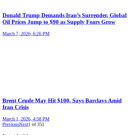
Donald Trump Demands Iran’s Surrender, Global
Oil Prices Jump to $90 as Supply Fears Grow
March 7, 2026, 6:26 PM
Brent Crude May Hit $100, Says Barclays Amid
Iran Crisis
March 1, 2026, 4:58 PM
Previous
Next
1
of
351