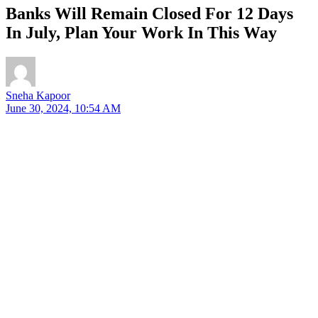
Banks Will Remain Closed For 12 Days
In July, Plan Your Work In This Way
Sneha Kapoor
June 30, 2024, 10:54 AM