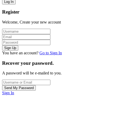
Register
Welcome, Create your new account
You have an account?
Go to Sign In
Recover your password.
A password will be e-mailed to you.
Sign In