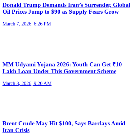
Donald Trump Demands Iran’s Surrender, Global
Oil Prices Jump to $90 as Supply Fears Grow
March 7, 2026, 6:26 PM
MM Udyami Yojana 2026: Youth Can Get ₹10
Lakh Loan Under This Government Scheme
March 3, 2026, 9:20 AM
Brent Crude May Hit $100, Says Barclays Amid
Iran Crisis