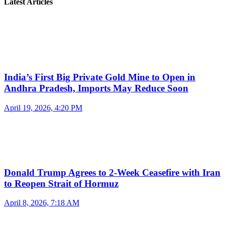
Latest Articles
India’s First Big Private Gold Mine to Open in
Andhra Pradesh, Imports May Reduce Soon
April 19, 2026, 4:20 PM
Donald Trump Agrees to 2-Week Ceasefire with Iran
to Reopen Strait of Hormuz
April 8, 2026, 7:18 AM