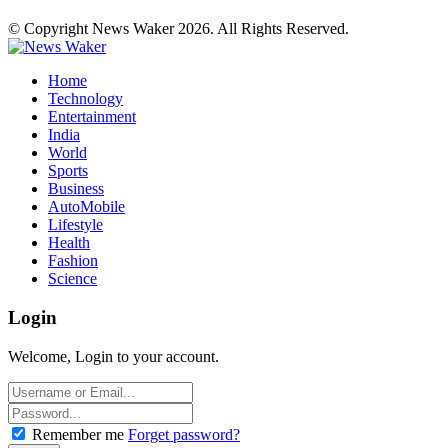
© Copyright News Waker 2026. All Rights Reserved.
Home
Technology
Entertainment
India
World
Sports
Business
AutoMobile
Lifestyle
Health
Fashion
Science
Login
Welcome, Login to your account.
Remember me
Forget password?