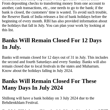
From depositing checks to transferring money from one account to
another, cash transactions, etc., one needs to go to the bank; if the
bank is closed, the customers’ time is wasted. To avoid such trouble,
the Reserve Bank of India releases a list of bank holidays before the
beginning of every month. RBI has also provided information about
the holidays that fall in July. You can plan your work by looking at
this list.
Banks Will Remain Closed For 12 Days
In July.
Banks will remain closed for 12 days out of 31 in July. This includes
the second and fourth Saturdays and every Sunday. Banks will also
remain closed due to local festivals in the states and Muharram.
Know about the holidays falling in July 2024.
Banks Will Remain Closed For These
Many Days In July 2024
Shillong will have a bank holiday on 3 July 2024 due to the
Behdienkhlam Festival.