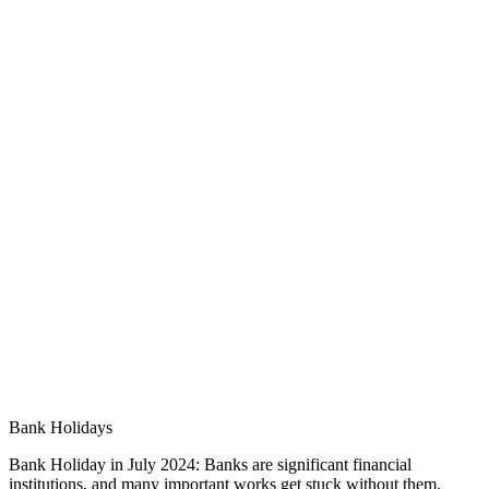
Bank Holidays
Bank Holiday in July 2024: Banks are significant financial
institutions, and many important works get stuck without them.