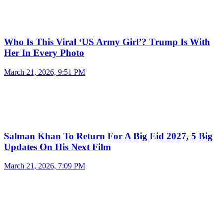
Who Is This Viral ‘US Army Girl’? Trump Is With
Her In Every Photo
March 21, 2026, 9:51 PM
Salman Khan To Return For A Big Eid 2027, 5 Big
Updates On His Next Film
March 21, 2026, 7:09 PM