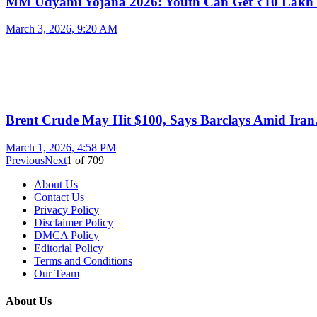
MM Udyami Yojana 2026: Youth Can Get ₹10 Lak
March 3, 2026, 9:20 AM
Brent Crude May Hit $100, Says Barclays Amid Ira
March 1, 2026, 4:58 PM
Previous
Next
1
of
709
About Us
Contact Us
Privacy Policy
Disclaimer Policy
DMCA Policy
Editorial Policy
Terms and Conditions
Our Team
About Us