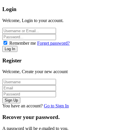
Login
Welcome, Login to your account.
Remember me
Forget password?
Register
Welcome, Create your new account
You have an account?
Go to Sign In
Recover your password.
A password will be e-mailed to you.