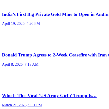
India’s First Big Private Gold Mine to Open in And
April 19, 2026, 4:20 PM
Donald Trump Agrees to 2-Week Ceasefire with Iran
April 8, 2026, 7:18 AM
Who Is This Viral ‘US Army Girl’? Trump Is…
March 21, 2026, 9:51 PM