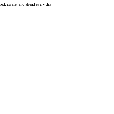
rmed, aware, and ahead every day.