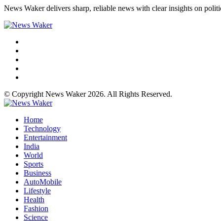
News Waker delivers sharp, reliable news with clear insights on polit
© Copyright News Waker 2026. All Rights Reserved.
Home
Technology
Entertainment
India
World
Sports
Business
AutoMobile
Lifestyle
Health
Fashion
Science