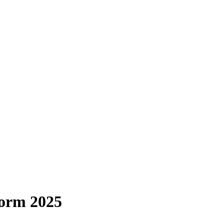
Form 2025