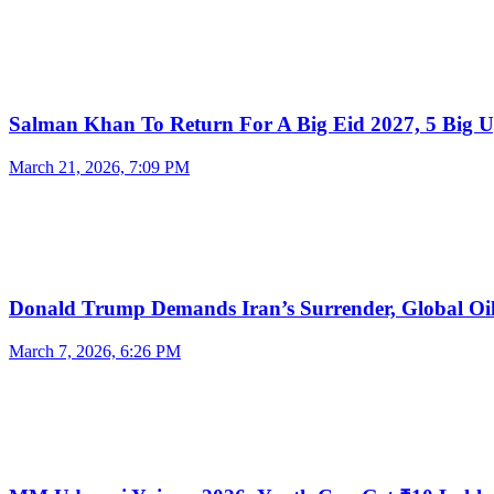
Salman Khan To Return For A Big Eid 2027, 5 Big 
March 21, 2026, 7:09 PM
Donald Trump Demands Iran’s Surrender, Global O
March 7, 2026, 6:26 PM