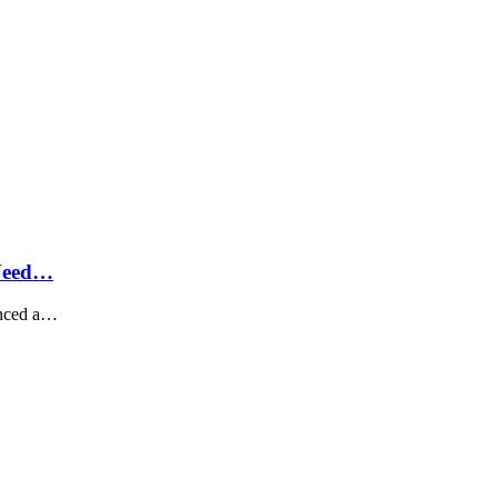
 Need…
unced a…