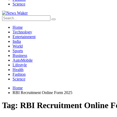
Science
Home
Technology
Entertainment
India
World
Sports
Business
AutoMobile
Lifestyle
Health
Fashion
Science
Home
RBI Recruitment Online Form 2025
Tag:
RBI Recruitment Online 