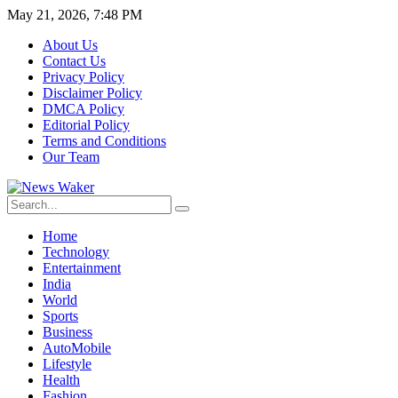
May 21, 2026, 7:48 PM
About Us
Contact Us
Privacy Policy
Disclaimer Policy
DMCA Policy
Editorial Policy
Terms and Conditions
Our Team
Home
Technology
Entertainment
India
World
Sports
Business
AutoMobile
Lifestyle
Health
Fashion