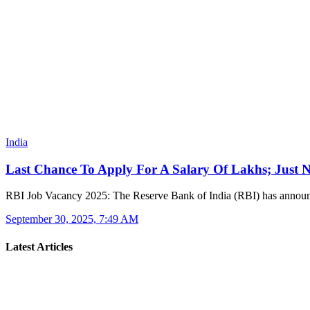
India
Last Chance To Apply For A Salary Of Lakhs; Just
RBI Job Vacancy 2025: The Reserve Bank of India (RBI) has anno
September 30, 2025, 7:49 AM
Latest Articles