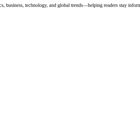
ics, business, technology, and global trends—helping readers stay info