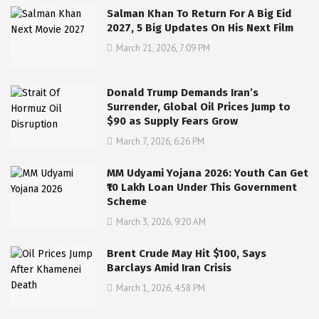
Salman Khan To Return For A Big Eid
2027, 5 Big Updates On His Next Film
March 21, 2026, 7:09 PM
Donald Trump Demands Iran’s
Surrender, Global Oil Prices Jump to
$90 as Supply Fears Grow
March 7, 2026, 6:26 PM
MM Udyami Yojana 2026: Youth Can Get
₹10 Lakh Loan Under This Government
Scheme
March 3, 2026, 9:20 AM
Brent Crude May Hit $100, Says
Barclays Amid Iran Crisis
March 1, 2026, 4:58 PM