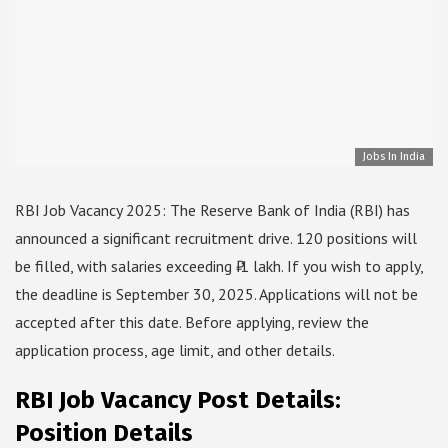
Jobs In India
RBI Job Vacancy 2025: The Reserve Bank of India (RBI) has
announced a significant recruitment drive. 120 positions will
be filled, with salaries exceeding ₹ 1 lakh. If you wish to apply,
the deadline is September 30, 2025. Applications will not be
accepted after this date. Before applying, review the
application process, age limit, and other details.
RBI Job Vacancy Post Details:
Position Details