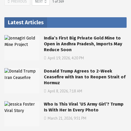
PREVIOUS
NEXT
1
of
269
Latest Articles
India’s First Big Private Gold Mine to
Open in Andhra Pradesh, Imports May
Reduce Soon
April 19, 2026, 4:20 PM
Donald Trump Agrees to 2-Week
Ceasefire with Iran to Reopen Strait of
Hormuz
April 8, 2026, 7:18 AM
Who Is This Viral ‘US Army Girl’? Trump
Is With Her In Every Photo
March 21, 2026, 9:51 PM