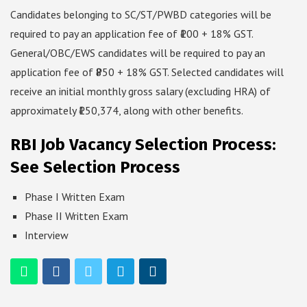
Candidates belonging to SC/ST/PWBD categories will be
required to pay an application fee of ₹100 + 18% GST.
General/OBC/EWS candidates will be required to pay an
application fee of ₹850 + 18% GST. Selected candidates will
receive an initial monthly gross salary (excluding HRA) of
approximately ₹150,374, along with other benefits.
RBI Job Vacancy Selection Process:
See Selection Process
Phase I Written Exam
Phase II Written Exam
Interview