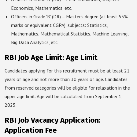
Economics, Mathematics, etc.
Officers in Grade ‘B’ (DR) – Master’s degree (at least 55%
marks or equivalent CGPA), subjects: Statistics,
Mathematics, Mathematical Statistics, Machine Learning,
Big Data Analytics, etc.
RBI Job Age Limit: Age Limit
Candidates applying for this recruitment must be at least 21
years of age and not more than 30 years of age. Candidates
from reserved categories will be eligible for relaxation in the
upper age limit. Age will be calculated from September 1,
2025.
RBI Job Vacancy Application:
Application Fee