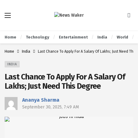
Home
Technology
Entertainment
India
World
Home
India
Last Chance To Apply For A Salary Of Lakhs; Just Need This
INDIA
Last Chance To Apply For A Salary Of
Lakhs; Just Need This Degree
Ananya Sharma
September 30, 2025, 7:49 AM