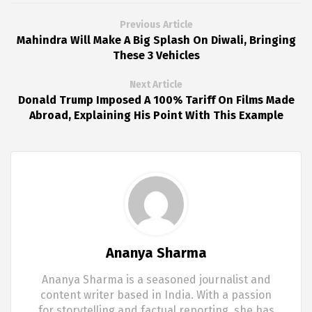
Previous Article
Mahindra Will Make A Big Splash On Diwali, Bringing
These 3 Vehicles
Next Article
Donald Trump Imposed A 100% Tariff On Films Made
Abroad, Explaining His Point With This Example
Ananya Sharma
Ananya Sharma is a seasoned journalist and
content writer based in India. With a passion
for storytelling and factual reporting, she has