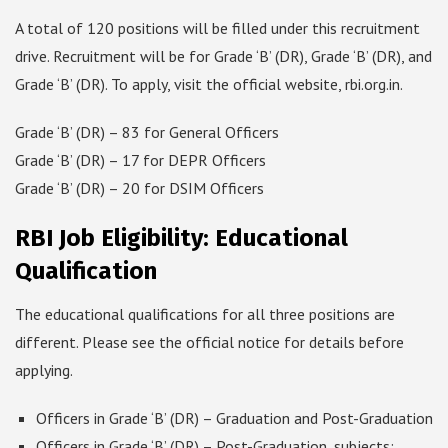
A total of 120 positions will be filled under this recruitment
drive. Recruitment will be for Grade ‘B’ (DR), Grade ‘B’ (DR), and
Grade ‘B’ (DR). To apply, visit the official website, rbi.org.in.
Grade ‘B’ (DR) – 83 for General Officers
Grade ‘B’ (DR) – 17 for DEPR Officers
Grade ‘B’ (DR) – 20 for DSIM Officers
RBI Job Eligibility: Educational
Qualification
The educational qualifications for all three positions are
different. Please see the official notice for details before
applying.
Officers in Grade ‘B’ (DR) – Graduation and Post-Graduation
Officers in Grade ‘B’ (DR) – Post-Graduation, subjects: