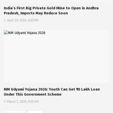
India’s First Big Private Gold Mine to Open in Andhra
Pradesh, Imports May Reduce Soon
April 19, 2026, 4:20 PM
MM Udyami Yojana 2026: Youth Can Get ₹10 Lakh Loan
Under This Government Scheme
March 3, 2026, 9:20 AM