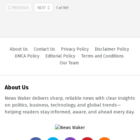
PREVIOUS
NEXT
1
of
709
About Us
Contact Us
Privacy Policy
Disclaimer Policy
DMCA Policy
Editorial Policy
Terms and Conditions
Our Team
About Us
News Waker delivers sharp, reliable news with clear insights
on politics, business, technology, and global trends—
helping readers stay informed, aware, and ahead every day.