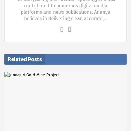
contributed to numerous digital media
platforms and news publications. Ananya
believes in delivering clear, accurate,…
Related Posts