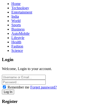
Home
Technology
Entertainment
India
World
Sports
Business
AutoMobile
Lifestyle
Health
Fashion
Science
Login
Welcome, Login to your account.
Remember me
Forget password?
Register