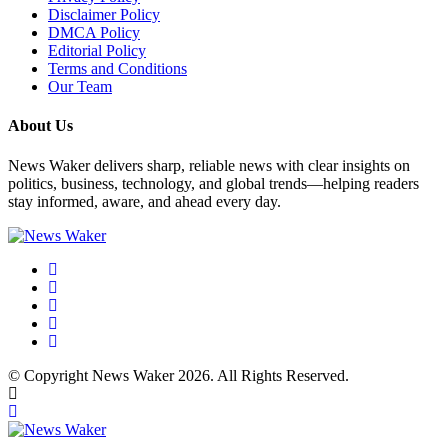
Disclaimer Policy
DMCA Policy
Editorial Policy
Terms and Conditions
Our Team
About Us
News Waker delivers sharp, reliable news with clear insights on
politics, business, technology, and global trends—helping readers
stay informed, aware, and ahead every day.
© Copyright News Waker 2026. All Rights Reserved.