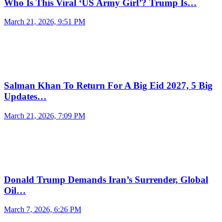
Who Is This Viral ‘US Army Girl’? Trump Is…
March 21, 2026, 9:51 PM
Salman Khan To Return For A Big Eid 2027, 5 Big
Updates…
March 21, 2026, 7:09 PM
Donald Trump Demands Iran’s Surrender, Global
Oil…
March 7, 2026, 6:26 PM