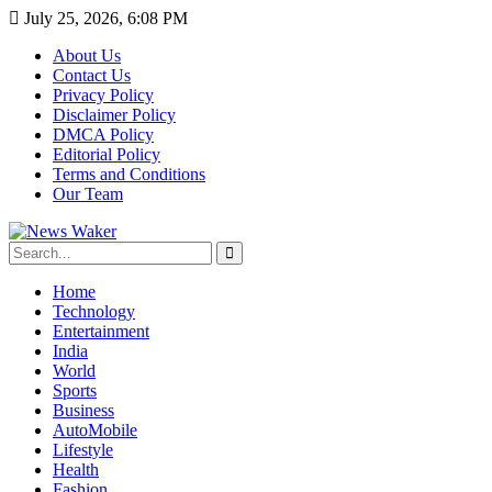
July 25, 2026, 6:08 PM
About Us
Contact Us
Privacy Policy
Disclaimer Policy
DMCA Policy
Editorial Policy
Terms and Conditions
Our Team
Home
Technology
Entertainment
India
World
Sports
Business
AutoMobile
Lifestyle
Health
Fashion