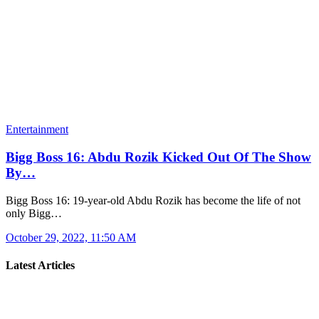
Entertainment
Bigg Boss 16: Abdu Rozik Kicked Out Of The Show
By…
Bigg Boss 16: 19-year-old Abdu Rozik has become the life of not
only Bigg…
October 29, 2022, 11:50 AM
Latest Articles