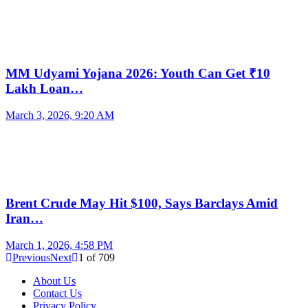
MM Udyami Yojana 2026: Youth Can Get ₹10
Lakh Loan…
March 3, 2026, 9:20 AM
Brent Crude May Hit $100, Says Barclays Amid
Iran…
March 1, 2026, 4:58 PM
Previous
Next
1
of
709
About Us
Contact Us
Privacy Policy