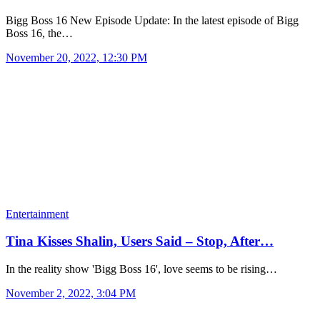
Bigg Boss 16 New Episode Update: In the latest episode of Bigg
Boss 16, the…
November 20, 2022, 12:30 PM
Entertainment
Tina Kisses Shalin, Users Said – Stop, After…
In the reality show 'Bigg Boss 16', love seems to be rising…
November 2, 2022, 3:04 PM