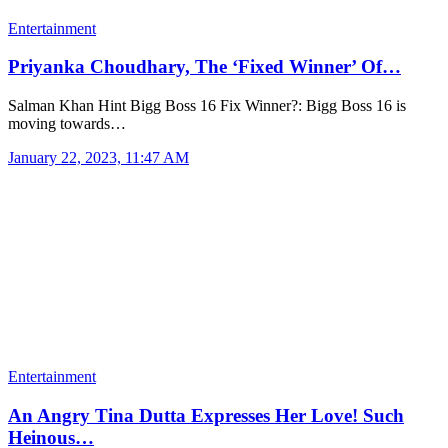
Entertainment
Priyanka Choudhary, The ‘Fixed Winner’ Of…
Salman Khan Hint Bigg Boss 16 Fix Winner?: Bigg Boss 16 is
moving towards…
January 22, 2023, 11:47 AM
Entertainment
An Angry Tina Dutta Expresses Her Love! Such
Heinous…