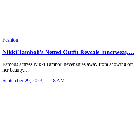
Fashion
Nikki Tamboli’s Netted Outfit Reveals Innerwear,…
Famous actress Nikki Tamboli never shies away from showing off
her beauty,…
September 29, 2023, 11:18 AM