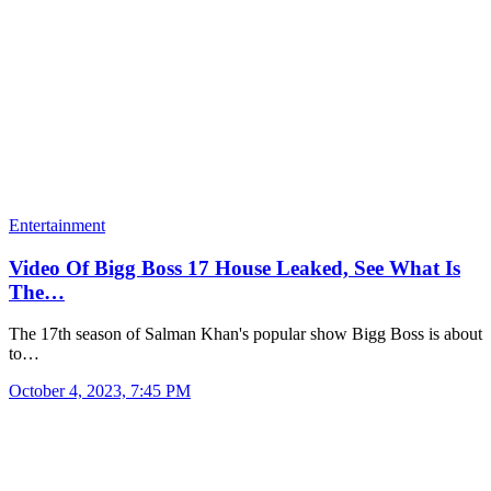
Entertainment
Video Of Bigg Boss 17 House Leaked, See What Is
The…
The 17th season of Salman Khan's popular show Bigg Boss is about
to…
October 4, 2023, 7:45 PM