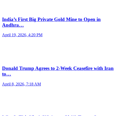
India’s First Big Private Gold Mine to Open in
Andhra…
April 19, 2026, 4:20 PM
Donald Trump Agrees to 2-Week Ceasefire with Iran
to…
April 8, 2026, 7:18 AM