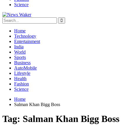
Science
Home
Technology
Entertainment
India
World
Sports
Business
AutoMobile
Lifestyle
Health
Fashion
Science
Home
Salman Khan Bigg Boss
Tag:
Salman Khan Bigg Boss