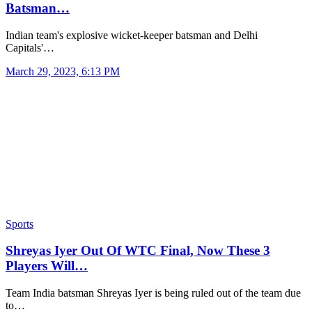
Batsman…
Indian team's explosive wicket-keeper batsman and Delhi
Capitals'…
March 29, 2023, 6:13 PM
Sports
Shreyas Iyer Out Of WTC Final, Now These 3
Players Will…
Team India batsman Shreyas Iyer is being ruled out of the team due
to…