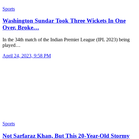
Sports
Washington Sundar Took Three Wickets In One
Over, Broke…
In the 34th match of the Indian Premier League (IPL 2023) being
played…
April 24, 2023, 9:58 PM
Sports
Not Sarfaraz Khan, But This 20-Year-Old Stormy