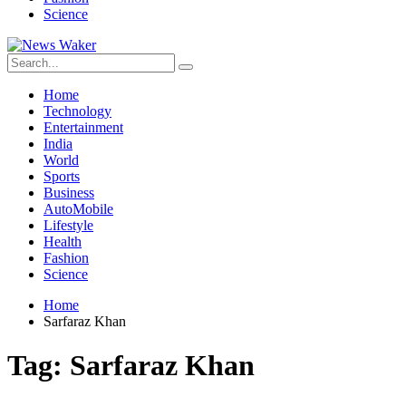
Science
Home
Technology
Entertainment
India
World
Sports
Business
AutoMobile
Lifestyle
Health
Fashion
Science
Home
Sarfaraz Khan
Tag:
Sarfaraz Khan