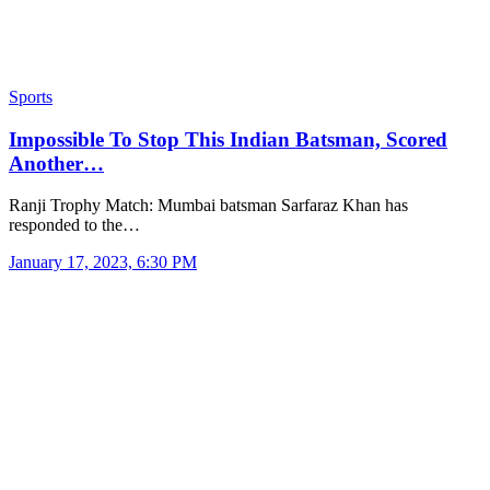
Sports
Impossible To Stop This Indian Batsman, Scored
Another…
Ranji Trophy Match: Mumbai batsman Sarfaraz Khan has
responded to the…
January 17, 2023, 6:30 PM