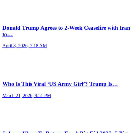
Donald Trump Agrees to 2-Week Ceasefire with Iran
to…
April 8, 2026, 7:18 AM
Who Is This Viral ‘US Army Girl’? Trump Is…
March 21, 2026, 9:51 PM