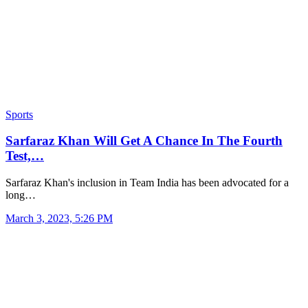
Sports
Sarfaraz Khan Will Get A Chance In The Fourth
Test,…
Sarfaraz Khan's inclusion in Team India has been advocated for a
long…
March 3, 2023, 5:26 PM