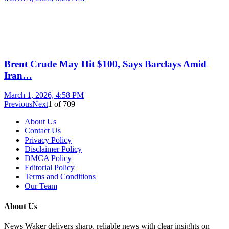
Brent Crude May Hit $100, Says Barclays Amid
Iran…
March 1, 2026, 4:58 PM
Previous
Next
1
of
709
About Us
Contact Us
Privacy Policy
Disclaimer Policy
DMCA Policy
Editorial Policy
Terms and Conditions
Our Team
About Us
News Waker delivers sharp, reliable news with clear insights on