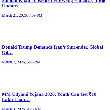
Salman Khan To Return For A Big Eid 2027, 5 Big
Updates…
March 21, 2026, 7:09 PM
Donald Trump Demands Iran’s Surrender, Global
Oil…
March 7, 2026, 6:26 PM
MM Udyami Yojana 2026: Youth Can Get ₹10
Lakh Loan…
March 3, 2026, 9:20 AM