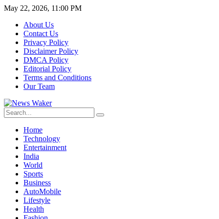
May 22, 2026, 11:00 PM
About Us
Contact Us
Privacy Policy
Disclaimer Policy
DMCA Policy
Editorial Policy
Terms and Conditions
Our Team
Home
Technology
Entertainment
India
World
Sports
Business
AutoMobile
Lifestyle
Health
Fashion