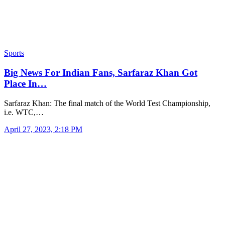
Sports
Big News For Indian Fans, Sarfaraz Khan Got
Place In…
Sarfaraz Khan: The final match of the World Test Championship,
i.e. WTC,…
April 27, 2023, 2:18 PM