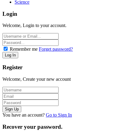
Science
Login
Welcome, Login to your account.
Remember me
Forget password?
Register
Welcome, Create your new account
You have an account?
Go to Sign In
Recover your password.