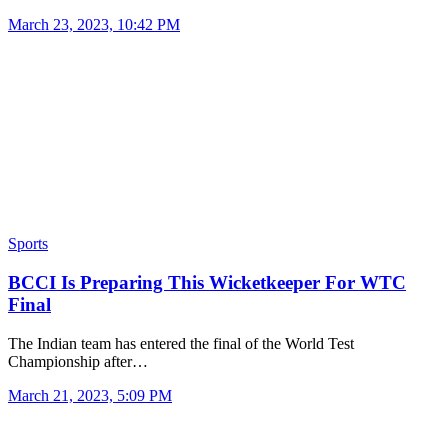
March 23, 2023, 10:42 PM
Sports
BCCI Is Preparing This Wicketkeeper For WTC
Final
The Indian team has entered the final of the World Test
Championship after…
March 21, 2023, 5:09 PM