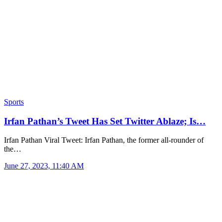
Sports
Irfan Pathan’s Tweet Has Set Twitter Ablaze; Is…
Irfan Pathan Viral Tweet: Irfan Pathan, the former all-rounder of
the…
June 27, 2023, 11:40 AM