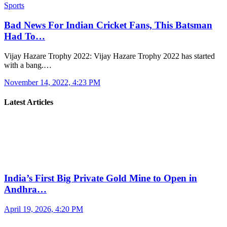
Sports
Bad News For Indian Cricket Fans, This Batsman
Had To…
Vijay Hazare Trophy 2022: Vijay Hazare Trophy 2022 has started
with a bang.…
November 14, 2022, 4:23 PM
Latest Articles
India’s First Big Private Gold Mine to Open in
Andhra…
April 19, 2026, 4:20 PM