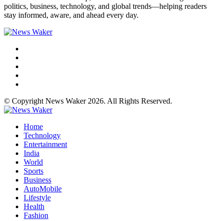
politics, business, technology, and global trends—helping readers
stay informed, aware, and ahead every day.
© Copyright News Waker 2026. All Rights Reserved.
Home
Technology
Entertainment
India
World
Sports
Business
AutoMobile
Lifestyle
Health
Fashion