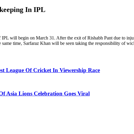
keeping In IPL
 IPL will begin on March 31. After the exit of Rishabh Pant due to injur
same time, Sarfaraz Khan will be seen taking the responsibility of wi
t League Of Cricket In Viewership Race
f Asia Lions Celebration Goes Viral