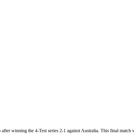
after winning the 4-Test series 2-1 against Australia. This final match