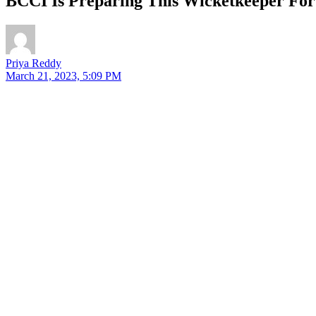
BCCI Is Preparing This Wicketkeeper Fo
Priya Reddy
March 21, 2023, 5:09 PM