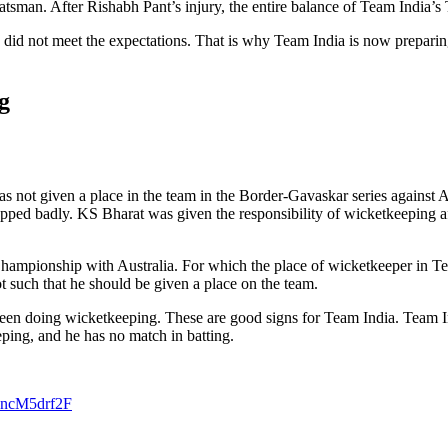
tsman. After Rishabh Pant’s injury, the entire balance of Team India’s 
 he did not meet the expectations. That is why Team India is now prepar
g
s not given a place in the team in the Border-Gavaskar series against 
pped badly. KS Bharat was given the responsibility of wicketkeeping aft
hampionship with Australia. For which the place of wicketkeeper in Tea
ot such that he should be given a place on the team.
 seen doing wicketkeeping. These are good signs for Team India. Team 
eeping, and he has no match in batting.
/5ncM5drf2F