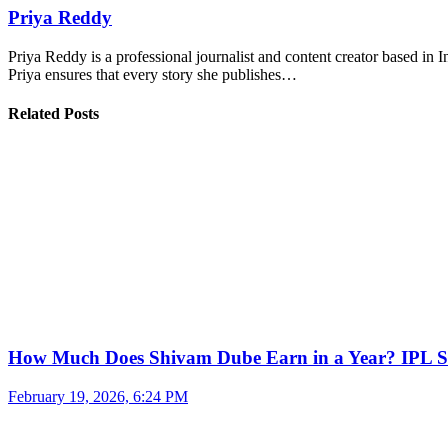
Priya Reddy
Priya Reddy is a professional journalist and content creator based in 
Priya ensures that every story she publishes…
Related Posts
How Much Does Shivam Dube Earn in a Year? IPL S
February 19, 2026, 6:24 PM