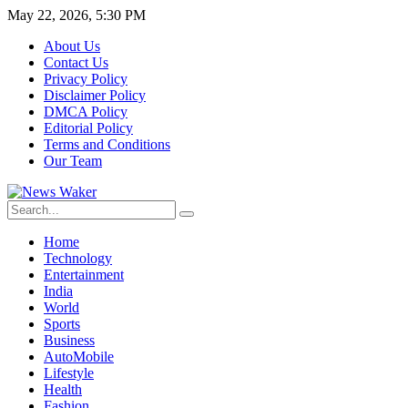
May 22, 2026, 5:30 PM
About Us
Contact Us
Privacy Policy
Disclaimer Policy
DMCA Policy
Editorial Policy
Terms and Conditions
Our Team
Home
Technology
Entertainment
India
World
Sports
Business
AutoMobile
Lifestyle
Health
Fashion