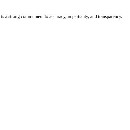
cts a strong commitment to accuracy, impartiality, and transparency.