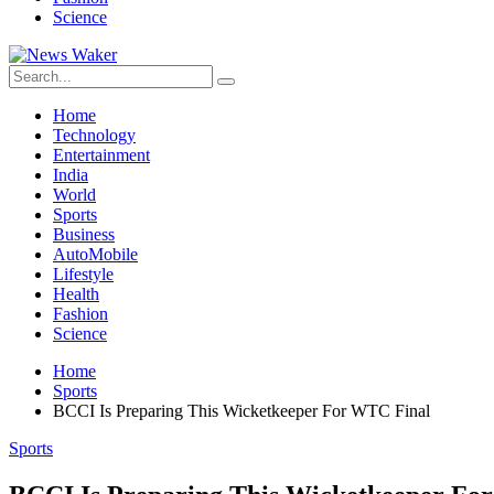
Science
Home
Technology
Entertainment
India
World
Sports
Business
AutoMobile
Lifestyle
Health
Fashion
Science
Home
Sports
BCCI Is Preparing This Wicketkeeper For WTC Final
Sports