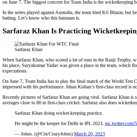
on June 7. The biggest concern for Team India is the wicketkeeping ba
In the series played against Australia, the team tried KS Bharat, but
batting. Let’s know who this batsman is.
Sarfaraz Khan Is Practicing Wicketkeepin
Sarfaraz Khan
When Sarfaraz Khan, who scored a lot of runs in the Ranji Trophy, wa
his place, Suryakumar Yadav was given a place in the team, which flo
expectations.
On June 7, Team India has to play the final match of the World Test C
impressed with his performance. Ishan Kishan’s first-class record is n
Recently pictures of Sarfaraz Khan are going viral. Sarfaraz Khan is
averages close to 80 in first-class cricket. Sarfaraz also does wicketk
Sarfaraz Khan doing wicket-keeping practice.
He might be the keeper for Delhi in IPL 2023.
pic.twitter.com
— Johns. (@CricCrazyJohns)
March 20, 2023