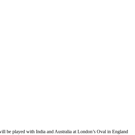
 will be played with India and Australia at London’s Oval in England