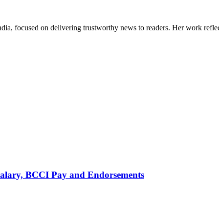
India, focused on delivering trustworthy news to readers. Her work refle
alary, BCCI Pay and Endorsements