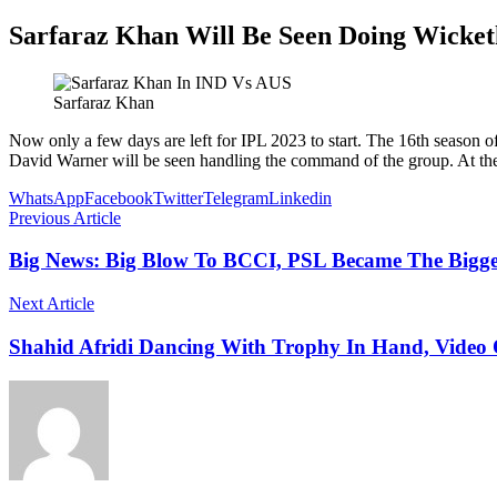
Sarfaraz Khan Will Be Seen Doing Wicket
Sarfaraz Khan
Now only a few days are left for IPL 2023 to start. The 16th season of
David Warner will be seen handling the command of the group. At the 
WhatsApp
Facebook
Twitter
Telegram
Linkedin
Previous Article
Big News: Big Blow To BCCI, PSL Became The Bigges
Next Article
Shahid Afridi Dancing With Trophy In Hand, Video O