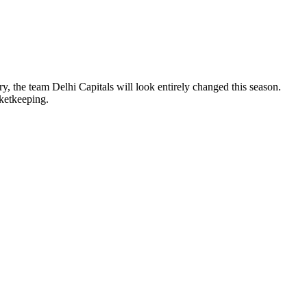
y, the team Delhi Capitals will look entirely changed this season.
cketkeeping.