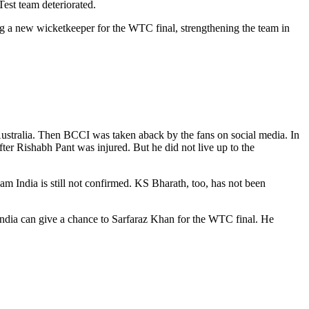
Test team deteriorated.
ing a new wicketkeeper for the WTC final, strengthening the team in
Australia. Then BCCI was taken aback by the fans on social media. In
er Rishabh Pant was injured. But he did not live up to the
m India is still not confirmed. KS Bharath, too, has not been
India can give a chance to Sarfaraz Khan for the WTC final. He