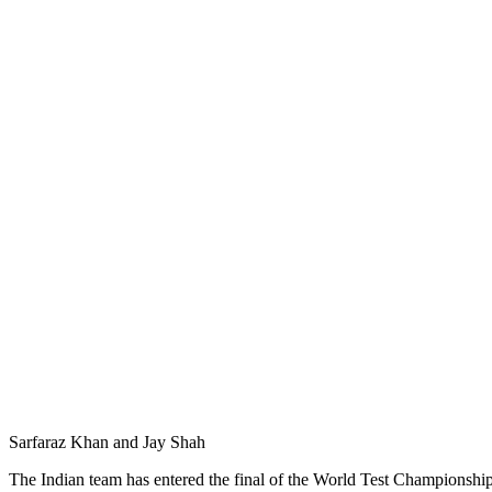
Sarfaraz Khan and Jay Shah
The Indian team has entered the final of the World Test Championship 