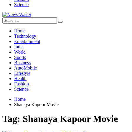
Science
Home
Technology
Entertainment
India
World
Sports
Business
AutoMobile
Lifestyle
Health
Fashion
Science
Home
Shanaya Kapoor Movie
Tag:
Shanaya Kapoor Movie