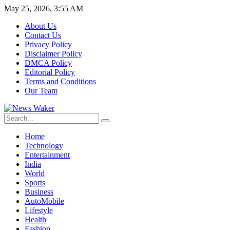
May 25, 2026, 3:55 AM
About Us
Contact Us
Privacy Policy
Disclaimer Policy
DMCA Policy
Editorial Policy
Terms and Conditions
Our Team
Home
Technology
Entertainment
India
World
Sports
Business
AutoMobile
Lifestyle
Health
Fashion