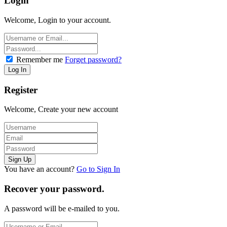
Login
Welcome, Login to your account.
Remember me
Forget password?
Register
Welcome, Create your new account
You have an account?
Go to Sign In
Recover your password.
A password will be e-mailed to you.