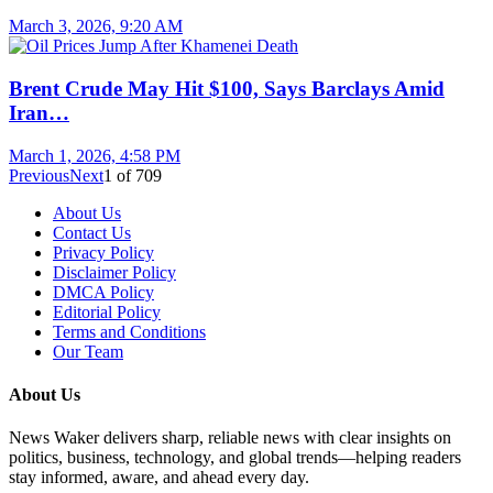
March 3, 2026, 9:20 AM
Brent Crude May Hit $100, Says Barclays Amid
Iran…
March 1, 2026, 4:58 PM
Previous
Next
1
of
709
About Us
Contact Us
Privacy Policy
Disclaimer Policy
DMCA Policy
Editorial Policy
Terms and Conditions
Our Team
About Us
News Waker delivers sharp, reliable news with clear insights on
politics, business, technology, and global trends—helping readers
stay informed, aware, and ahead every day.