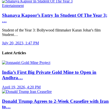
Entertainment
Shanaya Kapoor’s Entry In Student Of The Year 3;
…
Student of the Year 3: Bollywood filmmaker Karan Johar's film
Student…
July 20, 2023, 1:47 PM
Latest Articles
India’s First Big Private Gold Mine to Open in
Andhra…
April 19, 2026, 4:20 PM
Donald Trump Agrees to 2-Week Ceasefire with Iran
to…