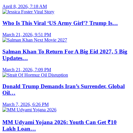
April 8, 2026, 7:18 AM
Who Is This Viral ‘US Army Girl’? Trump Is…
March 21, 2026, 9:51 PM
Salman Khan To Return For A Big Eid 2027, 5 Big
Updates…
March 21, 2026, 7:09 PM
Donald Trump Demands Iran’s Surrender, Global
Oil…
March 7, 2026, 6:26 PM
MM Udyami Yojana 2026: Youth Can Get ₹10
Lakh Loan…