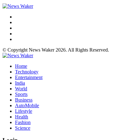
© Copyright News Waker 2026. All Rights Reserved.
Home
Technology
Entertainment
India
World
Sports
Business
AutoMobile
Lifestyle
Health
Fashion
Science