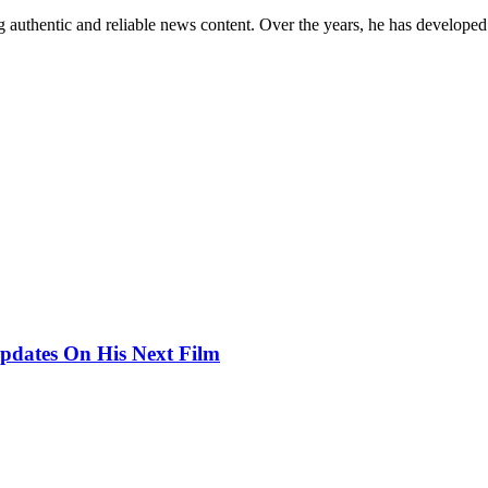
 authentic and reliable news content. Over the years, he has developed 
pdates On His Next Film