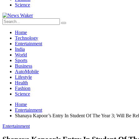
Science
Home
Technology
Entertainment
India
World
Sports
Business
AutoMobile
Lifestyle
Health
Fashion
Science
Home
Entertainment
Shanaya Kapoor’s Entry In Student Of The Year 3; Will Be R
Entertainment