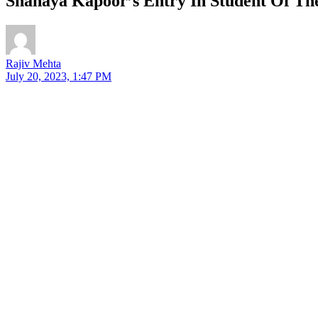
Shanaya Kapoor’s Entry In Student Of Th
Rajiv Mehta
July 20, 2023, 1:47 PM