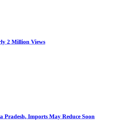
ly 2 Million Views
hra Pradesh, Imports May Reduce Soon