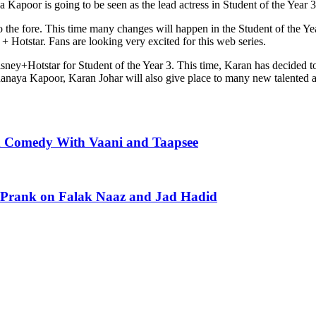
ya Kapoor is going to be seen as the lead actress in Student of the Year 3
the fore. This time many changes will happen in the Student of the Year
 Hotstar. Fans are looking very excited for this web series.
sney+Hotstar for Student of the Year 3. This time, Karan has decided to
a Kapoor, Karan Johar will also give place to many new talented actor
d Comedy With Vaani and Taapsee
y Prank on Falak Naaz and Jad Hadid