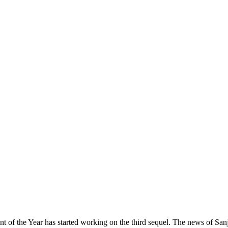
ent of the Year has started working on the third sequel. The news of