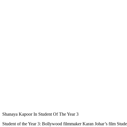
Shanaya Kapoor In Student Of The Year 3
Student of the Year 3: Bollywood filmmaker Karan Johar’s film Stud