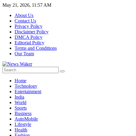
May 21, 2026, 11:57 AM
About Us
Contact Us
Privacy Policy
Disclaimer Policy
DMCA Policy
Editorial Policy
Terms and Conditions
Our Team
Home
Technology
Entertainment
India
World
Sports
Business
AutoMobile
Lifestyle
Health
Fashion