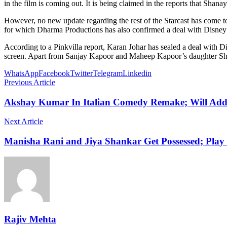
in the film is coming out. It is being claimed in the reports that Shana
However, no new update regarding the rest of the Starcast has come to 
for which Dharma Productions has also confirmed a deal with Disney +
According to a Pinkvilla report, Karan Johar has sealed a deal with Di
screen. Apart from Sanjay Kapoor and Maheep Kapoor’s daughter Shanay
WhatsApp
Facebook
Twitter
Telegram
Linkedin
Previous Article
Akshay Kumar In Italian Comedy Remake; Will Ad
Next Article
Manisha Rani and Jiya Shankar Get Possessed; Pla
Rajiv Mehta