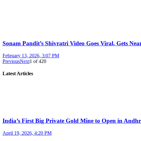
Sonam Pandit’s Shivratri Video Goes Viral, Gets Near
February 13, 2026, 3:07 PM
Previous
Next
1
of
420
Latest Articles
India’s First Big Private Gold Mine to Open in And
April 19, 2026, 4:20 PM