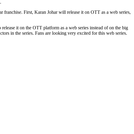
.
 franchise. First, Karan Johar will release it on OTT as a web series,
 release it on the OTT platform as a web series instead of on the big
s in the series. Fans are looking very excited for this web series.