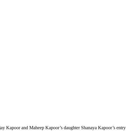
 Sanjay Kapoor and Maheep Kapoor’s daughter Shanaya Kapoor’s entry