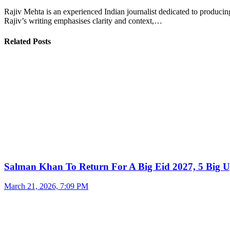
Rajiv Mehta is an experienced Indian journalist dedicated to producing
Rajiv’s writing emphasises clarity and context,…
Related Posts
Salman Khan To Return For A Big Eid 2027, 5 Big U
March 21, 2026, 7:09 PM