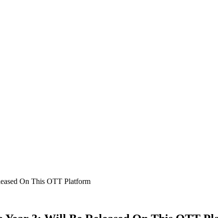
eleased On This OTT Platform