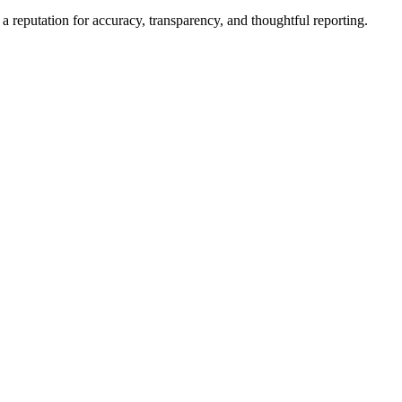
a reputation for accuracy, transparency, and thoughtful reporting.