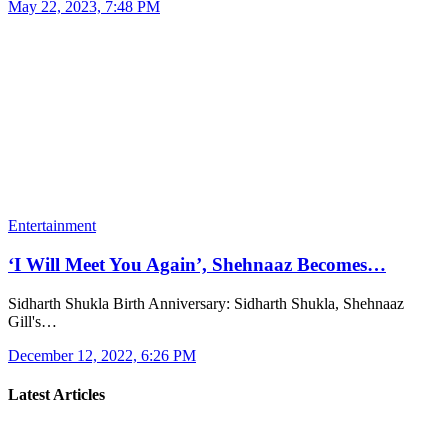
May 22, 2023, 7:48 PM
Entertainment
‘I Will Meet You Again’, Shehnaaz Becomes…
Sidharth Shukla Birth Anniversary: ​​Sidharth Shukla, Shehnaaz
Gill's…
December 12, 2022, 6:26 PM
Latest Articles