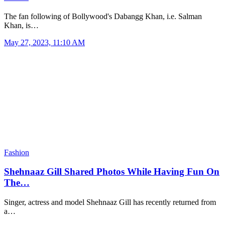
The fan following of Bollywood's Dabangg Khan, i.e. Salman
Khan, is…
May 27, 2023, 11:10 AM
Fashion
Shehnaaz Gill Shared Photos While Having Fun On
The…
Singer, actress and model Shehnaaz Gill has recently returned from
a…