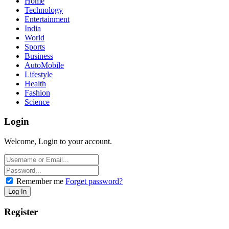
Home
Technology
Entertainment
India
World
Sports
Business
AutoMobile
Lifestyle
Health
Fashion
Science
Login
Welcome, Login to your account.
Remember me
Forget password?
Register