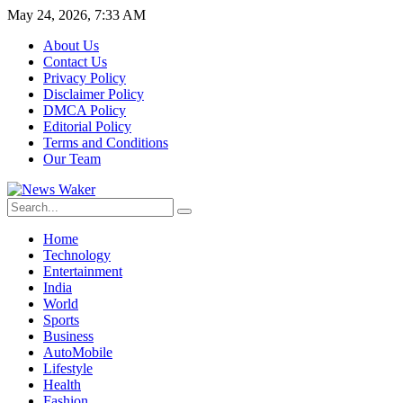
May 24, 2026, 7:33 AM
About Us
Contact Us
Privacy Policy
Disclaimer Policy
DMCA Policy
Editorial Policy
Terms and Conditions
Our Team
Home
Technology
Entertainment
India
World
Sports
Business
AutoMobile
Lifestyle
Health
Fashion