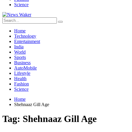
Science
Home
Technology
Entertainment
India
World
Sports
Business
AutoMobile
Lifestyle
Health
Fashion
Science
Home
Shehnaaz Gill Age
Tag:
Shehnaaz Gill Age