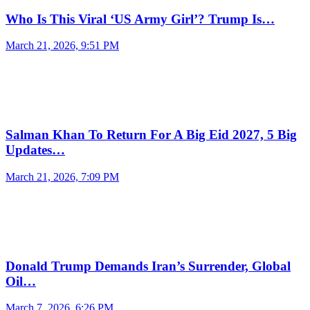
Who Is This Viral ‘US Army Girl’? Trump Is…
March 21, 2026, 9:51 PM
Salman Khan To Return For A Big Eid 2027, 5 Big
Updates…
March 21, 2026, 7:09 PM
Donald Trump Demands Iran’s Surrender, Global
Oil…
March 7, 2026, 6:26 PM