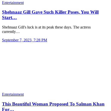
Entertainment
Shehnaaz Gill Gave Such Killer Poses, You Will
Start…
Shehnaaz Gill's luck is at its peak these days. The actress
currently…
September 7, 2023, 7:28 PM
Entertainment
This Beautiful Woman Proposed To Salman Khan
For…