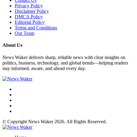
Contact Us
Privacy Policy
Disclaimer Policy
DMCA Policy
Editorial Policy
Terms and Conditions
Our Team
About Us
News Waker delivers sharp, reliable news with clear insights on
politics, business, technology, and global trends—helping readers
stay informed, aware, and ahead every day.
© Copyright News Waker 2026. All Rights Reserved.