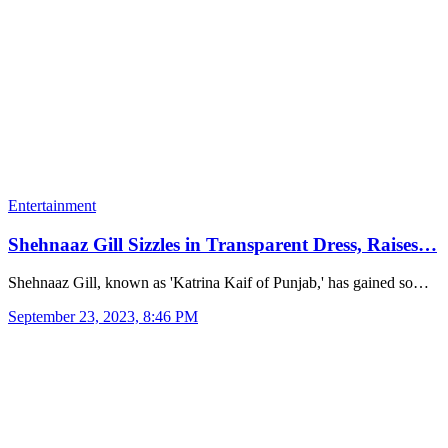
Entertainment
Shehnaaz Gill Sizzles in Transparent Dress, Raises…
Shehnaaz Gill, known as 'Katrina Kaif of Punjab,' has gained so…
September 23, 2023, 8:46 PM