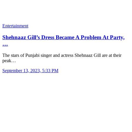
Entertainment
Shehnaaz Gill’s Dress Became A Problem At Party,
…
The stars of Punjabi singer and actress Shehnaaz Gill are at their
peak…
September 13, 2023, 5:33 PM