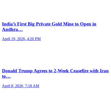
India’s First Big Private Gold Mine to Open in
Andhra…
April 19, 2026, 4:20 PM
Donald Trump Agrees to 2-Week Ceasefire with Iran
to…
April 8, 2026, 7:18 AM