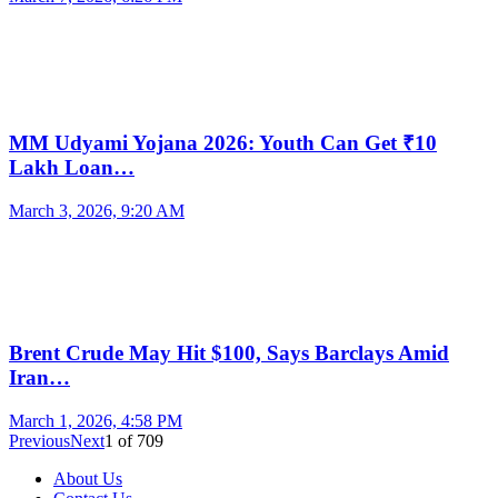
MM Udyami Yojana 2026: Youth Can Get ₹10
Lakh Loan…
March 3, 2026, 9:20 AM
Brent Crude May Hit $100, Says Barclays Amid
Iran…
March 1, 2026, 4:58 PM
Previous
Next
1
of
709
About Us