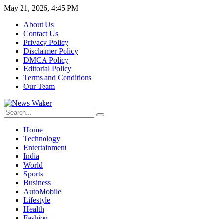
May 21, 2026, 4:45 PM
About Us
Contact Us
Privacy Policy
Disclaimer Policy
DMCA Policy
Editorial Policy
Terms and Conditions
Our Team
Home
Technology
Entertainment
India
World
Sports
Business
AutoMobile
Lifestyle
Health
Fashion