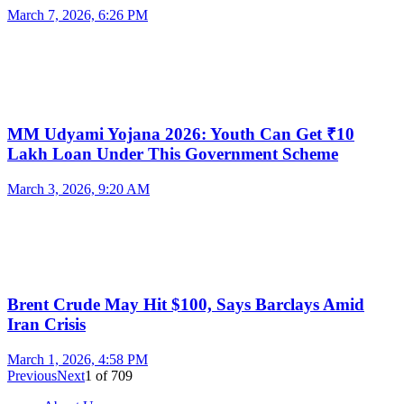
March 7, 2026, 6:26 PM
MM Udyami Yojana 2026: Youth Can Get ₹10
Lakh Loan Under This Government Scheme
March 3, 2026, 9:20 AM
Brent Crude May Hit $100, Says Barclays Amid
Iran Crisis
March 1, 2026, 4:58 PM
Previous
Next
1
of
709