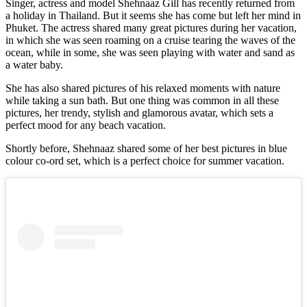
Singer, actress and model Shehnaaz Gill has recently returned from
a holiday in Thailand. But it seems she has come but left her mind in
Phuket. The actress shared many great pictures during her vacation,
in which she was seen roaming on a cruise tearing the waves of the
ocean, while in some, she was seen playing with water and sand as
a water baby.
She has also shared pictures of his relaxed moments with nature
while taking a sun bath. But one thing was common in all these
pictures, her trendy, stylish and glamorous avatar, which sets a
perfect mood for any beach vacation.
Shortly before, Shehnaaz shared some of her best pictures in blue
colour co-ord set, which is a perfect choice for summer vacation.