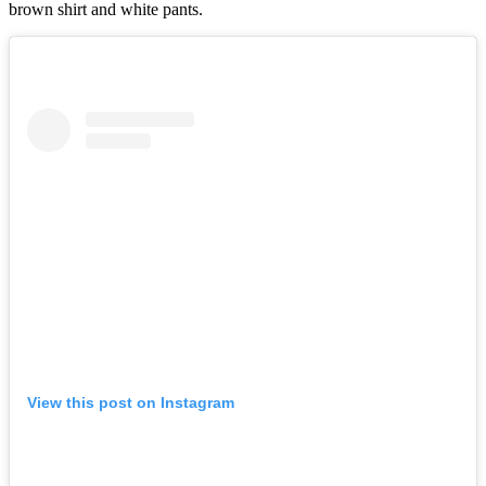
brown shirt and white pants.
View this post on Instagram