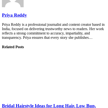
Priya Reddy
Priya Reddy is a professional journalist and content creator based in
India, focused on delivering trustworthy news to readers. Her work
reflects a strong commitment to accuracy, impartiality, and
transparency. Priya ensures that every story she publishes…
Related Posts
Bridal Hairstyle Ideas for Long Hair, Low Bun,