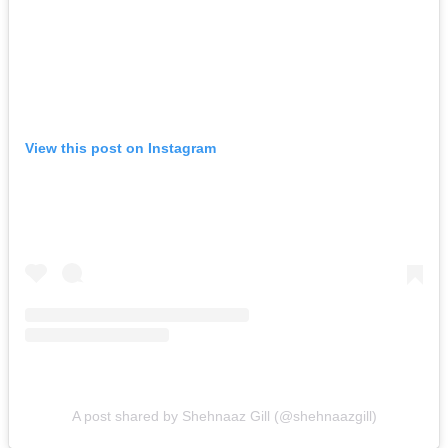
View this post on Instagram
A post shared by Shehnaaz Gill (@shehnaazgill)