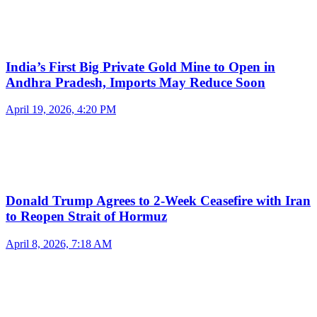
India’s First Big Private Gold Mine to Open in
Andhra Pradesh, Imports May Reduce Soon
April 19, 2026, 4:20 PM
Donald Trump Agrees to 2-Week Ceasefire with Iran
to Reopen Strait of Hormuz
April 8, 2026, 7:18 AM