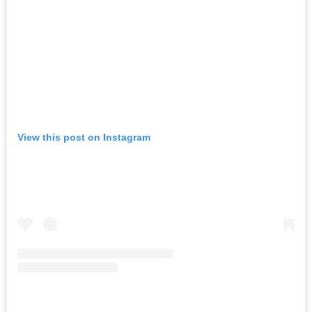
View this post on Instagram