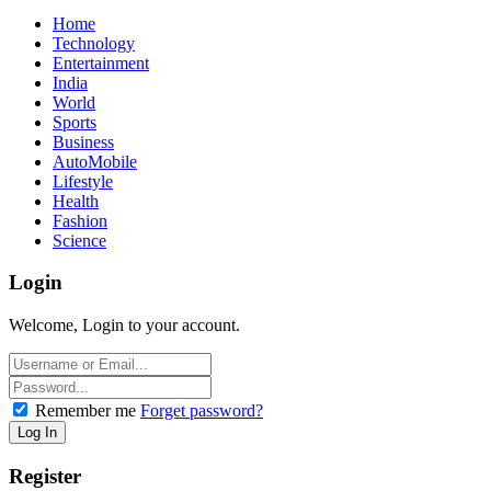
Home
Technology
Entertainment
India
World
Sports
Business
AutoMobile
Lifestyle
Health
Fashion
Science
Login
Welcome, Login to your account.
Remember me
Forget password?
Register