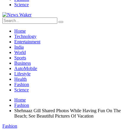
Science
Home
Technology
Entertainment
India
World
Sports
Business
AutoMobile
Lifestyle
Health
Fashion
Science
Home
Fashion
Shehnaaz Gill Shared Photos While Having Fun On The
Beach; See Beautiful Pictures Of Vacation
Fashion