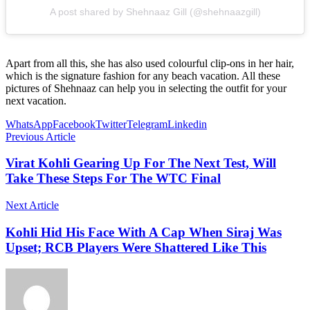
A post shared by Shehnaaz Gill (@shehnaazgill)
Apart from all this, she has also used colourful clip-ons in her hair,
which is the signature fashion for any beach vacation. All these
pictures of Shehnaaz can help you in selecting the outfit for your
next vacation.
WhatsApp
Facebook
Twitter
Telegram
Linkedin
Previous Article
Virat Kohli Gearing Up For The Next Test, Will
Take These Steps For The WTC Final
Next Article
Kohli Hid His Face With A Cap When Siraj Was
Upset; RCB Players Were Shattered Like This