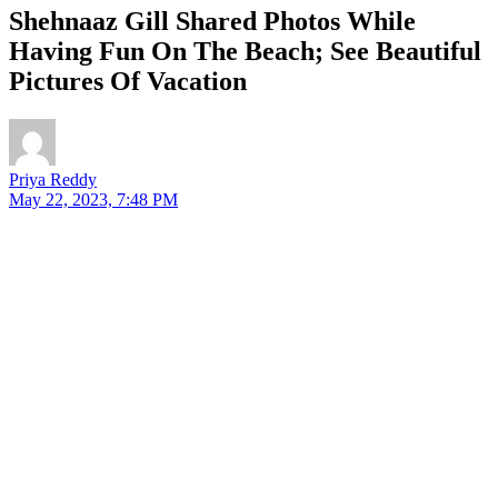
Shehnaaz Gill Shared Photos While
Having Fun On The Beach; See Beautiful
Pictures Of Vacation
Priya Reddy
May 22, 2023, 7:48 PM