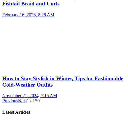
Fishtail Braid and Curls
February 16, 2026, 8:28 AM
How to Stay Stylish in Winter, Tips for Fashionable
Cold-Weather Outfits
November 21, 2024, 7:15 AM
Previous
Next
1
of
50
Latest Articles