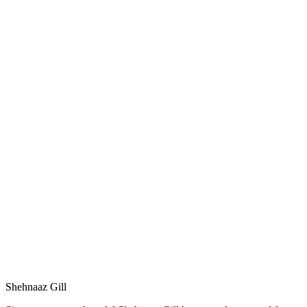
Shehnaaz Gill