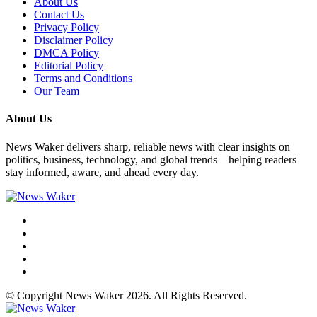
About Us
Contact Us
Privacy Policy
Disclaimer Policy
DMCA Policy
Editorial Policy
Terms and Conditions
Our Team
About Us
News Waker delivers sharp, reliable news with clear insights on
politics, business, technology, and global trends—helping readers
stay informed, aware, and ahead every day.
© Copyright News Waker 2026. All Rights Reserved.