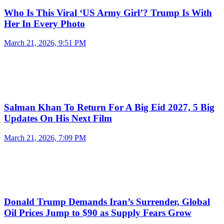
Who Is This Viral ‘US Army Girl’? Trump Is With
Her In Every Photo
March 21, 2026, 9:51 PM
Salman Khan To Return For A Big Eid 2027, 5 Big
Updates On His Next Film
March 21, 2026, 7:09 PM
Donald Trump Demands Iran’s Surrender, Global
Oil Prices Jump to $90 as Supply Fears Grow