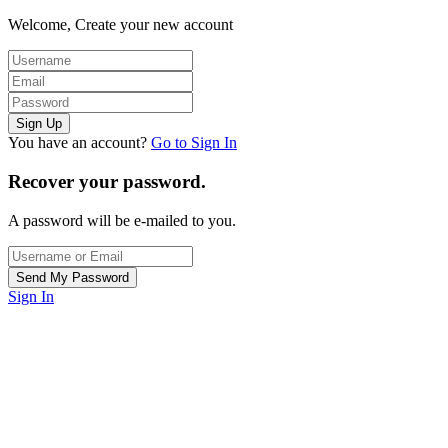
Welcome, Create your new account
You have an account?
Go to Sign In
Recover your password.
A password will be e-mailed to you.
Sign In