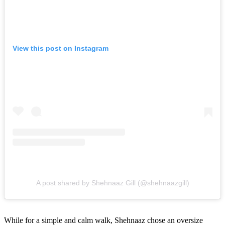
View this post on Instagram
A post shared by Shehnaaz Gill (@shehnaazgill)
While for a simple and calm walk, Shehnaaz chose an oversize