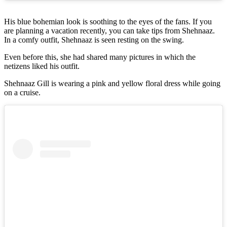
His blue bohemian look is soothing to the eyes of the fans. If you
are planning a vacation recently, you can take tips from Shehnaaz.
In a comfy outfit, Shehnaaz is seen resting on the swing.
Even before this, she had shared many pictures in which the
netizens liked his outfit.
Shehnaaz Gill is wearing a pink and yellow floral dress while going
on a cruise.