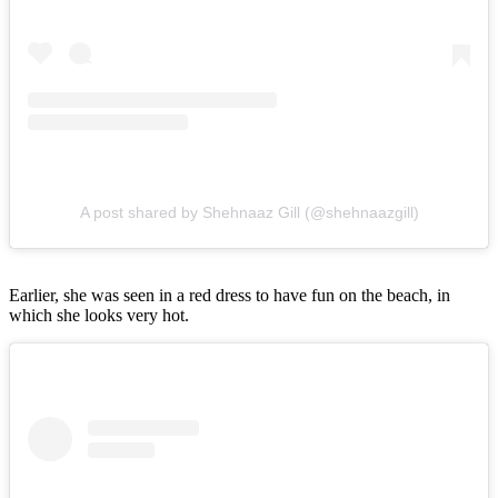
A post shared by Shehnaaz Gill (@shehnaazgill)
Earlier, she was seen in a red dress to have fun on the beach, in
which she looks very hot.