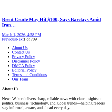
Brent Crude May Hit $100, Says Barclays Amid
Iran…
March 1, 2026, 4:58 PM
Previous
Next
1
of
709
About Us
Contact Us
Privacy Policy
Disclaimer Policy
DMCA Policy
Editorial Policy
Terms and Conditions
Our Team
About Us
News Waker delivers sharp, reliable news with clear insights on
politics, business, technology, and global trends—helping readers
stay informed, aware, and ahead every day.