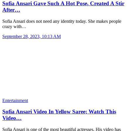
Sofia Ansari Gave Such A Hot Pose, Created A Stir
After…
Sofia Ansari does not need any identity today. She makes people
crazy with…
September 28, 2023, 10:13 AM
Entertainment
Sofia Ansari Video In Yellow Saree; Watch This
Video…
Sofia Ansari is one of the most beautiful actresses. His video has