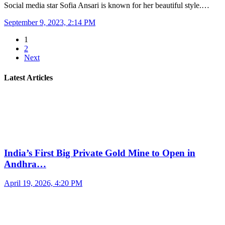
Social media star Sofia Ansari is known for her beautiful style.…
September 9, 2023, 2:14 PM
1
2
Next
Latest Articles
India’s First Big Private Gold Mine to Open in
Andhra…
April 19, 2026, 4:20 PM