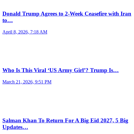
Donald Trump Agrees to 2-Week Ceasefire with Iran
to…
April 8, 2026, 7:18 AM
Who Is This Viral ‘US Army Girl’? Trump Is…
March 21, 2026, 9:51 PM
Salman Khan To Return For A Big Eid 2027, 5 Big
Updates…