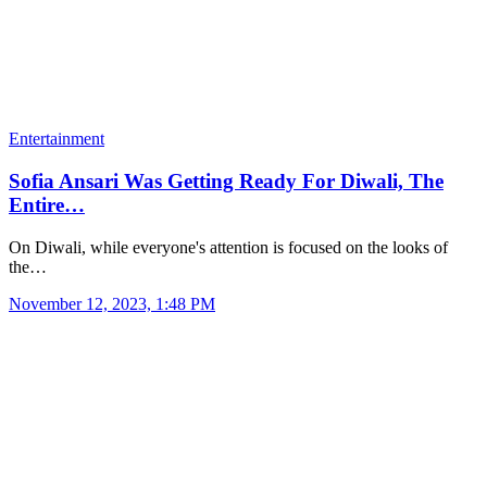
Entertainment
Sofia Ansari Was Getting Ready For Diwali, The
Entire…
On Diwali, while everyone's attention is focused on the looks of
the…
November 12, 2023, 1:48 PM