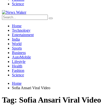
Science
Home
Technology
Entertainment
India
World
Sports
Business
AutoMobile
Lifestyle
Health
Fashion
Science
Home
Sofia Ansari Viral Video
Tag:
Sofia Ansari Viral Video