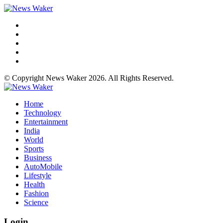
© Copyright News Waker 2026. All Rights Reserved.
Home
Technology
Entertainment
India
World
Sports
Business
AutoMobile
Lifestyle
Health
Fashion
Science
Login