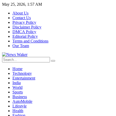
May 25, 2026, 1:57 AM
About Us
Contact Us
Privacy Policy
Disclaimer Policy
DMCA Policy
Editorial Policy
Terms and Conditions
Our Team
Home
Technology
Entertainment
India
World
Sports
Business
AutoMobile
Lifestyle
Health
Fashion