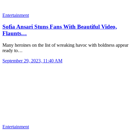
Entertainment
Sofia Ansari Stuns Fans With Beautiful Video,
Flaunts…
Many heroines on the list of wreaking havoc with boldness appear
ready to…
September 29, 2023, 11:40 AM
Entertainment