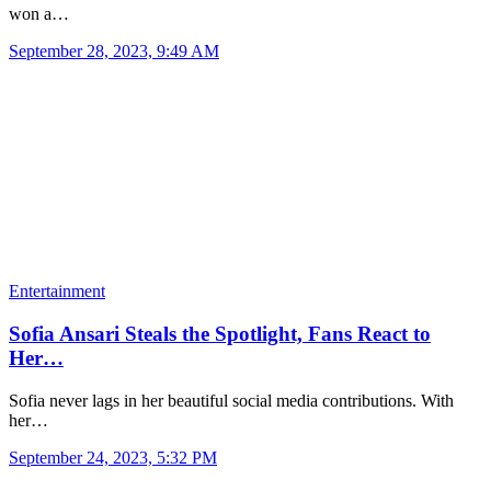
won a…
September 28, 2023, 9:49 AM
Entertainment
Sofia Ansari Steals the Spotlight, Fans React to
Her…
Sofia never lags in her beautiful social media contributions. With
her…
September 24, 2023, 5:32 PM