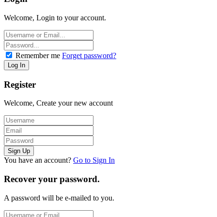
Welcome, Login to your account.
Remember me
Forget password?
Register
Welcome, Create your new account
You have an account?
Go to Sign In
Recover your password.
A password will be e-mailed to you.