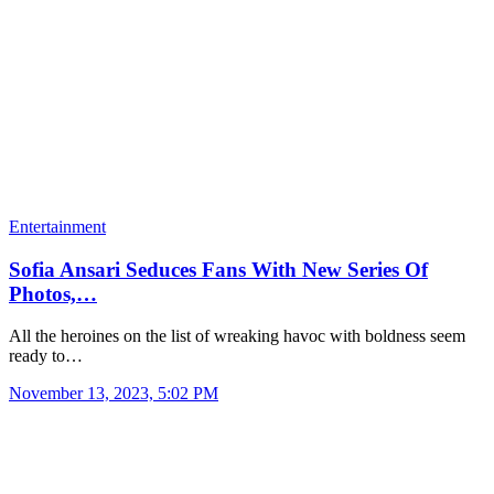
Entertainment
Sofia Ansari Seduces Fans With New Series Of
Photos,…
All the heroines on the list of wreaking havoc with boldness seem
ready to…
November 13, 2023, 5:02 PM