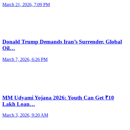
March 21, 2026, 7:09 PM
Donald Trump Demands Iran’s Surrender, Global
Oil…
March 7, 2026, 6:26 PM
MM Udyami Yojana 2026: Youth Can Get ₹10
Lakh Loan…
March 3, 2026, 9:20 AM