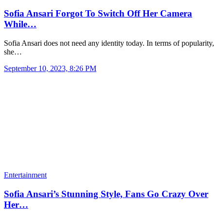
Sofia Ansari Forgot To Switch Off Her Camera
While…
Sofia Ansari does not need any identity today. In terms of popularity,
she…
September 10, 2023, 8:26 PM
Entertainment
Sofia Ansari’s Stunning Style, Fans Go Crazy Over
Her…