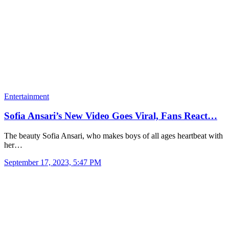
Entertainment
Sofia Ansari’s New Video Goes Viral, Fans React…
The beauty Sofia Ansari, who makes boys of all ages heartbeat with
her…
September 17, 2023, 5:47 PM