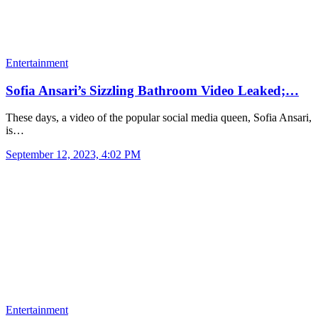
Entertainment
Sofia Ansari’s Sizzling Bathroom Video Leaked;…
These days, a video of the popular social media queen, Sofia Ansari,
is…
September 12, 2023, 4:02 PM
Entertainment