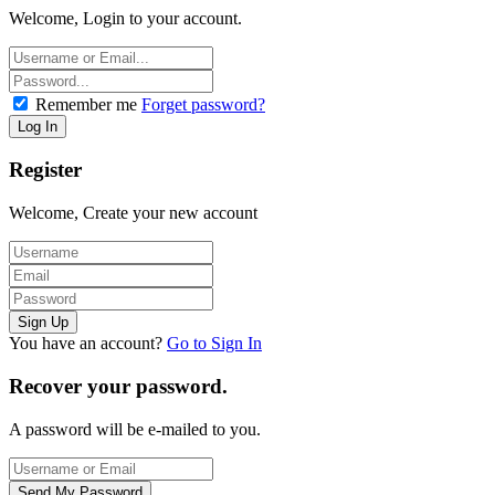
Welcome, Login to your account.
Remember me
Forget password?
Register
Welcome, Create your new account
You have an account?
Go to Sign In
Recover your password.
A password will be e-mailed to you.