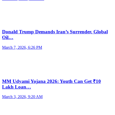
Donald Trump Demands Iran’s Surrender, Global
Oil…
March 7, 2026, 6:26 PM
MM Udyami Yojana 2026: Youth Can Get ₹10
Lakh Loan…
March 3, 2026, 9:20 AM