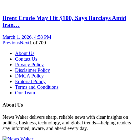
Brent Crude May Hit $100, Says Barclays Amid
Iran…
March 1, 2026, 4:58 PM
Previous
Next
1
of
709
About Us
Contact Us
Privacy Policy
Disclaimer Policy
DMCA Policy
Editorial Policy
Terms and Conditions
Our Team
About Us
News Waker delivers sharp, reliable news with clear insights on
politics, business, technology, and global trends—helping readers
stay informed, aware, and ahead every day.