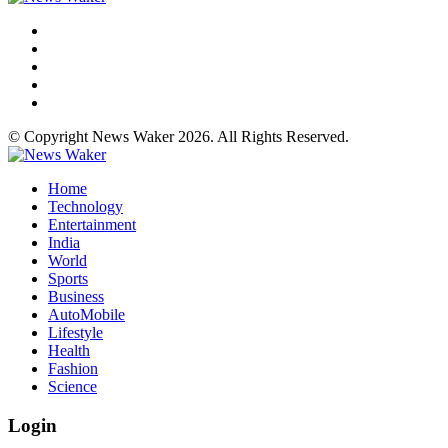
© Copyright News Waker 2026. All Rights Reserved.
Home
Technology
Entertainment
India
World
Sports
Business
AutoMobile
Lifestyle
Health
Fashion
Science
Login