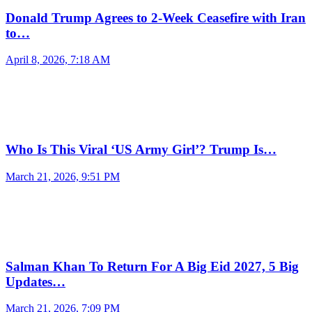
Donald Trump Agrees to 2-Week Ceasefire with Iran
to…
April 8, 2026, 7:18 AM
Who Is This Viral ‘US Army Girl’? Trump Is…
March 21, 2026, 9:51 PM
Salman Khan To Return For A Big Eid 2027, 5 Big
Updates…
March 21, 2026, 7:09 PM