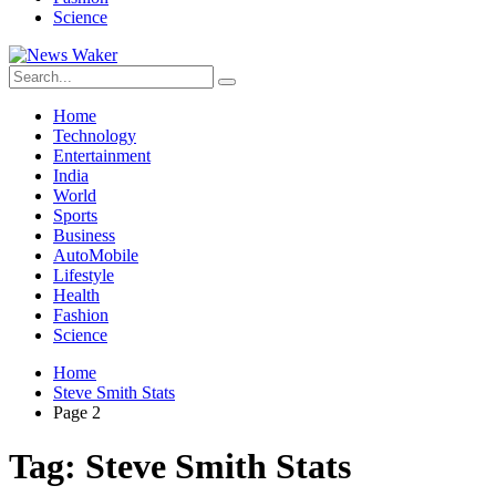
Science
Home
Technology
Entertainment
India
World
Sports
Business
AutoMobile
Lifestyle
Health
Fashion
Science
Home
Steve Smith Stats
Page 2
Tag:
Steve Smith Stats