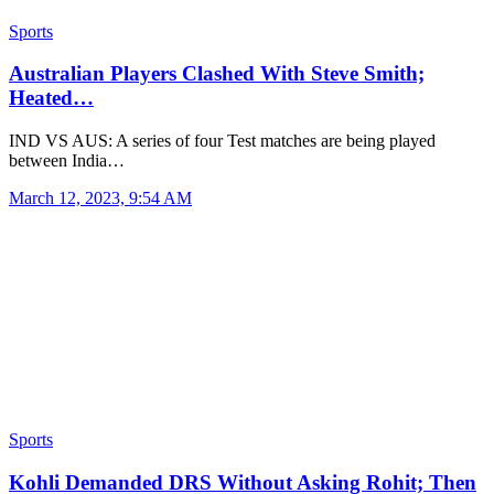
Sports
Australian Players Clashed With Steve Smith;
Heated…
IND VS AUS: A series of four Test matches are being played
between India…
March 12, 2023, 9:54 AM
Sports
Kohli Demanded DRS Without Asking Rohit; Then