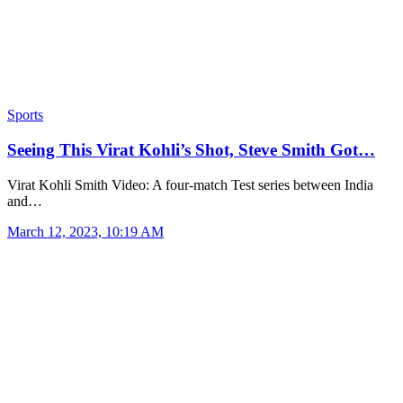
Sports
Seeing This Virat Kohli’s Shot, Steve Smith Got…
Virat Kohli Smith Video: A four-match Test series between India
and…
March 12, 2023, 10:19 AM