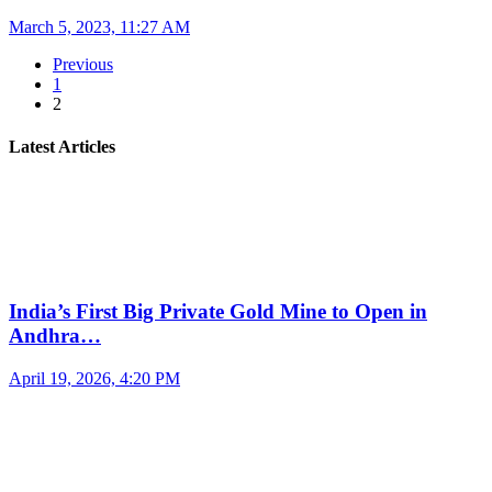
March 5, 2023, 11:27 AM
Previous
1
2
Latest Articles
India’s First Big Private Gold Mine to Open in
Andhra…
April 19, 2026, 4:20 PM