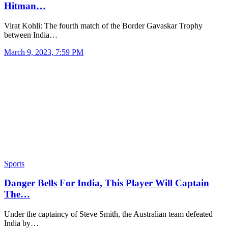
Hitman…
Virat Kohli: The fourth match of the Border Gavaskar Trophy
between India…
March 9, 2023, 7:59 PM
Sports
Danger Bells For India, This Player Will Captain
The…
Under the captaincy of Steve Smith, the Australian team defeated
India by…