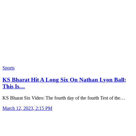
Sports
KS Bharat Hit A Long Six On Nathan Lyon Ball;
This Is…
KS Bharat Six Video: The fourth day of the fourth Test of the…
March 12, 2023, 2:15 PM