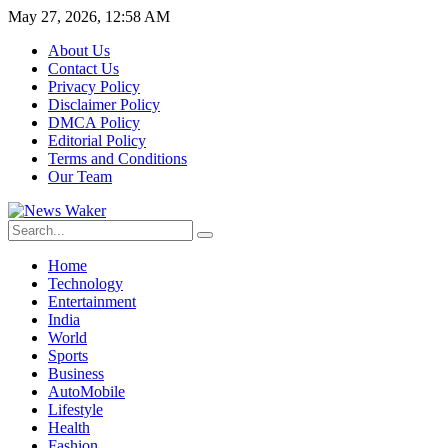
May 27, 2026, 12:58 AM
About Us
Contact Us
Privacy Policy
Disclaimer Policy
DMCA Policy
Editorial Policy
Terms and Conditions
Our Team
Home
Technology
Entertainment
India
World
Sports
Business
AutoMobile
Lifestyle
Health
Fashion