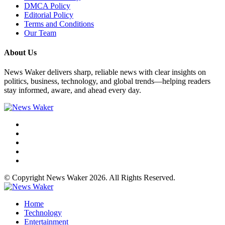
DMCA Policy
Editorial Policy
Terms and Conditions
Our Team
About Us
News Waker delivers sharp, reliable news with clear insights on
politics, business, technology, and global trends—helping readers
stay informed, aware, and ahead every day.
© Copyright News Waker 2026. All Rights Reserved.
Home
Technology
Entertainment