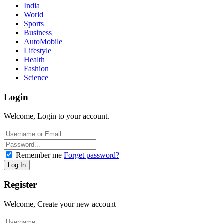
India
World
Sports
Business
AutoMobile
Lifestyle
Health
Fashion
Science
Login
Welcome, Login to your account.
Remember me
Forget password?
Register
Welcome, Create your new account