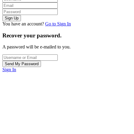
You have an account?
Go to Sign In
Recover your password.
A password will be e-mailed to you.
Sign In