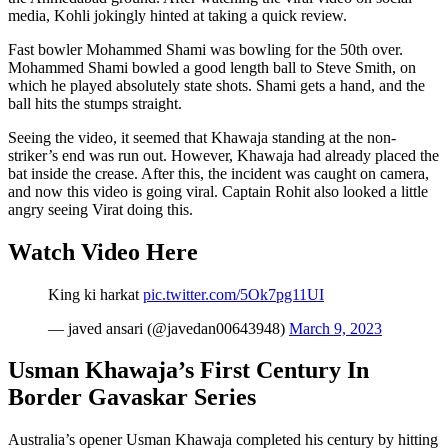
media, Kohli jokingly hinted at taking a quick review.
Fast bowler Mohammed Shami was bowling for the 50th over.
Mohammed Shami bowled a good length ball to Steve Smith, on
which he played absolutely state shots. Shami gets a hand, and the
ball hits the stumps straight.
Seeing the video, it seemed that Khawaja standing at the non-
striker’s end was run out. However, Khawaja had already placed the
bat inside the crease. After this, the incident was caught on camera,
and now this video is going viral. Captain Rohit also looked a little
angry seeing Virat doing this.
Watch Video Here
King ki harkat
pic.twitter.com/5Ok7pg11UI
— javed ansari (@javedan00643948)
March 9, 2023
Usman Khawaja’s First Century In
Border Gavaskar Series
Australia’s opener Usman Khawaja completed his century by hitting