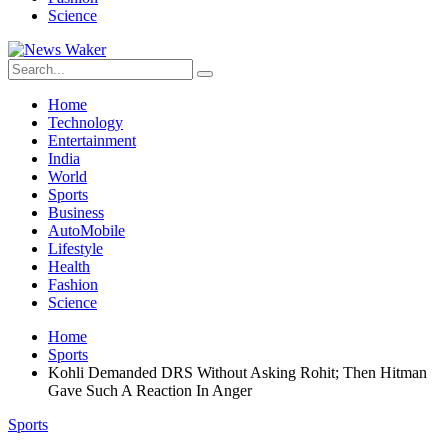
Science
Home
Technology
Entertainment
India
World
Sports
Business
AutoMobile
Lifestyle
Health
Fashion
Science
Home
Sports
Kohli Demanded DRS Without Asking Rohit; Then Hitman
Gave Such A Reaction In Anger
Sports