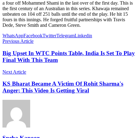
a four off Mohammed Shami in the last over of the first day. This is
the first century of an Australian in this series. Khawaja remained
unbeaten on 104 off 251 balls until the end of the play. He hit 15
fours in this innings. He forged fruitful partnerships with Travis
Dede, Steve Smith and Cameron Green.
WhatsApp
Facebook
Twitter
Telegram
Linkedin
Previous Article
Big Upset In WTC Points Table, India Is Set To Play
Final With This Team
Next Article
KS Bharat Became A Victim Of Rohit Sharma's
Anger; This Video Is Getting Viral
Sneha Kapoor