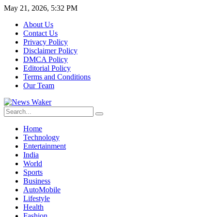
May 21, 2026, 5:32 PM
About Us
Contact Us
Privacy Policy
Disclaimer Policy
DMCA Policy
Editorial Policy
Terms and Conditions
Our Team
Home
Technology
Entertainment
India
World
Sports
Business
AutoMobile
Lifestyle
Health
Fashion