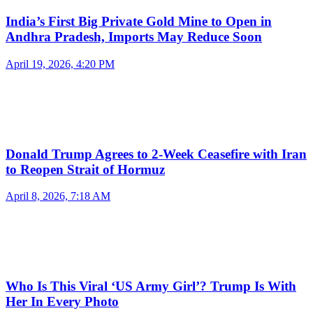
India’s First Big Private Gold Mine to Open in
Andhra Pradesh, Imports May Reduce Soon
April 19, 2026, 4:20 PM
Donald Trump Agrees to 2-Week Ceasefire with Iran
to Reopen Strait of Hormuz
April 8, 2026, 7:18 AM
Who Is This Viral ‘US Army Girl’? Trump Is With
Her In Every Photo