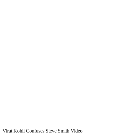
Virat Kohli Confuses Steve Smith Video