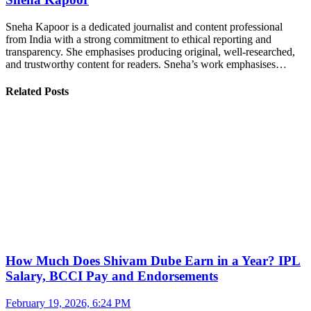
Sneha Kapoor is a dedicated journalist and content professional
from India with a strong commitment to ethical reporting and
transparency. She emphasises producing original, well-researched,
and trustworthy content for readers. Sneha’s work emphasises…
Related Posts
How Much Does Shivam Dube Earn in a Year? IPL
Salary, BCCI Pay and Endorsements
February 19, 2026, 6:24 PM