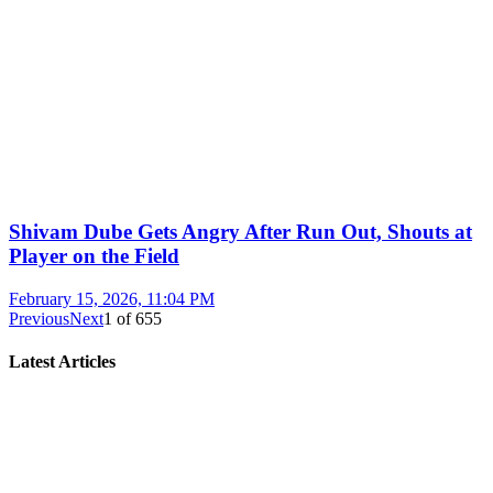
Shivam Dube Gets Angry After Run Out, Shouts at
Player on the Field
February 15, 2026, 11:04 PM
Previous
Next
1
of
655
Latest Articles