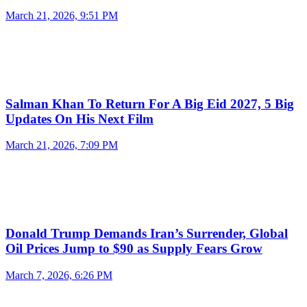
March 21, 2026, 9:51 PM
Salman Khan To Return For A Big Eid 2027, 5 Big
Updates On His Next Film
March 21, 2026, 7:09 PM
Donald Trump Demands Iran’s Surrender, Global
Oil Prices Jump to $90 as Supply Fears Grow
March 7, 2026, 6:26 PM