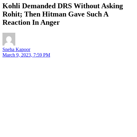
Kohli Demanded DRS Without Asking
Rohit; Then Hitman Gave Such A
Reaction In Anger
Sneha Kapoor
March 9, 2023, 7:59 PM