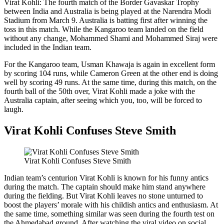
Virat Kohli: The fourth match of the Border Gavaskar Trophy
between India and Australia is being played at the Narendra Modi
Stadium from March 9. Australia is batting first after winning the
toss in this match. While the Kangaroo team landed on the field
without any change, Mohammed Shami and Mohammed Siraj were
included in the Indian team.
For the Kangaroo team, Usman Khawaja is again in excellent form
by scoring 104 runs, while Cameron Green at the other end is doing
well by scoring 49 runs. At the same time, during this match, on the
fourth ball of the 50th over, Virat Kohli made a joke with the
Australia captain, after seeing which you, too, will be forced to
laugh.
Virat Kohli Confuses Steve Smith
Virat Kohli Confuses Steve Smith
Indian team’s centurion Virat Kohli is known for his funny antics
during the match. The captain should make him stand anywhere
during the fielding. But Virat Kohli leaves no stone unturned to
boost the players’ morale with his childish antics and enthusiasm. At
the same time, something similar was seen during the fourth test on
the Ahmedabad ground. After watching the viral video on social