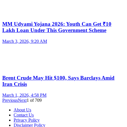
MM Udyami Yojana 2026: Youth Can Get ₹10
Lakh Loan Under This Government Scheme
March 3, 2026, 9:20 AM
Brent Crude May Hit $100, Says Barclays Amid
Iran Crisis
March 1, 2026, 4:58 PM
Previous
Next
1
of
709
About Us
Contact Us
Privacy Policy
Disclaimer Policy