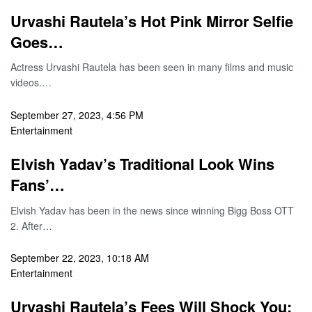
Urvashi Rautela’s Hot Pink Mirror Selfie
Goes…
Actress Urvashi Rautela has been seen in many films and music
videos.…
September 27, 2023, 4:56 PM
Entertainment
Elvish Yadav’s Traditional Look Wins
Fans’…
Elvish Yadav has been in the news since winning Bigg Boss OTT
2. After…
September 22, 2023, 10:18 AM
Entertainment
Urvashi Rautela’s Fees Will Shock You;