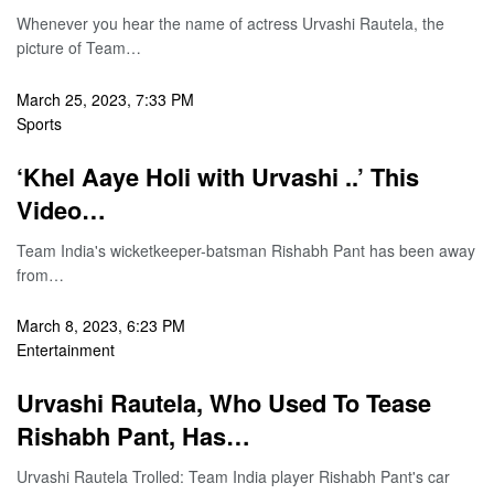
Whenever you hear the name of actress Urvashi Rautela, the
picture of Team…
March 25, 2023, 7:33 PM
Sports
‘Khel Aaye Holi with Urvashi ..’ This
Video…
Team India's wicketkeeper-batsman Rishabh Pant has been away
from…
March 8, 2023, 6:23 PM
Entertainment
Urvashi Rautela, Who Used To Tease
Rishabh Pant, Has…
Urvashi Rautela Trolled: Team India player Rishabh Pant's car