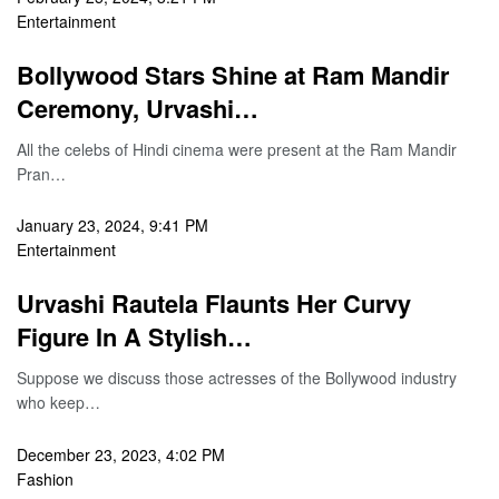
Entertainment
Bollywood Stars Shine at Ram Mandir
Ceremony, Urvashi…
All the celebs of Hindi cinema were present at the Ram Mandir
Pran…
January 23, 2024, 9:41 PM
Entertainment
Urvashi Rautela Flaunts Her Curvy
Figure In A Stylish…
Suppose we discuss those actresses of the Bollywood industry
who keep…
December 23, 2023, 4:02 PM
Fashion