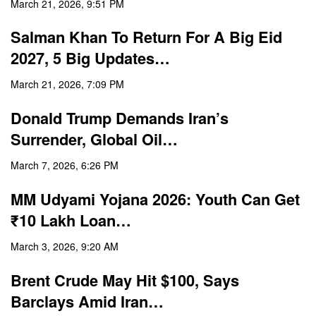
March 21, 2026, 9:51 PM
Salman Khan To Return For A Big Eid
2027, 5 Big Updates…
March 21, 2026, 7:09 PM
Donald Trump Demands Iran’s
Surrender, Global Oil…
March 7, 2026, 6:26 PM
MM Udyami Yojana 2026: Youth Can Get
₹10 Lakh Loan…
March 3, 2026, 9:20 AM
Brent Crude May Hit $100, Says
Barclays Amid Iran…