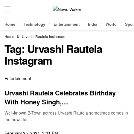
Home
Technology
Entertainment
India
World
Spor
Home
Urvashi Rautela Instagram
Tag:
Urvashi Rautela
Instagram
Entertainment
Urvashi Rautela Celebrates Birthday
With Honey Singh,…
Well-known B-Town actress Urvashi Rautela sometimes comes in
the news for…
February 25, 2024, 3:21 PM