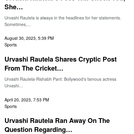
She…
Urvashi Rautela is always in the headlines for her statements.
Sometimes,…
August 30, 2023, 5:39 PM
Sports
Urvashi Rautela Shares Cryptic Post
From The Cricket…
Urvashi Rautela-Rishabh Pant: Bollywood's famous actress
Urvashi…
April 20, 2023, 7:53 PM
Sports
Urvashi Rautela Ran Away On The
Question Regarding…