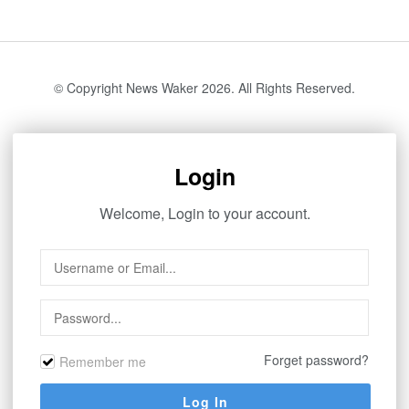
© Copyright News Waker 2026. All Rights Reserved.
Login
Welcome, Login to your account.
Forget password?
Remember me