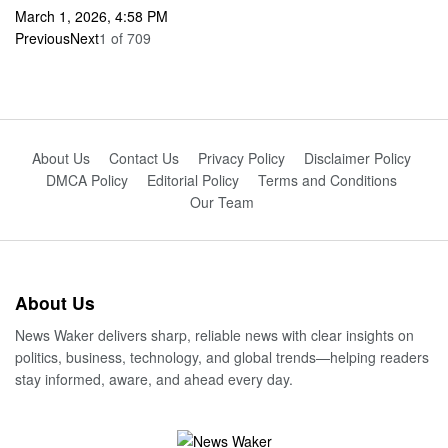
March 1, 2026, 4:58 PM
Previous
Next
1
of
709
About Us
Contact Us
Privacy Policy
Disclaimer Policy
DMCA Policy
Editorial Policy
Terms and Conditions
Our Team
About Us
News Waker delivers sharp, reliable news with clear insights on
politics, business, technology, and global trends—helping readers
stay informed, aware, and ahead every day.