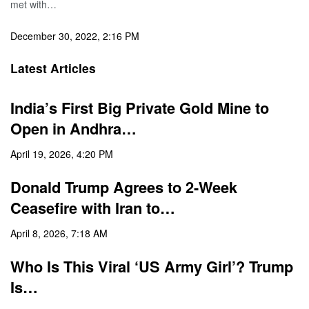
met with…
December 30, 2022, 2:16 PM
Latest Articles
India’s First Big Private Gold Mine to
Open in Andhra…
April 19, 2026, 4:20 PM
Donald Trump Agrees to 2-Week
Ceasefire with Iran to…
April 8, 2026, 7:18 AM
Who Is This Viral ‘US Army Girl’? Trump
Is…