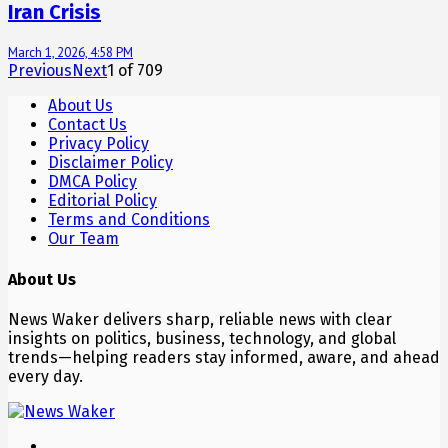
Iran Crisis
March 1, 2026, 4:58 PM
Previous
Next
1
of
709
About Us
Contact Us
Privacy Policy
Disclaimer Policy
DMCA Policy
Editorial Policy
Terms and Conditions
Our Team
About Us
News Waker delivers sharp, reliable news with clear
insights on politics, business, technology, and global
trends—helping readers stay informed, aware, and ahead
every day.