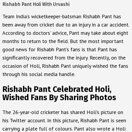
Rishabh Pant Holi With Urvashi
Team India’s wicketkeeper-batsman Rishabh Pant has
been away from cricket due to an injury in a car accident.
According to doctors’ advice, Pant may take about eight
months to return to the field. But the most important
good news for Rishabh Pant’s fans is that Pant has
significantly recovered from the injury. Recently, on the
occasion of Holi, Rishabh Pant uniquely wished the fans
through his social media handle.
Rishabh Pant Celebrated Holi,
Wished Fans By Sharing Photos
The 26-year-old cricketer has shared Holi’s picture on
his Twitter account. In this picture, Rishabh Pant is seen
carrying a plate full of colours. Pant also wrote a Holi