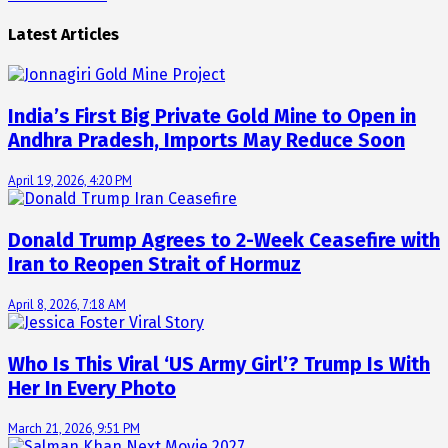
Latest Articles
India’s First Big Private Gold Mine to Open in
Andhra Pradesh, Imports May Reduce Soon
April 19, 2026, 4:20 PM
Donald Trump Agrees to 2-Week Ceasefire with
Iran to Reopen Strait of Hormuz
April 8, 2026, 7:18 AM
Who Is This Viral ‘US Army Girl’? Trump Is With
Her In Every Photo
March 21, 2026, 9:51 PM