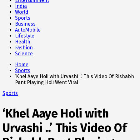
Entertainment
India
World
Sports
Business
AutoMobile
Lifestyle
Health
Fashion
Science
Home
Sports
‘Khel Aaye Holi with Urvashi ..’ This Video Of Rishabh
Pant Playing Holi Went Viral
Sports
‘Khel Aaye Holi with
Urvashi ..’ This Video Of