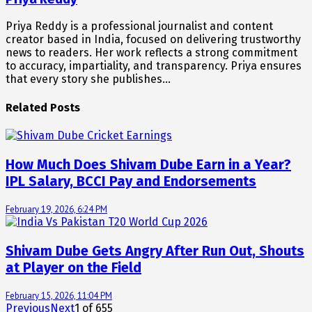
Priya Reddy is a professional journalist and content
creator based in India, focused on delivering trustworthy
news to readers. Her work reflects a strong commitment
to accuracy, impartiality, and transparency. Priya ensures
that every story she publishes…
Related Posts
How Much Does Shivam Dube Earn in a Year?
IPL Salary, BCCI Pay and Endorsements
February 19, 2026, 6:24 PM
Shivam Dube Gets Angry After Run Out, Shouts
at Player on the Field
February 15, 2026, 11:04 PM
Previous
Next
1
of
655