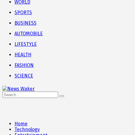
WORLD
SPORTS
BUSINESS
AUTOMOBILE
LIFESTYLE
HEALTH
FASHION
SCIENCE
Home
Technology