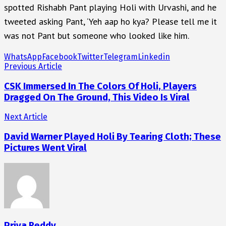
spotted Rishabh Pant playing Holi with Urvashi, and he
tweeted asking Pant, ‘Yeh aap ho kya? Please tell me it
was not Pant but someone who looked like him.
WhatsApp
Facebook
Twitter
Telegram
Linkedin
Previous Article
CSK Immersed In The Colors Of Holi, Players
Dragged On The Ground, This Video Is Viral
Next Article
David Warner Played Holi By Tearing Cloth; These
Pictures Went Viral
Priya Reddy