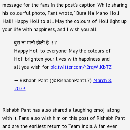
message for the fans in the post’s caption. While sharing
his colourful photo, Pant wrote, ‘ Bura Na Mano Holi
Hai!! Happy Holi to all. May the colours of Holi light up
your life with happiness, and I wish you all.
बुरा ना मानो होली है !! ?
Happy Holi to everyone. May the colours of
Holi brighten your lives with happiness and
all you wish for.
pic.twitter.com/r2rqWlKbTZ
— Rishabh Pant (@RishabhPant17)
March 8,
2023
Rishabh Pant has also shared a laughing emoji along
with it. Fans also wish him on this post of Rishabh Pant
and are the earliest return to Team India. A fan even