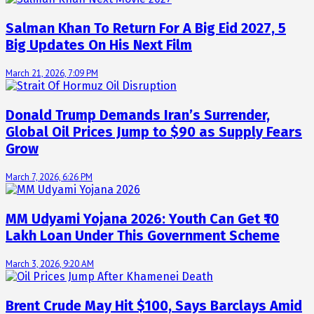
Salman Khan To Return For A Big Eid 2027, 5
Big Updates On His Next Film
March 21, 2026, 7:09 PM
Donald Trump Demands Iran’s Surrender,
Global Oil Prices Jump to $90 as Supply Fears
Grow
March 7, 2026, 6:26 PM
MM Udyami Yojana 2026: Youth Can Get ₹10
Lakh Loan Under This Government Scheme
March 3, 2026, 9:20 AM
Brent Crude May Hit $100, Says Barclays Amid