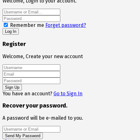
Welcome, Login to your account.
Remember me
Forget password?
Register
Welcome, Create your new account
You have an account?
Go to Sign In
Recover your password.
A password will be e-mailed to you.