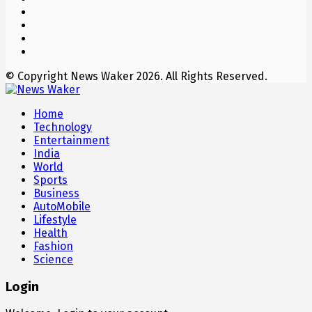
© Copyright News Waker 2026. All Rights Reserved.
Home
Technology
Entertainment
India
World
Sports
Business
AutoMobile
Lifestyle
Health
Fashion
Science
Login