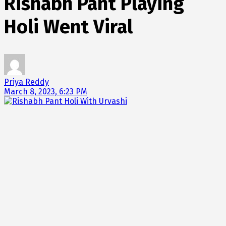
Rishabh Pant Playing
Holi Went Viral
Priya Reddy
March 8, 2023, 6:23 PM