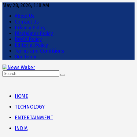
May 28, 2026, 1:18 AM
About Us
Contact Us
Privacy Policy
Disclaimer Policy
DMCA Policy
Editorial Policy
Terms and Conditions
Our Team
HOME
TECHNOLOGY
ENTERTAINMENT
INDIA