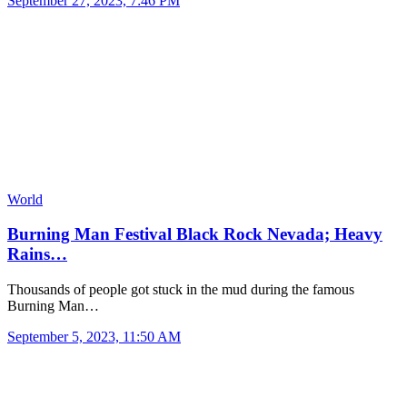
September 27, 2023, 7:46 PM
World
Burning Man Festival Black Rock Nevada; Heavy
Rains…
Thousands of people got stuck in the mud during the famous
Burning Man…
September 5, 2023, 11:50 AM