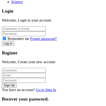
Science
Login
Welcome, Login to your account.
Remember me
Forget password?
Register
Welcome, Create your new account
You have an account?
Go to Sign In
Recover your password.