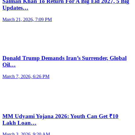
Salman Khan To Return For A Big Eid 2027, 5 Big
Updates…
March 21, 2026, 7:09 PM
Donald Trump Demands Iran’s Surrender, Global
Oil…
March 7, 2026, 6:26 PM
MM Udyami Yojana 2026: Youth Can Get ₹10
Lakh Loan…
March 3, 2026, 9:20 AM