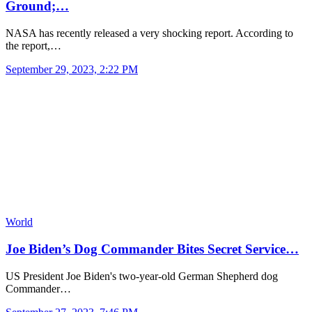
Ground;…
NASA has recently released a very shocking report. According to
the report,…
September 29, 2023, 2:22 PM
World
Joe Biden’s Dog Commander Bites Secret Service…
US President Joe Biden's two-year-old German Shepherd dog
Commander…