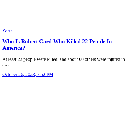
World
Who Is Robert Card Who Killed 22 People In
America?
At least 22 people were killed, and about 60 others were injured in
a…
October 26, 2023, 7:52 PM