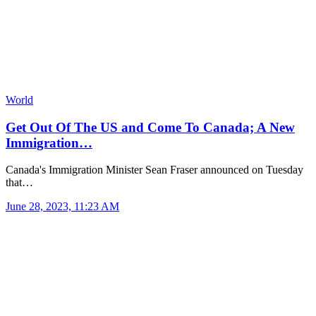
World
Get Out Of The US and Come To Canada; A New
Immigration…
Canada's Immigration Minister Sean Fraser announced on Tuesday
that…
June 28, 2023, 11:23 AM