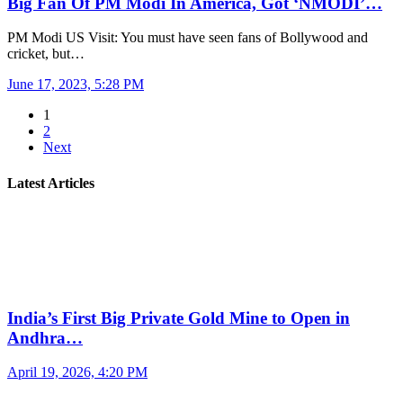
Big Fan Of PM Modi In America, Got ‘NMODI’…
PM Modi US Visit: You must have seen fans of Bollywood and
cricket, but…
June 17, 2023, 5:28 PM
1
2
Next
Latest Articles
India’s First Big Private Gold Mine to Open in
Andhra…
April 19, 2026, 4:20 PM