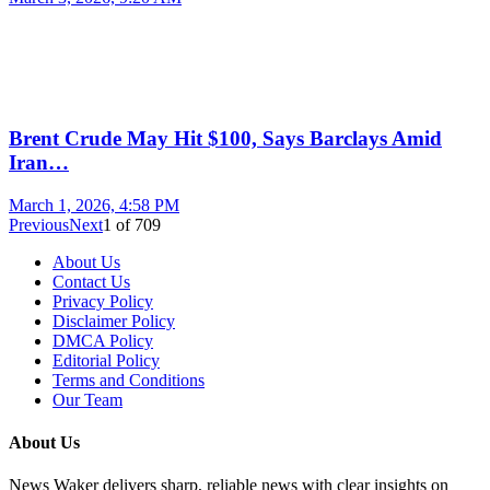
Brent Crude May Hit $100, Says Barclays Amid
Iran…
March 1, 2026, 4:58 PM
Previous
Next
1
of
709
About Us
Contact Us
Privacy Policy
Disclaimer Policy
DMCA Policy
Editorial Policy
Terms and Conditions
Our Team
About Us
News Waker delivers sharp, reliable news with clear insights on