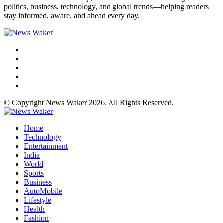
politics, business, technology, and global trends—helping readers
stay informed, aware, and ahead every day.
© Copyright News Waker 2026. All Rights Reserved.
Home
Technology
Entertainment
India
World
Sports
Business
AutoMobile
Lifestyle
Health
Fashion