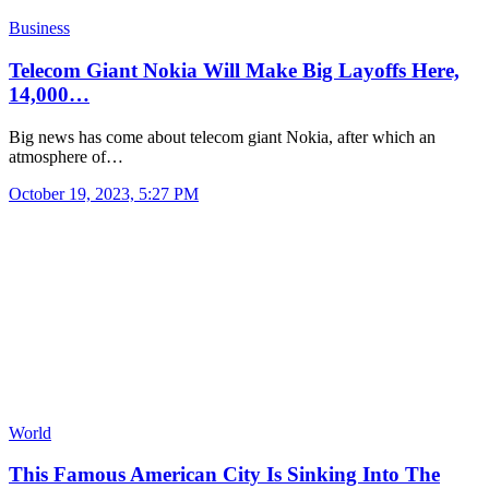
Business
Telecom Giant Nokia Will Make Big Layoffs Here,
14,000…
Big news has come about telecom giant Nokia, after which an
atmosphere of…
October 19, 2023, 5:27 PM
World
This Famous American City Is Sinking Into The