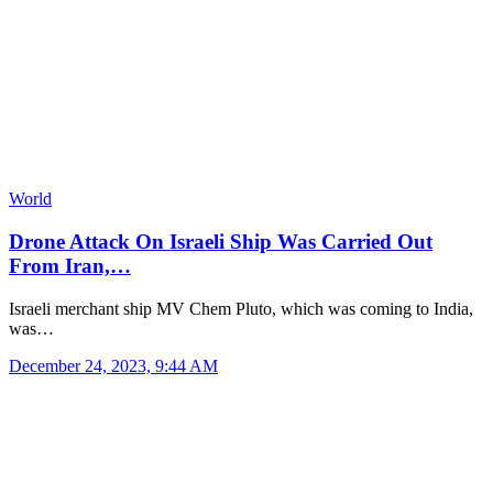
World
Drone Attack On Israeli Ship Was Carried Out
From Iran,…
Israeli merchant ship MV Chem Pluto, which was coming to India,
was…
December 24, 2023, 9:44 AM