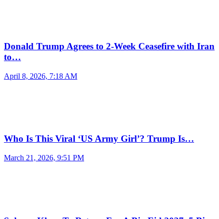
Donald Trump Agrees to 2-Week Ceasefire with Iran
to…
April 8, 2026, 7:18 AM
Who Is This Viral ‘US Army Girl’? Trump Is…
March 21, 2026, 9:51 PM