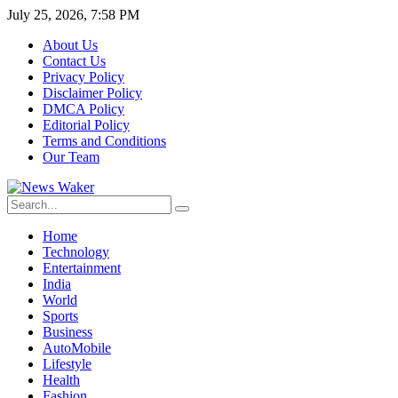
July 25, 2026, 7:58 PM
About Us
Contact Us
Privacy Policy
Disclaimer Policy
DMCA Policy
Editorial Policy
Terms and Conditions
Our Team
Home
Technology
Entertainment
India
World
Sports
Business
AutoMobile
Lifestyle
Health
Fashion