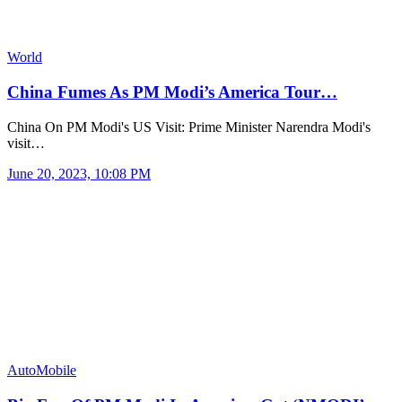
World
China Fumes As PM Modi’s America Tour…
China On PM Modi's US Visit: Prime Minister Narendra Modi's
visit…
June 20, 2023, 10:08 PM
AutoMobile