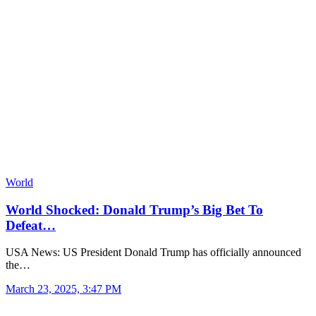
World
World Shocked: Donald Trump’s Big Bet To
Defeat…
USA News: US President Donald Trump has officially announced
the…
March 23, 2025, 3:47 PM