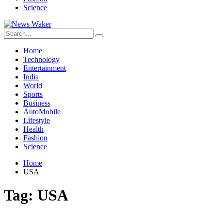
Science
Home
Technology
Entertainment
India
World
Sports
Business
AutoMobile
Lifestyle
Health
Fashion
Science
Home
USA
Tag:
USA