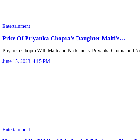
Entertainment
Price Of Priyanka Chopra’s Daughter Malti’s…
Priyanka Chopra With Malti and Nick Jonas: Priyanka Chopra and 
June 15, 2023, 4:15 PM
Entertainment