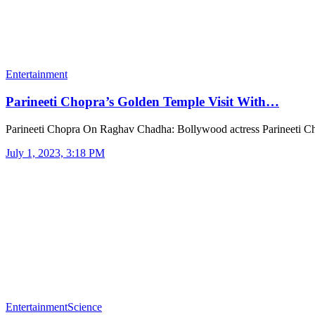
Entertainment
Parineeti Chopra’s Golden Temple Visit With…
Parineeti Chopra On Raghav Chadha: Bollywood actress Parineeti 
July 1, 2023, 3:18 PM
Entertainment
Science