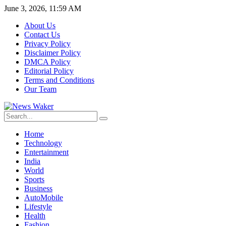
June 3, 2026, 11:59 AM
About Us
Contact Us
Privacy Policy
Disclaimer Policy
DMCA Policy
Editorial Policy
Terms and Conditions
Our Team
Home
Technology
Entertainment
India
World
Sports
Business
AutoMobile
Lifestyle
Health
Fashion