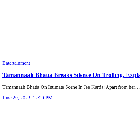
Entertainment
Tamannaah Bhatia Breaks Silence On Trolling, Exp
Tamannaah Bhatia On Intimate Scene In Jee Karda: Apart from her…
June 20, 2023, 12:20 PM