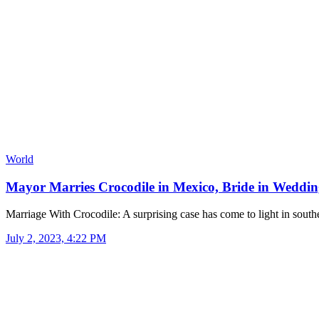
World
Mayor Marries Crocodile in Mexico, Bride in Wedd
Marriage With Crocodile: A surprising case has come to light in sou
July 2, 2023, 4:22 PM