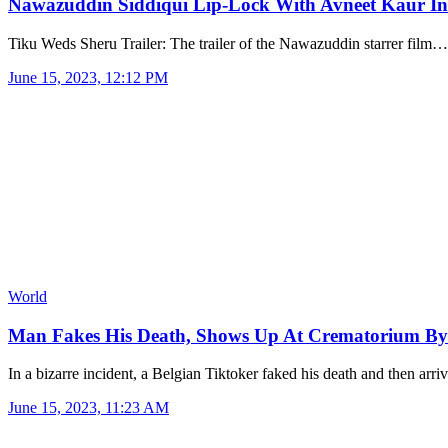
Nawazuddin Siddiqui Lip-Lock With Avneet Kaur I
Tiku Weds Sheru Trailer: The trailer of the Nawazuddin starrer film…
June 15, 2023, 12:12 PM
World
Man Fakes His Death, Shows Up At Crematorium B
In a bizarre incident, a Belgian Tiktoker faked his death and then arr
June 15, 2023, 11:23 AM