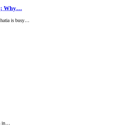
cy; Why…
hatia is busy…
s in…