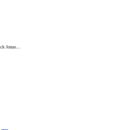
Nick Jonas…