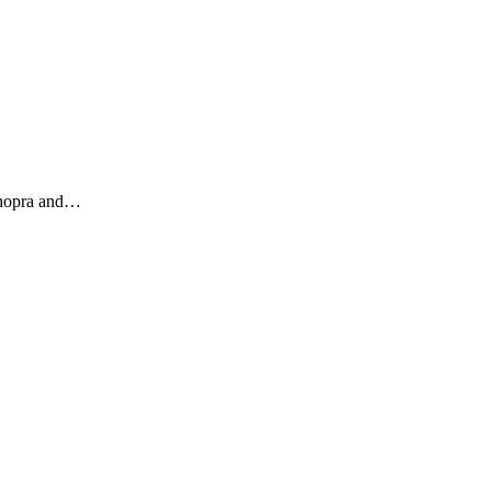
Chopra and…