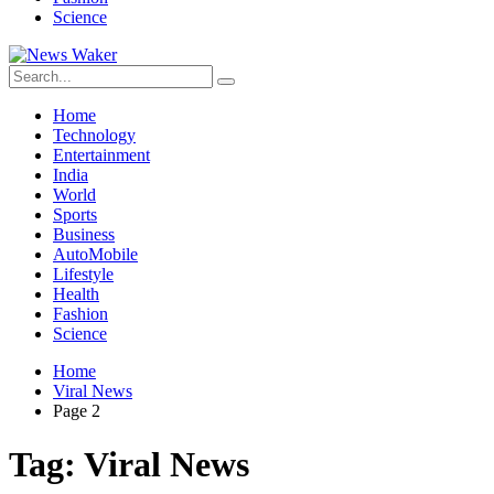
Science
Home
Technology
Entertainment
India
World
Sports
Business
AutoMobile
Lifestyle
Health
Fashion
Science
Home
Viral News
Page 2
Tag:
Viral News