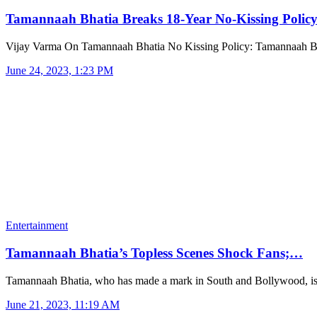
Tamannaah Bhatia Breaks 18-Year No-Kissing Poli
Vijay Varma On Tamannaah Bhatia No Kissing Policy: Tamannaah B
June 24, 2023, 1:23 PM
Entertainment
Tamannaah Bhatia’s Topless Scenes Shock Fans;…
Tamannaah Bhatia, who has made a mark in South and Bollywood, i
June 21, 2023, 11:19 AM