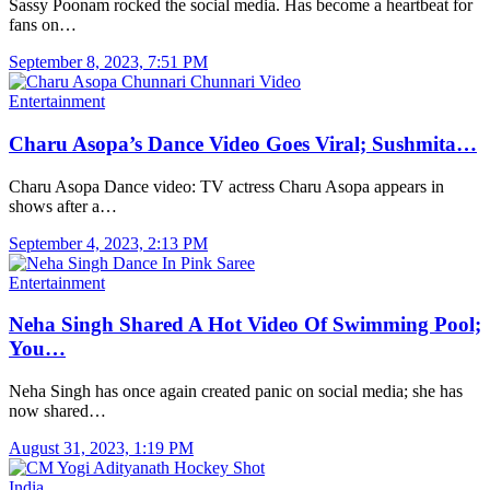
Sassy Poonam rocked the social media. Has become a heartbeat for
fans on…
September 8, 2023, 7:51 PM
Entertainment
Charu Asopa’s Dance Video Goes Viral; Sushmita…
Charu Asopa Dance video: TV actress Charu Asopa appears in
shows after a…
September 4, 2023, 2:13 PM
Entertainment
Neha Singh Shared A Hot Video Of Swimming Pool;
You…
Neha Singh has once again created panic on social media; she has
now shared…
August 31, 2023, 1:19 PM
India