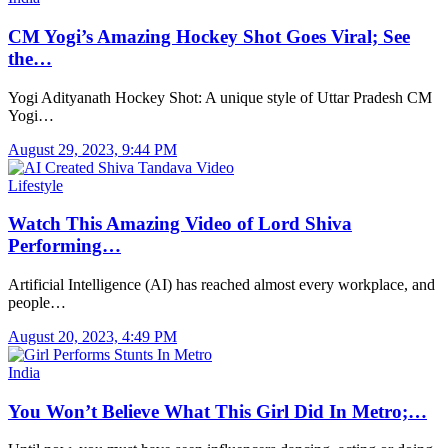
CM Yogi’s Amazing Hockey Shot Goes Viral; See
the…
Yogi Adityanath Hockey Shot: A unique style of Uttar Pradesh CM
Yogi…
August 29, 2023, 9:44 PM
Lifestyle
Watch This Amazing Video of Lord Shiva
Performing…
Artificial Intelligence (AI) has reached almost every workplace, and
people…
August 20, 2023, 4:49 PM
India
You Won’t Believe What This Girl Did In Metro;…