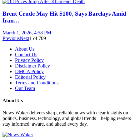
Brent Crude May Hit $100, Says Barclays Amid
Iran…
March 1, 2026, 4:58 PM
Previous
Next
1
of
709
About Us
Contact Us
Privacy Policy
Disclaimer Policy
DMCA Policy
Editorial Policy
Terms and Conditions
Our Team
About Us
News Waker delivers sharp, reliable news with clear insights on
politics, business, technology, and global trends—helping readers
stay informed, aware, and ahead every day.