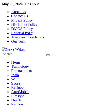
May 26, 2026, 11:37 AM
About Us
Contact Us
Privacy Policy
Disclaimer Policy
DMCA Policy
Editorial Policy
Terms and Conditions
Our Team
Home
Technology
Entertainment
India
World
Sports
Business
AutoMobile
Lifestyle
Health
Fashion