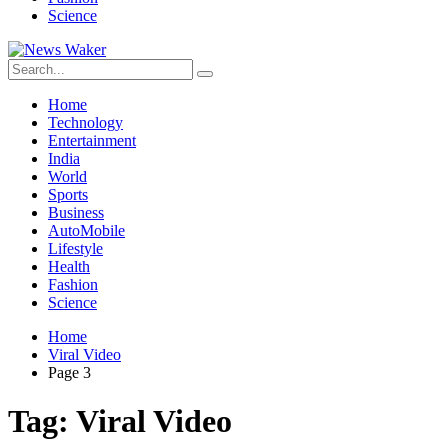
Science
Home
Technology
Entertainment
India
World
Sports
Business
AutoMobile
Lifestyle
Health
Fashion
Science
Home
Viral Video
Page 3
Tag:
Viral Video