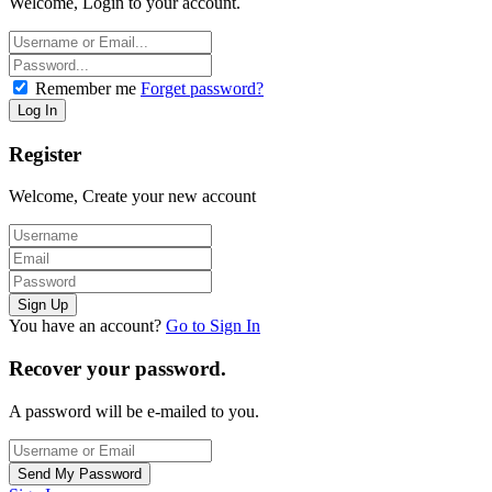
Welcome, Login to your account.
Remember me
Forget password?
Register
Welcome, Create your new account
You have an account?
Go to Sign In
Recover your password.
A password will be e-mailed to you.