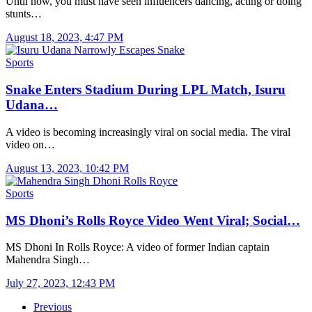
Until now, you must have seen influencers dancing, acting or doing
stunts…
August 18, 2023, 4:47 PM
Sports
Snake Enters Stadium During LPL Match, Isuru
Udana…
A video is becoming increasingly viral on social media. The viral
video on…
August 13, 2023, 10:42 PM
Sports
MS Dhoni’s Rolls Royce Video Went Viral; Social…
MS Dhoni In Rolls Royce: A video of former Indian captain
Mahendra Singh…
July 27, 2023, 12:43 PM
Previous