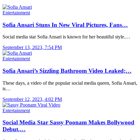
Entertainment
Sofia Ansari Stuns In New Viral Pictures, Fans…
Social media star Sofia Ansari is known for her beautiful style.…
September 13, 2023, 7:54 PM
Entertainment
Sofia Ansari’s Sizzling Bathroom Video Leaked;…
These days, a video of the popular social media queen, Sofia Ansari,
is…
September 12, 2023, 4:02 PM
Entertainment
Social Media Star Sassy Poonam Makes Bollywood
Debut,…