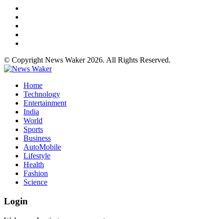
© Copyright News Waker 2026. All Rights Reserved.
Home
Technology
Entertainment
India
World
Sports
Business
AutoMobile
Lifestyle
Health
Fashion
Science
Login