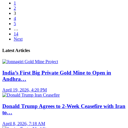
1
2
3
4
5
…
14
Next
Latest Articles
India’s First Big Private Gold Mine to Open in
Andhra…
April 19, 2026, 4:20 PM
Donald Trump Agrees to 2-Week Ceasefire with Iran
to…
April 8, 2026, 7:18 AM