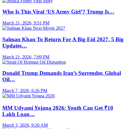
Who Is This Viral ‘US Army Girl’? Trump Is…
March 21, 2026, 9:51 PM
Salman Khan To Return For A Big Eid 2027, 5 Big
Updates…
March 21, 2026, 7:09 PM
Donald Trump Demands Iran’s Surrender, Global
Oil…
March 7, 2026, 6:26 PM
MM Udyami Yojana 2026: Youth Can Get ₹10
Lakh Loan…
March 3, 2026, 9:20 AM