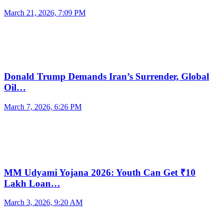
March 21, 2026, 7:09 PM
Donald Trump Demands Iran’s Surrender, Global
Oil…
March 7, 2026, 6:26 PM
MM Udyami Yojana 2026: Youth Can Get ₹10
Lakh Loan…
March 3, 2026, 9:20 AM