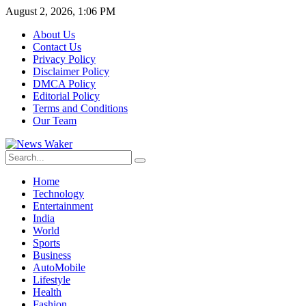
August 2, 2026, 1:06 PM
About Us
Contact Us
Privacy Policy
Disclaimer Policy
DMCA Policy
Editorial Policy
Terms and Conditions
Our Team
Home
Technology
Entertainment
India
World
Sports
Business
AutoMobile
Lifestyle
Health
Fashion