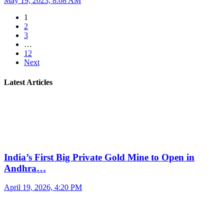
May 19, 2023, 8:08 AM
1
2
3
…
12
Next
Latest Articles
India’s First Big Private Gold Mine to Open in
Andhra…
April 19, 2026, 4:20 PM