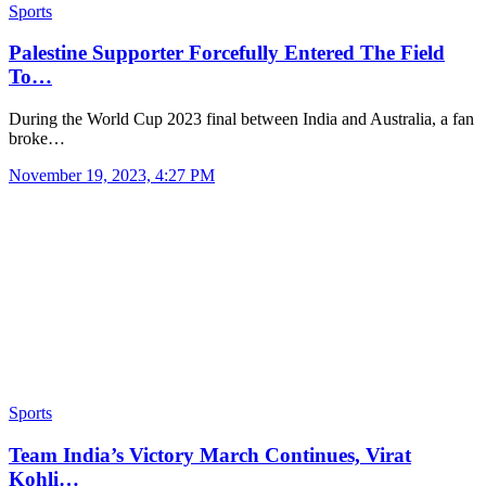
Sports
Palestine Supporter Forcefully Entered The Field
To…
During the World Cup 2023 final between India and Australia, a fan
broke…
November 19, 2023, 4:27 PM
Sports
Team India’s Victory March Continues, Virat
Kohli…