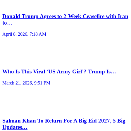
Donald Trump Agrees to 2-Week Ceasefire with Iran
to…
April 8, 2026, 7:18 AM
Who Is This Viral ‘US Army Girl’? Trump Is…
March 21, 2026, 9:51 PM
Salman Khan To Return For A Big Eid 2027, 5 Big
Updates…