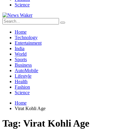
Science
Home
Technology
Entertainment
India
World
Sports
Business
AutoMobile
Lifestyle
Health
Fashion
Science
Home
Virat Kohli Age
Tag:
Virat Kohli Age