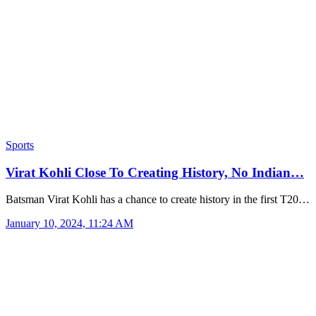
Sports
Virat Kohli Close To Creating History, No Indian…
Batsman Virat Kohli has a chance to create history in the first T20…
January 10, 2024, 11:24 AM