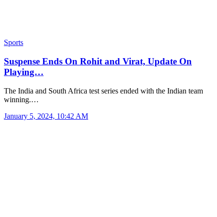
Sports
Suspense Ends On Rohit and Virat, Update On
Playing…
The India and South Africa test series ended with the Indian team
winning.…
January 5, 2024, 10:42 AM