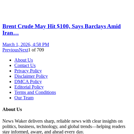
Brent Crude May Hit $100, Says Barclays Amid
Iran…
March 1, 2026, 4:58 PM
Previous
Next
1
of
709
About Us
Contact Us
Privacy Policy
Disclaimer Policy
DMCA Policy
Editorial Policy
Terms and Conditions
Our Team
About Us
News Waker delivers sharp, reliable news with clear insights on
politics, business, technology, and global trends—helping readers
stay informed, aware, and ahead every day.