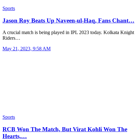
Sports
Jason Roy Beats Up Naveen-ul-Haq, Fans Chant…
A crucial match is being played in IPL 2023 today. Kolkata Knight
Riders…
May 21, 2023, 9:58 AM
Sports
RCB Won The Match, But Virat Kohli Won The
Hearts,…