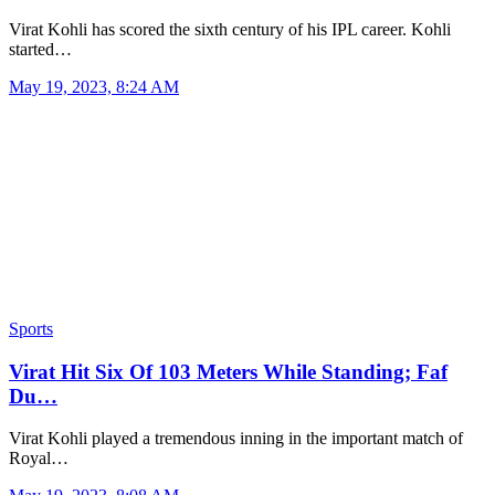
Virat Kohli has scored the sixth century of his IPL career. Kohli
started…
May 19, 2023, 8:24 AM
Sports
Virat Hit Six Of 103 Meters While Standing; Faf
Du…
Virat Kohli played a tremendous inning in the important match of
Royal…