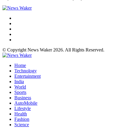
© Copyright News Waker 2026. All Rights Reserved.
Home
Technology
Entertainment
India
World
Sports
Business
AutoMobile
Lifestyle
Health
Fashion
Science