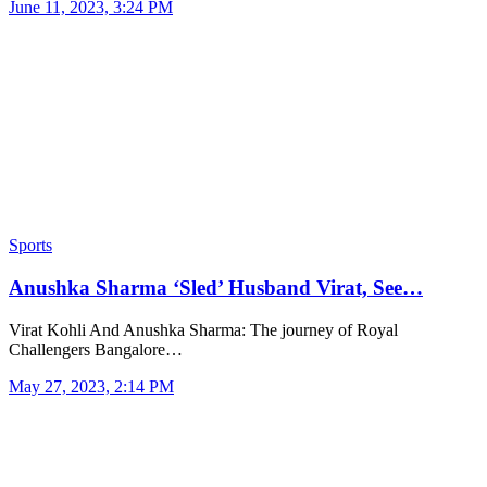
June 11, 2023, 3:24 PM
Sports
Anushka Sharma ‘Sled’ Husband Virat, See…
Virat Kohli And Anushka Sharma: The journey of Royal
Challengers Bangalore…
May 27, 2023, 2:14 PM