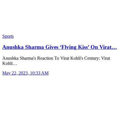
Sports
Anushka Sharma Gives ‘Flying Kiss’ On Virat…
Anushka Sharma's Reaction To Virat Kohli's Century: Virat
Kohli…
May 22, 2023, 10:33 AM