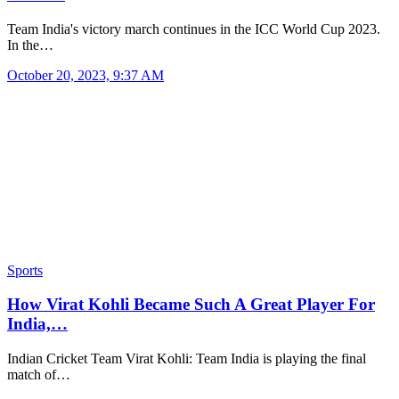
Team India's victory march continues in the ICC World Cup 2023.
In the…
October 20, 2023, 9:37 AM
Sports
How Virat Kohli Became Such A Great Player For
India,…
Indian Cricket Team Virat Kohli: Team India is playing the final
match of…