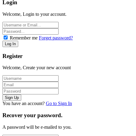
Login
Welcome, Login to your account.
Remember me
Forget password?
Register
Welcome, Create your new account
You have an account?
Go to Sign In
Recover your password.
A password will be e-mailed to you.