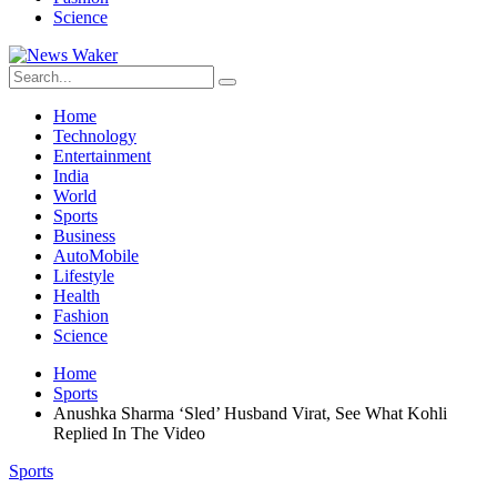
Science
Home
Technology
Entertainment
India
World
Sports
Business
AutoMobile
Lifestyle
Health
Fashion
Science
Home
Sports
Anushka Sharma ‘Sled’ Husband Virat, See What Kohli
Replied In The Video
Sports