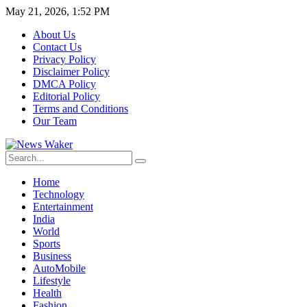
May 21, 2026, 1:52 PM
About Us
Contact Us
Privacy Policy
Disclaimer Policy
DMCA Policy
Editorial Policy
Terms and Conditions
Our Team
Home
Technology
Entertainment
India
World
Sports
Business
AutoMobile
Lifestyle
Health
Fashion