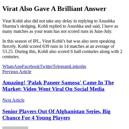
Virat Also Gave A Brilliant Answer
Virat Kohli also did not take any delay in replying to Anushka
Sharma’s sledging. Kohli replied to Anushka and said, I have as
many matches as your team has not scored runs in June-July.
In this season of IPL, Virat Kohli’s bat was also seen speaking
fiercely. Kohli scored 639 runs in 14 matches at an average of
53.25. During this, Kohli also scored 6 half-centuries along with 2
centuries.
WhatsApp
Facebook
Twitter
Telegram
Linkedin
Previous Article
Amazing! 'Palak Paneer Samosa' Came In The
Market; Video Went Viral On Social Media
Next Article
Senior Players Out Of Afghanistan Series, Big
Chance For 4 Young Players