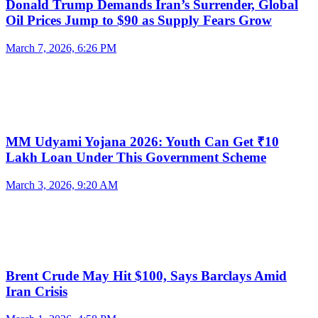
Donald Trump Demands Iran’s Surrender, Global
Oil Prices Jump to $90 as Supply Fears Grow
March 7, 2026, 6:26 PM
MM Udyami Yojana 2026: Youth Can Get ₹10
Lakh Loan Under This Government Scheme
March 3, 2026, 9:20 AM
Brent Crude May Hit $100, Says Barclays Amid
Iran Crisis