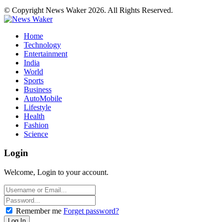
© Copyright News Waker 2026. All Rights Reserved.
Home
Technology
Entertainment
India
World
Sports
Business
AutoMobile
Lifestyle
Health
Fashion
Science
Login
Welcome, Login to your account.
Remember me
Forget password?