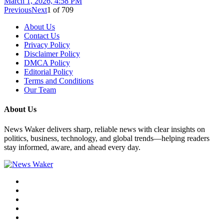
March 1, 2026, 4:58 PM
Previous
Next
1
of
709
About Us
Contact Us
Privacy Policy
Disclaimer Policy
DMCA Policy
Editorial Policy
Terms and Conditions
Our Team
About Us
News Waker delivers sharp, reliable news with clear insights on
politics, business, technology, and global trends—helping readers
stay informed, aware, and ahead every day.