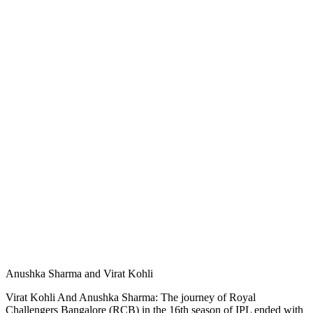
Anushka Sharma and Virat Kohli
Virat Kohli And Anushka Sharma: The journey of Royal
Challengers Bangalore (RCB) in the 16th season of IPL ended with