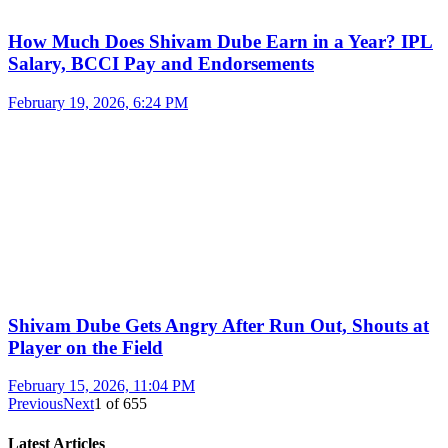
How Much Does Shivam Dube Earn in a Year? IPL
Salary, BCCI Pay and Endorsements
February 19, 2026, 6:24 PM
Shivam Dube Gets Angry After Run Out, Shouts at
Player on the Field
February 15, 2026, 11:04 PM
Previous
Next
1
of
655
Latest Articles