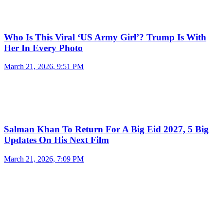
Who Is This Viral ‘US Army Girl’? Trump Is With
Her In Every Photo
March 21, 2026, 9:51 PM
Salman Khan To Return For A Big Eid 2027, 5 Big
Updates On His Next Film
March 21, 2026, 7:09 PM