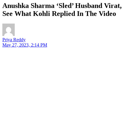
Anushka Sharma ‘Sled’ Husband Virat,
See What Kohli Replied In The Video
Priya Reddy
May 27, 2023, 2:14 PM