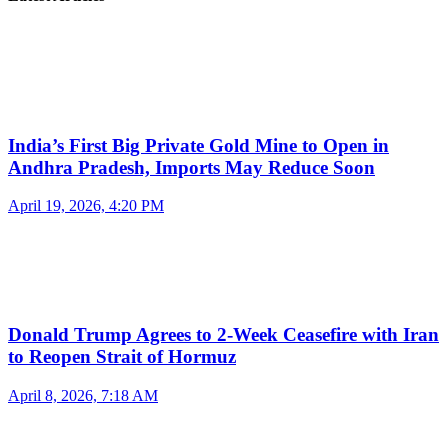
India’s First Big Private Gold Mine to Open in
Andhra Pradesh, Imports May Reduce Soon
April 19, 2026, 4:20 PM
Donald Trump Agrees to 2-Week Ceasefire with Iran
to Reopen Strait of Hormuz
April 8, 2026, 7:18 AM