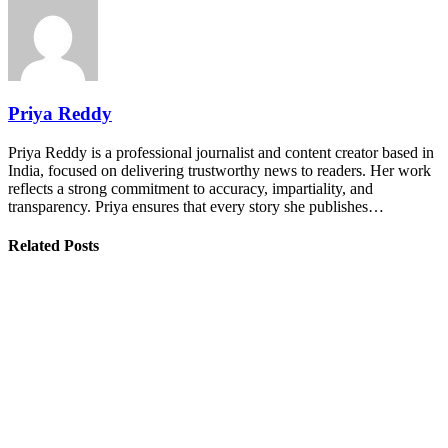
Priya Reddy
Priya Reddy is a professional journalist and content creator based in
India, focused on delivering trustworthy news to readers. Her work
reflects a strong commitment to accuracy, impartiality, and
transparency. Priya ensures that every story she publishes…
Related Posts