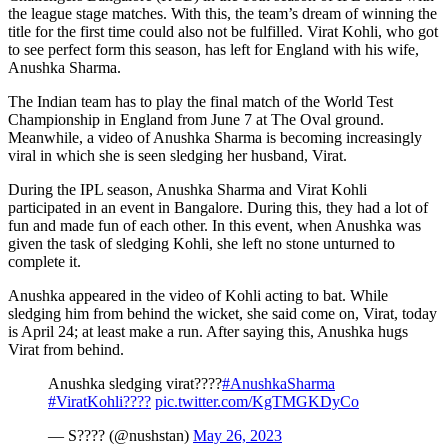
the league stage matches. With this, the team’s dream of winning the
title for the first time could also not be fulfilled. Virat Kohli, who got
to see perfect form this season, has left for England with his wife,
Anushka Sharma.
The Indian team has to play the final match of the World Test
Championship in England from June 7 at The Oval ground.
Meanwhile, a video of Anushka Sharma is becoming increasingly
viral in which she is seen sledging her husband, Virat.
During the IPL season, Anushka Sharma and Virat Kohli
participated in an event in Bangalore. During this, they had a lot of
fun and made fun of each other. In this event, when Anushka was
given the task of sledging Kohli, she left no stone unturned to
complete it.
Anushka appeared in the video of Kohli acting to bat. While
sledging him from behind the wicket, she said come on, Virat, today
is April 24; at least make a run. After saying this, Anushka hugs
Virat from behind.
Anushka sledging virat????
#AnushkaSharma
#ViratKohli????
pic.twitter.com/KgTMGKDyCo
— S???? (@nushstan)
May 26, 2023