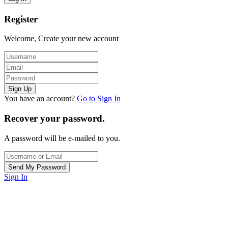
Register
Welcome, Create your new account
You have an account?
Go to Sign In
Recover your password.
A password will be e-mailed to you.
Sign In