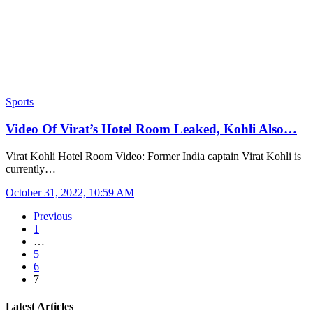
Sports
Video Of Virat’s Hotel Room Leaked, Kohli Also…
Virat Kohli Hotel Room Video: Former India captain Virat Kohli is
currently…
October 31, 2022, 10:59 AM
Previous
1
…
5
6
7
Latest Articles