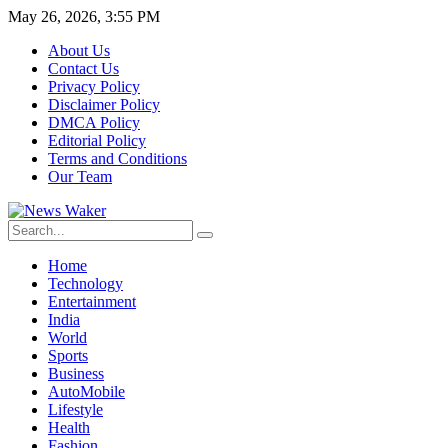
May 26, 2026, 3:55 PM
About Us
Contact Us
Privacy Policy
Disclaimer Policy
DMCA Policy
Editorial Policy
Terms and Conditions
Our Team
Home
Technology
Entertainment
India
World
Sports
Business
AutoMobile
Lifestyle
Health
Fashion