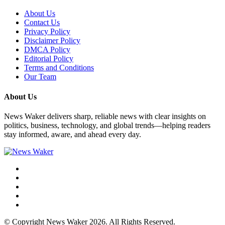
About Us
Contact Us
Privacy Policy
Disclaimer Policy
DMCA Policy
Editorial Policy
Terms and Conditions
Our Team
About Us
News Waker delivers sharp, reliable news with clear insights on
politics, business, technology, and global trends—helping readers
stay informed, aware, and ahead every day.
© Copyright News Waker 2026. All Rights Reserved.