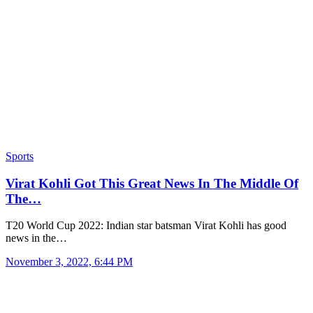
Sports
Virat Kohli Got This Great News In The Middle Of
The…
T20 World Cup 2022: Indian star batsman Virat Kohli has good
news in the…
November 3, 2022, 6:44 PM