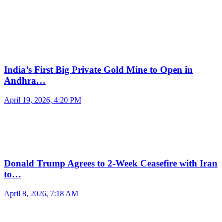
India’s First Big Private Gold Mine to Open in
Andhra…
April 19, 2026, 4:20 PM
Donald Trump Agrees to 2-Week Ceasefire with Iran
to…
April 8, 2026, 7:18 AM