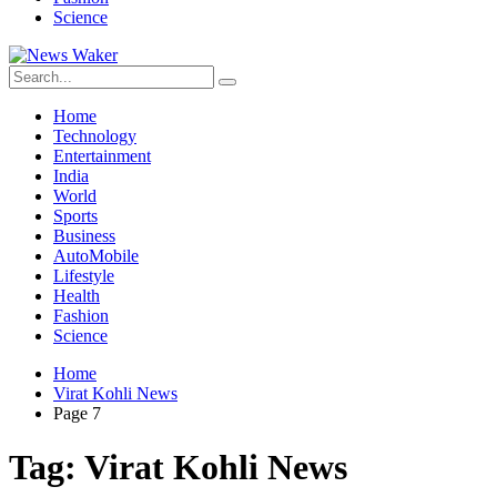
Science
Home
Technology
Entertainment
India
World
Sports
Business
AutoMobile
Lifestyle
Health
Fashion
Science
Home
Virat Kohli News
Page 7
Tag:
Virat Kohli News