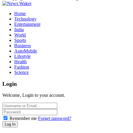
Home
Technology
Entertainment
India
World
Sports
Business
AutoMobile
Lifestyle
Health
Fashion
Science
Login
Welcome, Login to your account.
Remember me
Forget password?