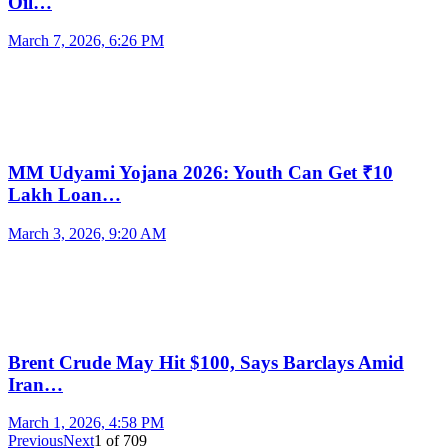
Oil…
March 7, 2026, 6:26 PM
MM Udyami Yojana 2026: Youth Can Get ₹10
Lakh Loan…
March 3, 2026, 9:20 AM
Brent Crude May Hit $100, Says Barclays Amid
Iran…
March 1, 2026, 4:58 PM
Previous
Next
1
of
709