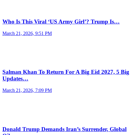
Who Is This Viral ‘US Army Girl’? Trump Is…
March 21, 2026, 9:51 PM
Salman Khan To Return For A Big Eid 2027, 5 Big
Updates…
March 21, 2026, 7:09 PM
Donald Trump Demands Iran’s Surrender, Global