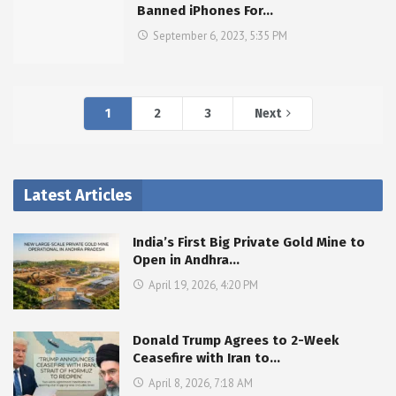
Banned iPhones For…
September 6, 2023, 5:35 PM
1
2
3
Next
Latest Articles
India’s First Big Private Gold Mine to
Open in Andhra…
April 19, 2026, 4:20 PM
Donald Trump Agrees to 2-Week
Ceasefire with Iran to…
April 8, 2026, 7:18 AM