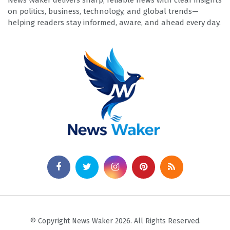
News Waker delivers sharp, reliable news with clear insights
on politics, business, technology, and global trends—
helping readers stay informed, aware, and ahead every day.
© Copyright News Waker 2026. All Rights Reserved.