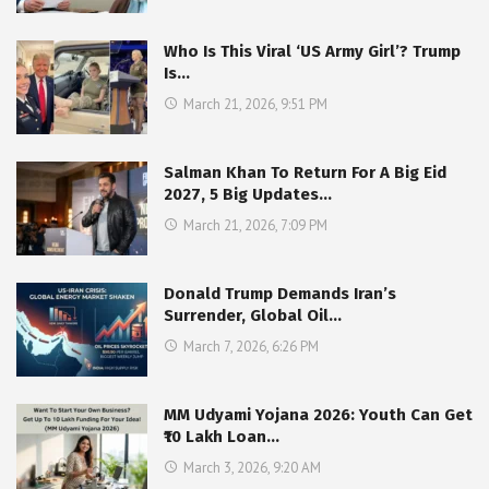
Who Is This Viral ‘US Army Girl’? Trump
Is…
March 21, 2026, 9:51 PM
Salman Khan To Return For A Big Eid
2027, 5 Big Updates…
March 21, 2026, 7:09 PM
Donald Trump Demands Iran’s
Surrender, Global Oil…
March 7, 2026, 6:26 PM
MM Udyami Yojana 2026: Youth Can Get
₹10 Lakh Loan…
March 3, 2026, 9:20 AM