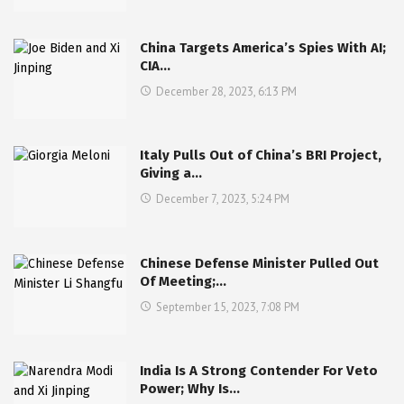
China Targets America’s Spies With AI;
CIA…
December 28, 2023, 6:13 PM
Italy Pulls Out of China’s BRI Project,
Giving a…
December 7, 2023, 5:24 PM
Chinese Defense Minister Pulled Out
Of Meeting;…
September 15, 2023, 7:08 PM
India Is A Strong Contender For Veto
Power; Why Is…