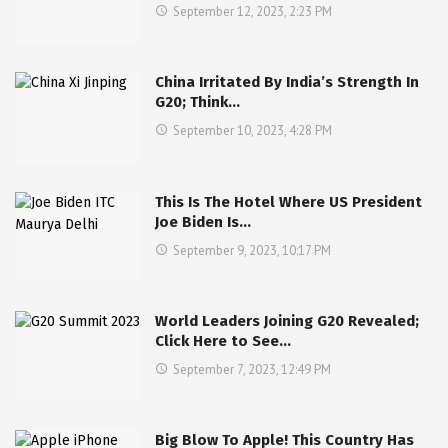
September 12, 2023, 2:23 PM
China Irritated By India’s Strength In
G20; Think…
September 10, 2023, 4:28 PM
This Is The Hotel Where US President
Joe Biden Is…
September 9, 2023, 10:17 PM
World Leaders Joining G20 Revealed;
Click Here to See…
September 7, 2023, 12:49 PM
Big Blow To Apple! This Country Has