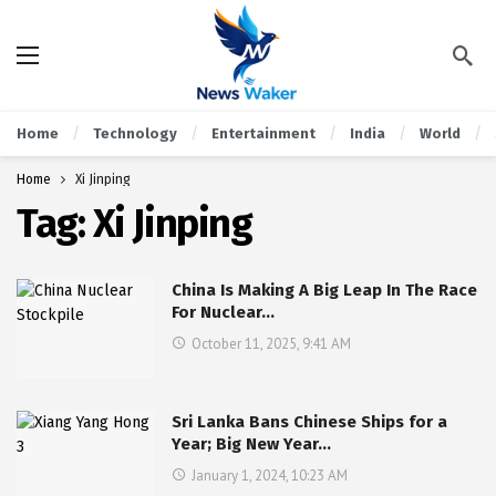
Home
Technology
Entertainment
India
World
Home
Xi Jinping
Tag:
Xi Jinping
China Is Making A Big Leap In The Race
For Nuclear…
October 11, 2025, 9:41 AM
Sri Lanka Bans Chinese Ships for a
Year; Big New Year…
January 1, 2024, 10:23 AM