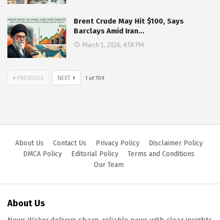
Brent Crude May Hit $100, Says
Barclays Amid Iran…
March 1, 2026, 4:58 PM
PREVIOUS
NEXT
1
of
709
About Us
Contact Us
Privacy Policy
Disclaimer Policy
DMCA Policy
Editorial Policy
Terms and Conditions
Our Team
About Us